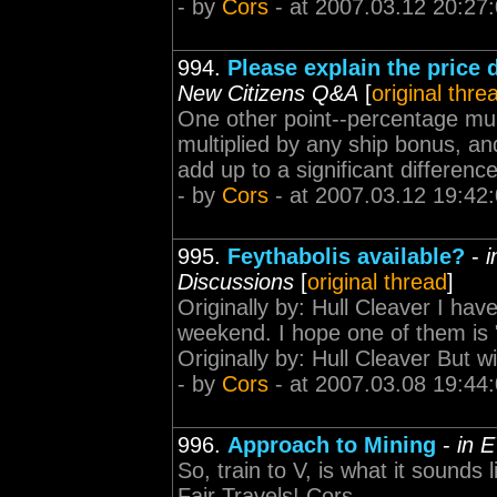
- by
Cors
- at 2007.03.12 20:27
994.
Please explain the price 
New Citizens Q&A
[
original thre
One other point--percentage mult
multiplied by any ship bonus, an
add up to a significant difference
- by
Cors
- at 2007.03.12 19:42
995.
Feythabolis available?
-
i
Discussions
[
original thread
]
Originally by: Hull Cleaver I hav
weekend. I hope one of them is
Originally by: Hull Cleaver But w
- by
Cors
- at 2007.03.08 19:44
996.
Approach to Mining
-
in 
So, train to V, is what it sounds
Fair Travels! Cors