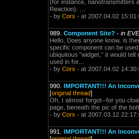
(for instance, nanotransmitters 
Reaction). ...
- by
Cors
- at 2007.04.02 15:01
989.
Component Site?
-
in EVE
Hello, Does anyone know, is ther
specific component can be used i
ubiquitous "widget," it would tell
used in for...
- by
Cors
- at 2007.04.02 14:30
990.
IMPORTANT!!! An Inconve
[
original thread
]
Oh, I almost forgot--for you cloa
page, beneath the pic of the bott
- by
Cors
- at 2007.03.12 22:17
991.
IMPORTANT!!! An Inconve
[
original thread
]