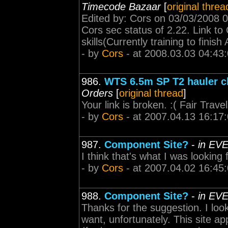
Timecode Bazaar
[
original threa
Edited by: Cors on 03/03/2008 0
Cors sec status of 2.22. Link to
skills(Currently training to finish 
- by
Cors
- at 2008.03.03 04:43
986.
WTS 6.5m SP T2 hauler ch
Orders
[
original thread
]
Your link is broken. :( Fair Trave
- by
Cors
- at 2007.04.13 16:17
987.
Component Site?
-
in EVE
I think that's what I was looking
- by
Cors
- at 2007.04.02 16:45
988.
Component Site?
-
in EVE
Thanks for the suggestion. I look
want, unfortunately. This site ap