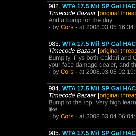
982.
WTA 17.5 Mil SP Gal HAC/
Timecode Bazaar
[
original threa
And a bump for the day.
- by
Cors
- at 2008.03.05 16:34
983.
WTA 17.5 Mil SP Gal HAC/
Timecode Bazaar
[
original threa
Bumpity. Flys both Caldari and 
your face damage dealer, and the
- by
Cors
- at 2008.03.05 02:19
984.
WTA 17.5 Mil SP Gal HAC/
Timecode Bazaar
[
original threa
Bump to the top. Very high learn
like.
- by
Cors
- at 2008.03.04 06:04
985.
WTA 17.5 Mil SP Gal HAC/