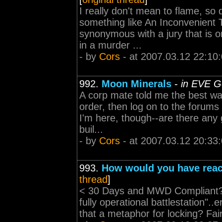
I really don't mean to flame, so d
something like An Inconvenient T
synonymous with a jury that is o
in a murder ...
- by
Cors
- at 2007.03.12 22:10
992.
Moon Minerals
-
in EVE G
A corp mate told me the best way
order, then log on to the forums
I'm here, though--are there any 
buil...
- by
Cors
- at 2007.03.12 20:33
993.
How would you have rea
thread
]
< 30 Days and MWD Compliant? I
fully operational battlestation".
that a metaphor for locking? Fai