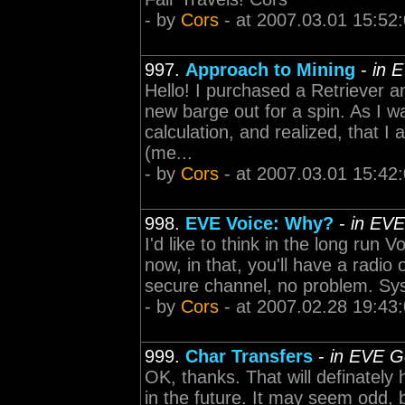
- by
Cors
- at 2007.03.01 15:52
997.
Approach to Mining
-
in 
Hello! I purchased a Retriever an
new barge out for a spin. As I w
calculation, and realized, that I 
(me...
- by
Cors
- at 2007.03.01 15:42
998.
EVE Voice: Why?
-
in EVE
I'd like to think in the long run 
now, in that, you'll have a radio
secure channel, no problem. Sys
- by
Cors
- at 2007.02.28 19:43
999.
Char Transfers
-
in EVE G
OK, thanks. That will definately
in the future. It may seem odd, 