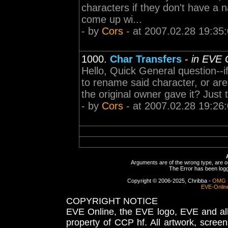
characters if they don't have a n
come up wi...
- by
Cors
- at 2007.02.28 19:35
1000.
Char Transfers
-
in EVE 
Hello, Quick General question--i
to rename said character, or are
the original owner gave it? Just 
- by
Cors
- at 2007.02.28 19:26
Arguments are of the wrong type, are out
The Error has been logge
Copyright © 2006-2025, Chribba -
OMG 
EVE-Onlin
COPYRIGHT NOTICE
EVE Online, the EVE logo, EVE and all 
property of CCP hf. All artwork, screens