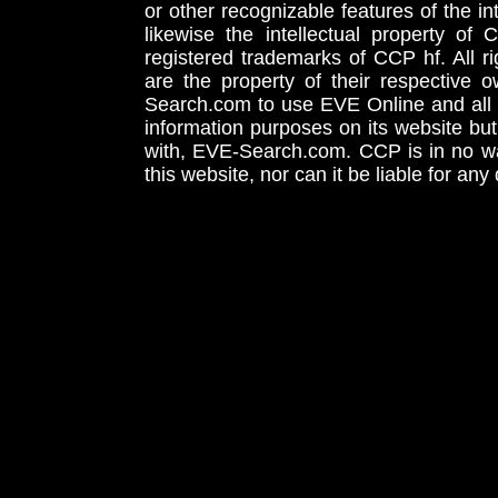
or other recognizable features of the in
likewise the intellectual property 
registered trademarks of CCP hf. All r
are the property of their respective
Search.com to use EVE Online and all 
information purposes on its website but
with, EVE-Search.com. CCP is in no way
this website, nor can it be liable for an