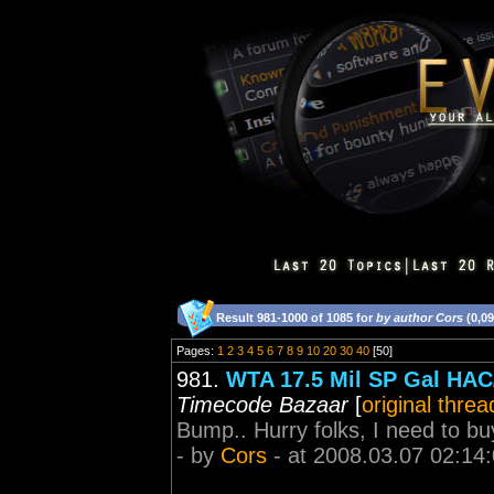
Result 981-1000 of 1085 for
by author Cors
(0,0
Pages:
1
2
3
4
5
6
7
8
9
10
20
30
40
[50]
981.
WTA 17.5 Mil SP Gal HAC/
Timecode Bazaar
[
original threa
Bump.. Hurry folks, I need to buy
- by
Cors
- at 2008.03.07 02:14