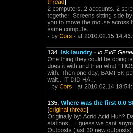
thread
]
2 computers. 2 accounts. 2 scr
together. Screens sitting side by 
you to move the mouse across b
same compute...
- by
Cors
- at 2010.02.15 14:46
134.
Isk laundry
-
in EVE Gener
One thing they could be doing i
does it with and then what THOS
with. Then one day, BAM! 5K pe
wait.. IT DID HA...
- by
Cors
- at 2010.02.14 18:54
135.
Where was the first 0.0 St
[
original thread
]
Originally by: Acrid Acid Huh? D
stations... I guess we cant an
Outposts (last 30 new outposts) 