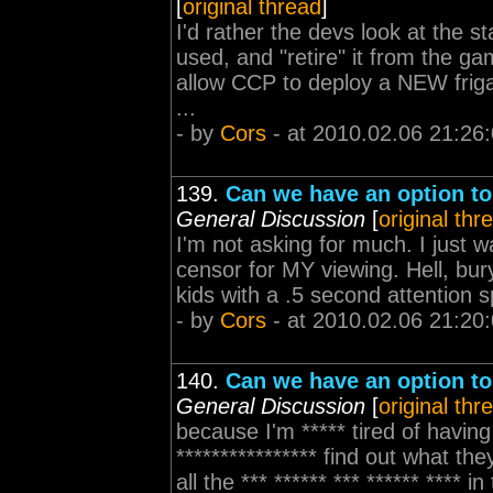
[
original thread
]
I'd rather the devs look at the st
used, and "retire" it from the g
allow CCP to deploy a NEW friga
...
- by
Cors
- at 2010.02.06 21:26
139.
Can we have an option t
General Discussion
[
original thr
I'm not asking for much. I just
censor for MY viewing. Hell, bur
kids with a .5 second attention s
- by
Cors
- at 2010.02.06 21:20
140.
Can we have an option t
General Discussion
[
original thr
because I'm ***** tired of having 
**************** find out what they
all the *** ****** *** ****** **** 