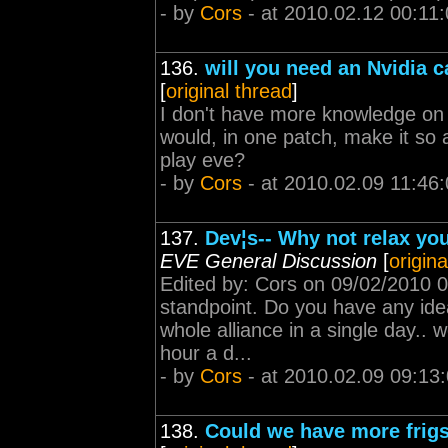
- by
Cors
- at 2010.02.12 00:11
136.
will you need an Nvidia c
[
original thread
]
I don't have more knowledge on
would, in one patch, make it so 
play eve?
- by
Cors
- at 2010.02.09 11:46
137.
Dev¦s-- Why not relax yo
EVE General Discussion
[
origina
Edited by: Cors on 09/02/2010 0
standpoint. Do you have any ide
whole alliance in a single day..
hour a d...
- by
Cors
- at 2010.02.09 09:13
138.
Could we have more frigs