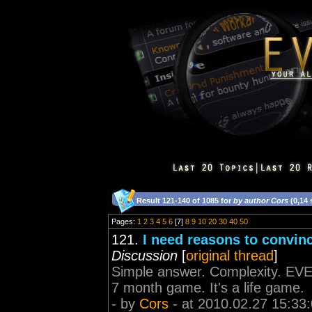
Result 121-140 of 1085 for
by author Cors
(0,14
Pages:
1
2
3
4
5
6
[7]
8
9
10
20
30
40
50
121.
I need reasons to convinc
Discussion
[
original thread
]
Simple answer. Complexity. EVE 
7 month game. It's a life game.
- by
Cors
- at 2010.02.27 15:33