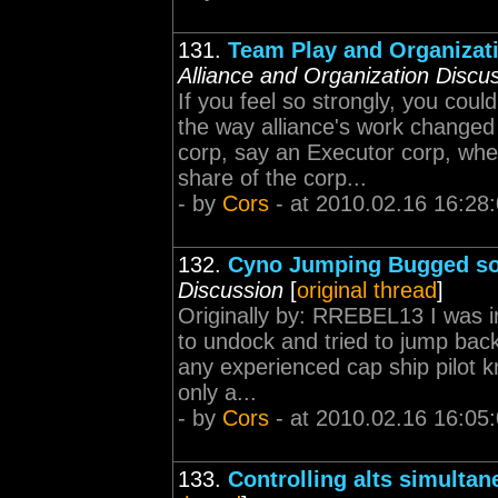
131.
Team Play and Organizati
Alliance and Organization Discu
If you feel so strongly, you cou
the way alliance's work change
corp, say an Executor corp, wh
share of the corp...
- by
Cors
- at 2010.02.16 16:28
132.
Cyno Jumping Bugged so 
Discussion
[
original thread
]
Originally by: RREBEL13 I was
to undock and tried to jump bac
any experienced cap ship pilot 
only a...
- by
Cors
- at 2010.02.16 16:05
133.
Controlling alts simulta