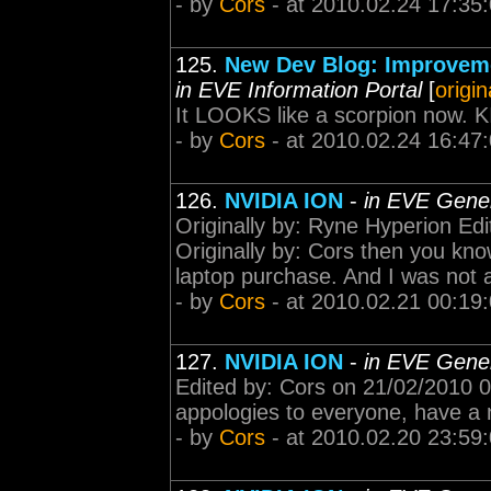
- by
Cors
- at 2010.02.24 17:35
125.
New Dev Blog: Improveme
in EVE Information Portal
[
origin
It LOOKS like a scorpion no
- by
Cors
- at 2010.02.24 16:47
126.
NVIDIA ION
-
in EVE Gener
Originally by: Ryne Hyperion Ed
Originally by: Cors then you kn
laptop purchase. And I was not a
- by
Cors
- at 2010.02.21 00:19
127.
NVIDIA ION
-
in EVE Gener
Edited by: Cors on 21/02/2010 0
appologies to everyone, have a 
- by
Cors
- at 2010.02.20 23:59