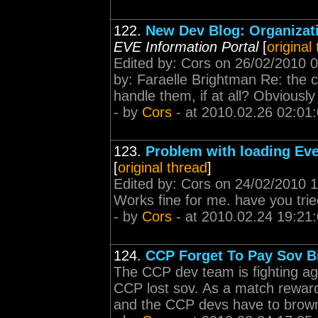
122.
New Dev Blog: Organizati
EVE Information Portal
[
original
Edited by: Cors on 26/02/2010 0
by: Faraelle Brightman Re: the 
handle them, if at all? Obviously
- by
Cors
- at 2010.02.26 02:01
123.
Problem with loading Ev
[
original thread
]
Edited by: Cors on 24/02/2010 1
Works fine for me. have you trie
- by
Cors
- at 2010.02.24 19:21
124.
CCP Forget To Pay Sov Bi
The CCP dev team is fighting a
CCP lost sov. As a match reward
and the CCP devs have to brown