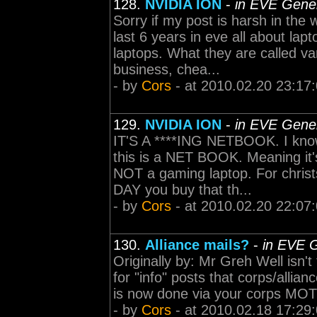
128.
NVIDIA ION
-
in EVE Gener
Sorry if my post is harsh in the
last 6 years in eve all about la
laptops. What they are called va
business, chea...
- by
Cors
- at 2010.02.20 23:17
129.
NVIDIA ION
-
in EVE Gener
IT'S A ****ING NETBOOK. I know 
this is a NET BOOK. Meaning it'
NOT a gaming laptop. For chr
DAY you buy that th...
- by
Cors
- at 2010.02.20 22:07
130.
Alliance mails?
-
in EVE G
Originally by: Mr Greh Well isn't
for "info" posts that corps/allian
is now done via your corps MOTD 
- by
Cors
- at 2010.02.18 17:29