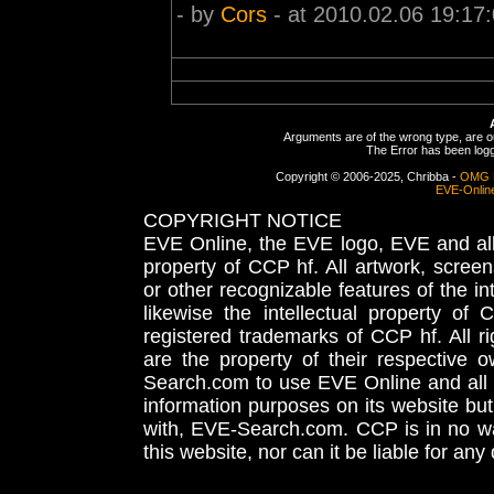
- by
Cors
- at 2010.02.06 19:17
Arguments are of the wrong type, are out
The Error has been logge
Copyright © 2006-2025, Chribba -
OMG 
EVE-Onlin
COPYRIGHT NOTICE
EVE Online, the EVE logo, EVE and all 
property of CCP hf. All artwork, screens
or other recognizable features of the in
likewise the intellectual property 
registered trademarks of CCP hf. All r
are the property of their respective
Search.com to use EVE Online and all 
information purposes on its website but
with, EVE-Search.com. CCP is in no way
this website, nor can it be liable for an