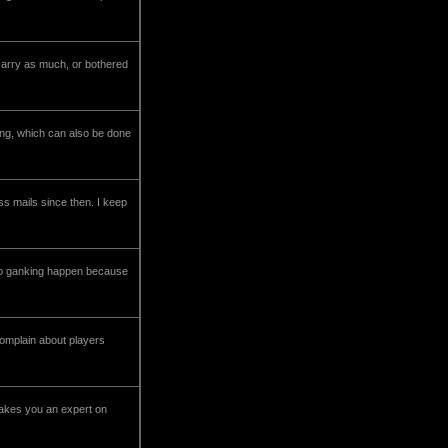
carry as much, or bothered
ping, which can also be done
oss mails since then. I keep
s to ganking happen because
complain about players
makes you an expert on