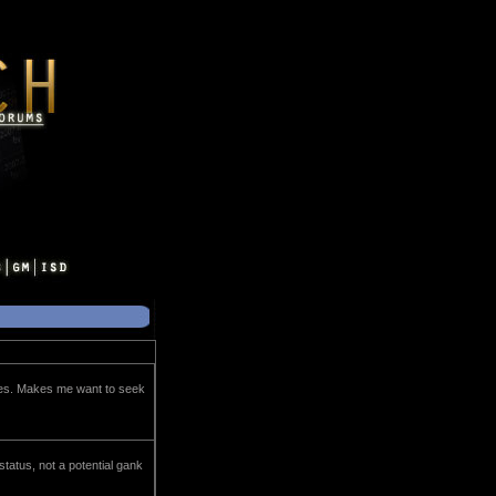
oes. Makes me want to seek
 status, not a potential gank