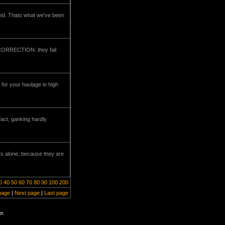
ked. Thats what we've been
--CORRECTION: they fail
for your haulage in high
fact, ganking hardly
rs alone, because they are
0
40
50
60
70
80
90
100
200
page
|
Next page
|
Last page
r.