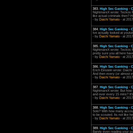
383.
High Sec Ganking -
NightmareX wrote: Teckos Pe
like actual criminals then? H
- by
Daichi Yamato
- at 201
384.
High Sec Ganking -
Ive actually looked at youtub
- by
Daichi Yamato
- at 201
385.
High Sec Ganking -
NightmareX wrote: Teckos Pech
pretty sure you all here hav
- by
Daichi Yamato
- at 201
386.
High Sec Ganking -
Erich Einstein wrote: Daich
And then every (or almost ev
- by
Daichi Yamato
- at 201
387.
High Sec Ganking -
NightmareX wrote: But how d
and over every 15 mins? It's
- by
Daichi Yamato
- at 2017
388.
High Sec Ganking -
Solo? With how many account
to be scouted. Its not like h
- by
Daichi Yamato
- at 201
389.
High Sec Ganking -
Barely even reading your po