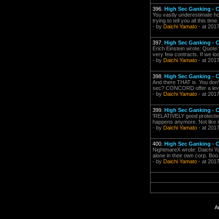
396.
High Sec Ganking -
You vastly underestimate ho
trying to tell you all this time.
- by
Daichi Yamato
- at 201
397.
High Sec Ganking -
Erich Einstein wrote: Quote
very few contracts. If we look 
- by
Daichi Yamato
- at 201
398.
High Sec Ganking -
And there THAT is. You don'
sec? CONCORD offer a level 
- by
Daichi Yamato
- at 201
399.
High Sec Ganking -
'RELATIVELY good protected' 
happens anymore. Not like it 
- by
Daichi Yamato
- at 201
400.
High Sec Ganking -
NightmareX wrote: Daichi Ya
alone in their own corp. Boo 
- by
Daichi Yamato
- at 201
A