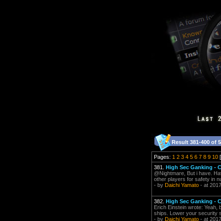
Result 381-400 of 
Pages:
1
2
3
4
5
6
7
8
9
10
[
381.
High Sec Ganking -
@Nightmare, But i have. Ha
other players for safety in nu
- by
Daichi Yamato
- at 201
382.
High Sec Ganking -
Erich Einstein wrote: Yeah, b
ships. Lower your security st
- by
Daichi Yamato
- at 201