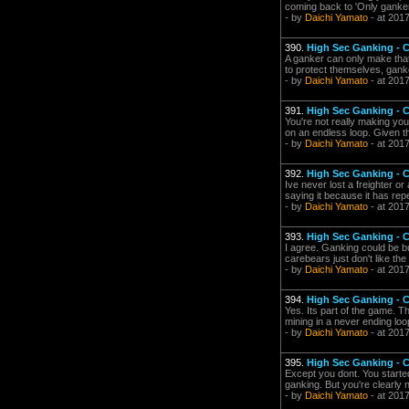
coming back to 'Only gankers 
- by
Daichi Yamato
- at 201
390.
High Sec Ganking -
A ganker can only make that
to protect themselves, gan
- by
Daichi Yamato
- at 201
391.
High Sec Ganking -
You're not really making you
on an endless loop. Given th
- by
Daichi Yamato
- at 201
392.
High Sec Ganking -
Ive never lost a freighter or
saying it because it has rep
- by
Daichi Yamato
- at 201
393.
High Sec Ganking -
I agree. Ganking could be bu
carebears just don't like th
- by
Daichi Yamato
- at 201
394.
High Sec Ganking -
Yes. Its part of the game. 
mining in a never ending loo
- by
Daichi Yamato
- at 201
395.
High Sec Ganking -
Except you dont. You starte
ganking. But you're clearly no
- by
Daichi Yamato
- at 201