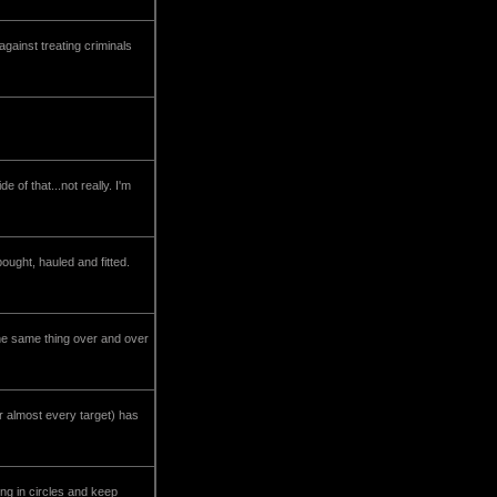
ainst treating criminals
 of that...not really. I'm
ught, hauled and fitted.
he same thing over and over
 almost every target) has
ng in circles and keep