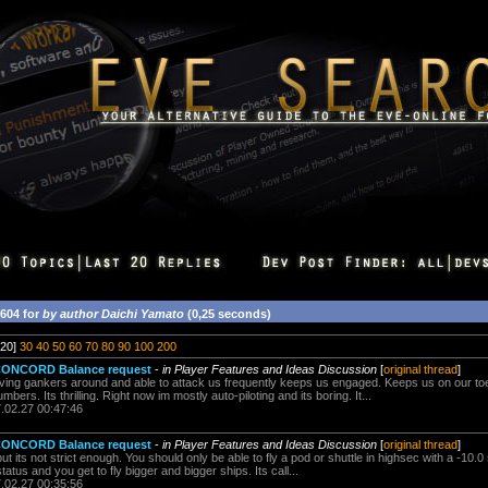
5604 for
by author Daichi Yamato
(0,25 seconds)
20]
30
40
50
60
70
80
90
100
200
 CONCORD Balance request
-
in Player Features and Ideas Discussion
[
original thread
]
ving gankers around and able to attack us frequently keeps us engaged. Keeps us on our t
mbers. Its thrilling. Right now im mostly auto-piloting and its boring. It...
7.02.27 00:47:46
 CONCORD Balance request
-
in Player Features and Ideas Discussion
[
original thread
]
ut its not strict enough. You should only be able to fly a pod or shuttle in highsec with a -10.0
atus and you get to fly bigger and bigger ships. Its call...
7.02.27 00:35:56