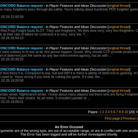
 CONCORD Balance request
-
in Player Features and Ideas Discussion
[
original thread
]
w many freighters pass through jita safely. You're talking about hundreds PER freighter gan
7.02.26 21:00:59
 CONCORD Balance request
-
in Player Features and Ideas Discussion
[
original thread
]
: Red Frog Freight hauls ALOT. They use freighters. Yet they lose very, very few freighters
at their rate of failure for contracts it is very, very low. T...
7.02.26 20:54:13
 CONCORD Balance request
-
in Player Features and Ideas Discussion
[
original thread
]
t want outlaws in hi-sec at all. Not gonna happen. Quote: Why should CCP provide protection 
of deterrent just the same as any law enforcement agency, but as with ...
7.02.26 20:30:33
 CONCORD Balance request
-
in Player Features and Ideas Discussion
[
original thread
]
And there it is. Compared to low, null and WH it is there is plenty of deterrent to ganking. In 
used to. Youre wrong if you think its ruining the game. If it was, the ...
7.02.26 19:20:58
 CONCORD Balance request
-
in Player Features and Ideas Discussion
[
original thread
]
mato wrote: NightmareX wrote: I know about many players out there who are flying Freighte
hoo. That's their choice. Its an mmo. It shouldn't pander to ...
7.02.26 19:09:01
Pages:
1
2
3
4
5
6
7
8
9
10
[20]
3
First page
|
Previous 
An Error Occured
rguments are of the wrong type, are out of acceptable range, or are in conflict with one anothe
The Error has been logged and will be further investigated shortly.