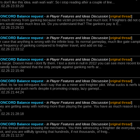
don't like this idea. wah wah wah'. So i stop reading after a couple of line...
7.02.26 23:33:20
 CONCORD Balance request
-
in Player Features and Ideas Discussion
[
original thread
]
 much money from ganking because the victim provides that much loot. If freighters did not 
kers would make much less isk. Do you understand that? The gankers pay is E...
7.02.26 23:29:33
 CONCORD Balance request
-
in Player Features and Ideas Discussion
[
original thread
]
r case that anything is wrong with the infinite loop. Its normal gameplay, much like gate cam
e frequency of ganking compared to freighter travel, and add on top ...
7.02.26 22:33:12
 CONCORD Balance request
-
in Player Features and Ideas Discussion
[
original thread
]
 a barge. Doesnt mean i dont fly them. I lost a domi in null in 2011! you can see more recent l
eatedly been claimed that the only people against ganking nerfs ar...
7.02.26 22:15:44
 CONCORD Balance request
-
in Player Features and Ideas Discussion
[
original thread
]
ffed. Its far too infrequent. And i say that as a miner and freighter pilot. What sucks is nerf
e playstyle and push nerfs despite it promoting crappy, lazy gamepl...
7.02.26 21:44:24
 CONCORD Balance request
-
in Player Features and Ideas Discussion
[
original thread
]
They are getting away with nothing more than playing the game. You have as much reason to 
p.
7.02.26 21:28:18
 CONCORD Balance request
-
in Player Features and Ideas Discussion
[
original thread
]
d this thread without knowing the mechanics. You think witnessing a freighter die everyday 
t, and you are willfully ignoring that hundreds, if not thousands, of freig...
7.02.26 21:12:37