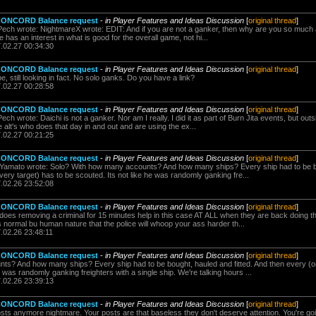
 CONCORD Balance request
-
in Player Features and Ideas Discussion
[
original thread
]
ch wrote: NightmareX wrote: EDIT: And if you are not a ganker, then why are you so much ag
e has an interest in what is good for the overall game, not hi...
7.02.27 00:34:30
 CONCORD Balance request
-
in Player Features and Ideas Discussion
[
original thread
]
e, still looking in fact. No solo ganks. Do you have a link?
7.02.27 00:28:58
 CONCORD Balance request
-
in Player Features and Ideas Discussion
[
original thread
]
 wrote: Daichi is not a ganker. Nor am I really. I did it as part of Burn Jita events, but outside
e alt's who does that day in and out and are using the ex...
7.02.27 00:21:25
 CONCORD Balance request
-
in Player Features and Ideas Discussion
[
original thread
]
i Yamato wrote: Solo? With how many accounts? And how many ships? Every ship had to be bo
ery target) has to be scouted. Its not like he was randomly ganking fre...
7.02.26 23:52:08
 CONCORD Balance request
-
in Player Features and Ideas Discussion
[
original thread
]
oes removing a criminal for 15 minutes help in this case AT ALL when they are back doing t
 normal bu human nature that the police will whoop your ass harder th...
.02.26 23:48:11
 CONCORD Balance request
-
in Player Features and Ideas Discussion
[
original thread
]
s? And how many ships? Every ship had to be bought, hauled and fitted. And then every (or
e was randomly ganking freighters with a single ship. We're talking hours ...
7.02.26 23:39:13
 CONCORD Balance request
-
in Player Features and Ideas Discussion
[
original thread
]
sts anymore nightmare. Your posts are that baseless they don't deserve attention. You're goi