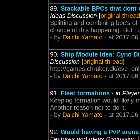
89.
Stackable BPCs that dont 
Ideas Discussion
[
original thread
Splitting and combining bpc's of
chance of this happening. But i d
- by
Daichi Yamato
- at 2017.06
90.
Ship Module Idea: Cyno Di
Discussion
[
original thread
]
http://games.chruker.dk/eve_on
- by
Daichi Yamato
- at 2017.06
91.
Fleet formations
-
in Playe
Keeping formation would likely m
Another reason not to do it.
- by
Daichi Yamato
- at 2017.06
92.
Would having a PvP arena
Features and Ideas Discussion
[