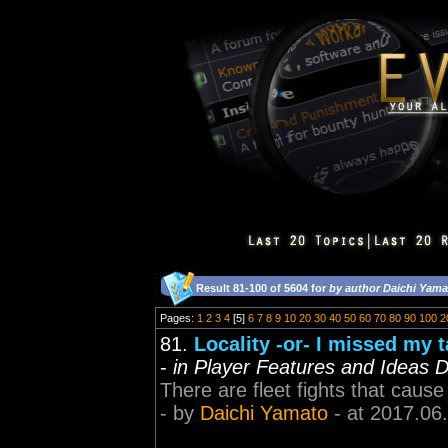
Result 81-100 of 5604 for
by author Daichi Yama
Pages:
1
2
3
4
[5]
6
7
8
9
10
20
30
40
50
60
70
80
90
100
2
81.
Locality -or- I missed my 
-
in Player Features and Ideas D
There are fleet fights that cause 
- by
Daichi Yamato
- at 2017.06