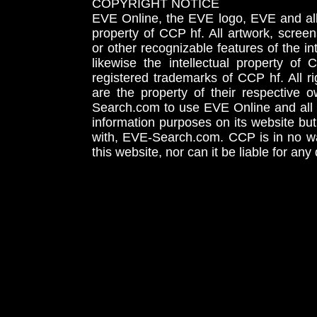
COPYRIGHT NOTICE
EVE Online, the EVE logo, EVE and all 
property of CCP hf. All artwork, screens
or other recognizable features of the in
likewise the intellectual property 
registered trademarks of CCP hf. All r
are the property of their respective
Search.com to use EVE Online and all 
information purposes on its website but
with, EVE-Search.com. CCP is in no way
this website, nor can it be liable for an