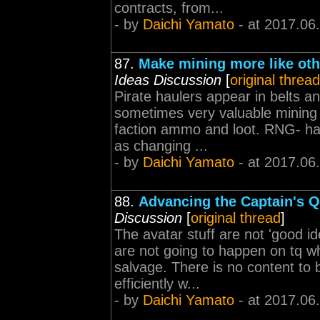
contracts, from...
- by
Daichi Yamato
- at 2017.06
87.
Make mining more like oth
Ideas Discussion
[
original thread
Pirate haulers appear in belts an
sometimes very valuable mining 
faction ammo and loot. RNG- have
as changing ...
- by
Daichi Yamato
- at 2017.06
88.
Advancing the Captain's Q
Discussion
[
original thread
]
The avatar stuff are not 'good i
are not going to happen on tq wh
salvage. There is no content to
efficiently w...
- by
Daichi Yamato
- at 2017.06