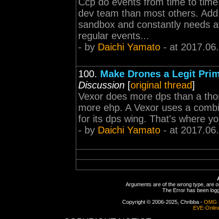
Ccp do events from time to time
dev team than most others. Add t
sandbox and constantly needs at
regular events...
- by
Daichi Yamato
- at 2017.06
100.
Make Drones a Legit Pri
Discussion
[
original thread
]
Vexor does more dps than a th
more ehp. A Vexor uses a combi
for its dps wing. That's where y
- by
Daichi Yamato
- at 2017.06
Arguments are of the wrong type, are out
The Error has been logge
Copyright © 2006-2025, Chribba -
OMG 
EVE-Onlin