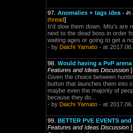
97.
Anomalies + tags idea
-
in
thread
]
It'd slow them down. Mtu's are no
next to the dead boss in order for
waiting ages or going to get a noc
- by
Daichi Yamato
- at 2017.06
98.
Would having a PvP arena
Features and Ideas Discussion
[
Given the choice between hunting
button that launches them into 
maybe even the majority of people
because they do...
- by
Daichi Yamato
- at 2017.06
99.
BETTER PVE EVENTS and
Features and Ideas Discussion
[