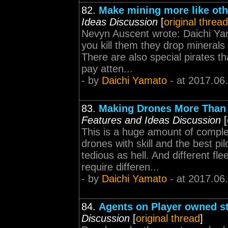
82.
Make mining more like oth
Ideas Discussion
[
original thread
Nevyn Auscent wrote: Daichi Yama
you kill them they drop mineral
There are also special pirates 
pay atten...
- by
Daichi Yamato
- at 2017.06
83.
Making Drones More Than 
Features and Ideas Discussion
[
This is a huge amount of compl
drones with skill and the best p
tedious as hell. And different fl
require differen...
- by
Daichi Yamato
- at 2017.06
84.
Agents on Player owned s
Discussion
[
original thread
]