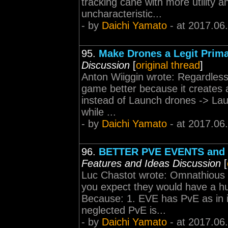
tracking cane with more utility an
uncharacteristic...
- by
Daichi Yamato
- at 2017.06
95.
Make Drones a Legit Prim
Discussion
[
original thread
]
Anton Wiiggin wrote: Regardless, 
game better because it creates 
instead of Launch drones -> La
while ...
- by
Daichi Yamato
- at 2017.06
96.
BETTER PVE EVENTS and
Features and Ideas Discussion
[
Luc Chastot wrote: Omnathious
you expect they would have a hu
Because: 1. EVE has PvE as in i
neglected PvE is...
- by
Daichi Yamato
- at 2017.06