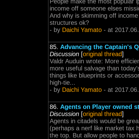
People make the most popular l
income off someone elses mission
And why is skimming off income f
structures ok?
- by
Daichi Yamato
- at 2017.06
85.
Advancing the Captain's Q
Discussion
[
original thread
]
Valdr Auduin wrote: More efficie
more useful salvage than today's
things like blueprints or access
high-tie...
- by
Daichi Yamato
- at 2017.06
86.
Agents on Player owned s
Discussion
[
original thread
]
Agents in citadels would be grea
(perhaps a nerf like market tax 
the top. But allow people to hand