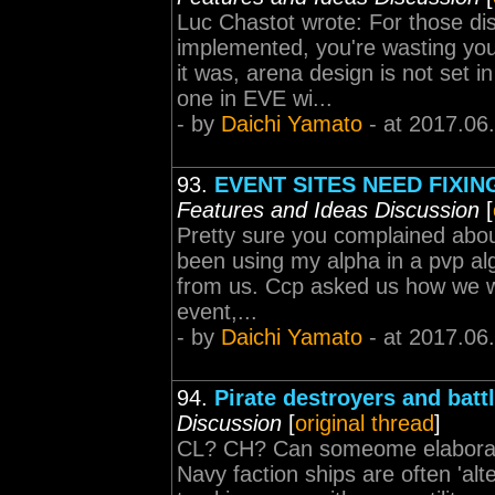
Luc Chastot wrote: For those d
implemented, you're wasting your
it was, arena design is not set 
one in EVE wi...
- by
Daichi Yamato
- at 2017.06
93.
EVENT SITES NEED FIXING
Features and Ideas Discussion
[
Pretty sure you complained about
been using my alpha in a pvp algo
from us. Ccp asked us how we wa
event,...
- by
Daichi Yamato
- at 2017.06
94.
Pirate destroyers and batt
Discussion
[
original thread
]
CL? CH? Can someome elaborate 
Navy faction ships are often 'alt