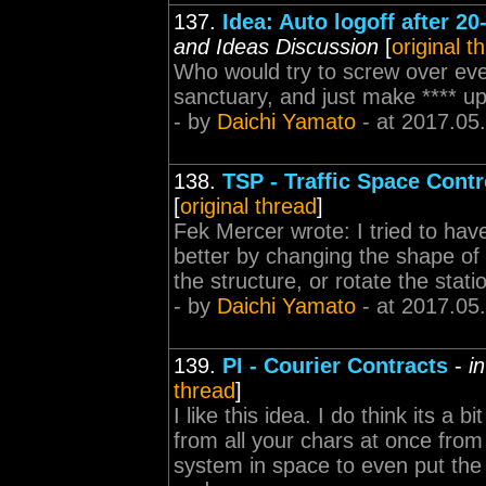
137.
Idea: Auto logoff after 20
and Ideas Discussion
[
original t
Who would try to screw over eve
sanctuary, and just make **** up
- by
Daichi Yamato
- at 2017.05
138.
TSP - Traffic Space Contr
[
original thread
]
Fek Mercer wrote: I tried to have a
better by changing the shape of 
the structure, or rotate the stat
- by
Daichi Yamato
- at 2017.05
139.
PI - Courier Contracts
-
i
thread
]
I like this idea. I do think its a 
from all your chars at once from 
system in space to even put the 