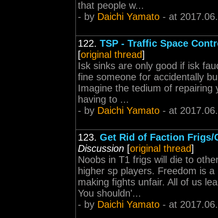
that people w...
- by
Daichi Yamato
- at 2017.06
122.
TSP - Traffic Space Contr
[
original thread
]
Isk sinks are only good if isk fa
fine someone for accidentally
Imagine the tedium of repairing 
having to ...
- by
Daichi Yamato
- at 2017.06
123.
Get Rid of Faction Frigs
Discussion
[
original thread
]
Noobs in T1 frigs will die to ot
higher sp players. Freedom is a
making fights unfair. All of us le
You shouldn'...
- by
Daichi Yamato
- at 2017.06