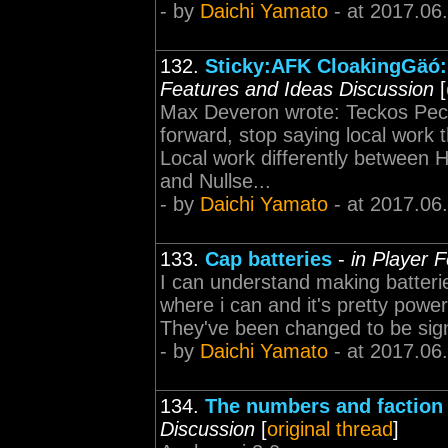
- by
Daichi Yamato
- at 2017.06
132.
Sticky:AFK CloakingGäó: 
Features and Ideas Discussion
[
Max Deveron wrote: Teckos Pech 
forward, stop saying local work 
Local work differently between
and Nullse...
- by
Daichi Yamato
- at 2017.06
133.
Cap batteries
-
in Player 
I can understand making batteries 
where i can and it's pretty power
They've been changed to be signif
- by
Daichi Yamato
- at 2017.06
134.
The numbers and faction
Discussion
[
original thread
]