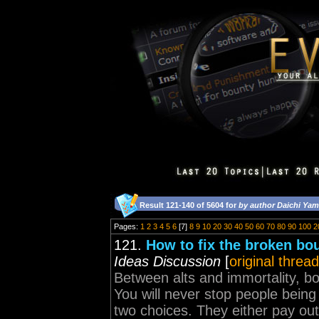
Result 121-140 of 5604 for
by author Daichi Ya
Pages:
1
2
3
4
5
6
[7]
8
9
10
20
30
40
50
60
70
80
90
100
2
121.
How to fix the broken bo
Ideas Discussion
[
original thread
Between alts and immortality, b
You will never stop people being
two choices. They either pay o