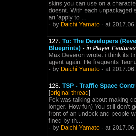
skins you can use on a character
doesnt. With each unpackaged s
an 'apply to ...
- by
Daichi Yamato
- at 2017.06
127.
To: The Developers (Reve
Blueprints)
-
in Player Feature
Max Deveron wrote: i think its ti
agent again. He frequents Teon
- by
Daichi Yamato
- at 2017.06
128.
TSP - Traffic Space Contr
[
original thread
]
Fek was talking about making do
longer. How fun) You still don't g
front of an undock and people wi
fined by th...
- by
Daichi Yamato
- at 2017.06