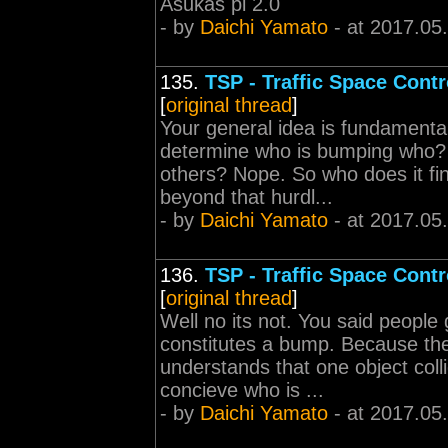
Asukas pi 2.0
- by
Daichi Yamato
- at 2017.05
135.
TSP - Traffic Space Contr
[
original thread
]
Your general idea is fundamental
determine who is bumping who? Or
others? Nope. So who does it fi
beyond that hurdl...
- by
Daichi Yamato
- at 2017.05
136.
TSP - Traffic Space Contr
[
original thread
]
Well no its not. You said people
constitutes a bump. Because the
understands that one object coll
concieve who is ...
- by
Daichi Yamato
- at 2017.05