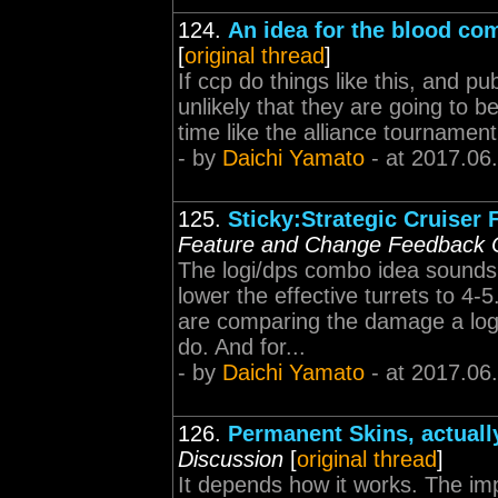
124.
An idea for the blood co
[
original thread
]
If ccp do things like this, and p
unlikely that they are going to be
time like the alliance tournament 
- by
Daichi Yamato
- at 2017.06
125.
Sticky:Strategic Cruiser
Feature and Change Feedback 
The logi/dps combo idea sounds 
lower the effective turrets to 4-
are comparing the damage a logi
do. And for...
- by
Daichi Yamato
- at 2017.06
126.
Permanent Skins, actuall
Discussion
[
original thread
]
It depends how it works. The impl