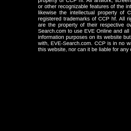
property of CCP hf. All artwork, screens
or other recognizable features of the in
likewise the intellectual property 
registered trademarks of CCP hf. All r
are the property of their respective
Search.com to use EVE Online and all 
information purposes on its website but
with, EVE-Search.com. CCP is in no way
this website, nor can it be liable for an