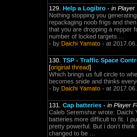
129.
Help a Logibro
-
in Player
Nothing stopping you generating
repackaging noob frigs and then 
that you are dropping a repper 
number of locked targets ...
- by
Daichi Yamato
- at 2017.06
130.
TSP - Traffic Space Contr
[
original thread
]
Which brings us full circle to w
becomes snide and thinks everyon
- by
Daichi Yamato
- at 2017.06
131.
Cap batteries
-
in Player 
Caleb Seremshur wrote: Daichi 
batteries more difficult to fit. I 
pretty powerful. But i don't thi
changed to be ...