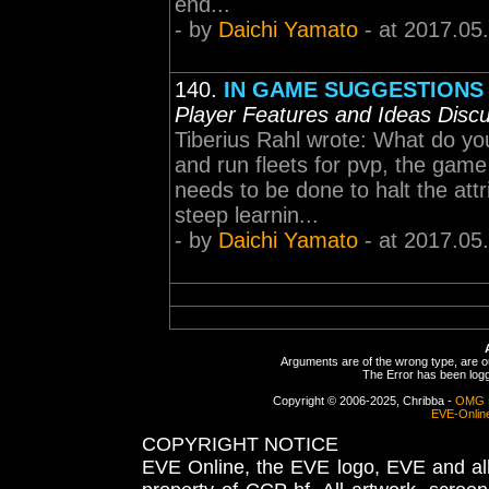
end...
- by
Daichi Yamato
- at 2017.05
140.
IN GAME SUGGESTIONS fo
Player Features and Ideas Disc
Tiberius Rahl wrote: What do y
and run fleets for pvp, the game
needs to be done to halt the attr
steep learnin...
- by
Daichi Yamato
- at 2017.05
Arguments are of the wrong type, are out
The Error has been logge
Copyright © 2006-2025, Chribba -
OMG 
EVE-Onlin
COPYRIGHT NOTICE
EVE Online, the EVE logo, EVE and all 