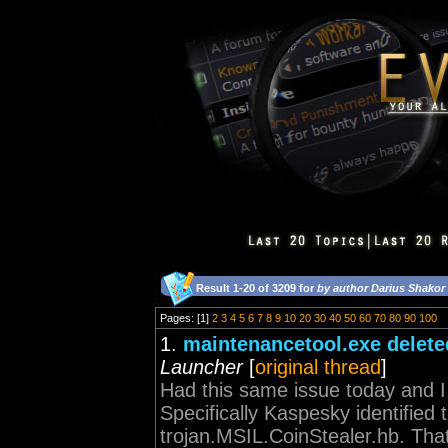
Result 1-20 of 3209 for
by author Darius Shakor
Pages: [1]
2
3
4
5
6
7
8
9
10
20
30
40
50
60
70
80
90
100
1.
maintenancetool.exe delete
Launcher
[
original thread
]
Had this same issue today and I a
Specifically Kaspesky identified
trojan.MSIL.CoinStealer.hb. That i