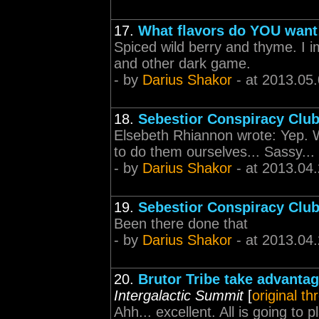
17.
What flavors do YOU want
Spiced wild berry and thyme. I i
and other dark game.
- by
Darius Shakor
- at 2013.05
18.
Sebestior Conspiracy Clu
Elsebeth Rhiannon wrote: Yep. W
to do them ourselves... Sassy...
- by
Darius Shakor
- at 2013.04
19.
Sebestior Conspiracy Clu
Been there done that
- by
Darius Shakor
- at 2013.04
20.
Brutor Tribe take advantag
Intergalactic Summit
[
original th
Ahh... excellent. All is going to 