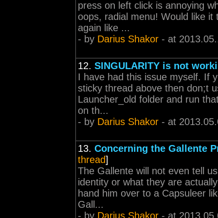
press on left click is annoying
oops, radial menu! Would like it
again like ...
- by
Darius Shakor
- at 2013.05
12.
SINGULARITY is not work
I have had this issue myself. If
sticky thread above then don;t us
Launcher_old folder and run that
on th...
- by
Darius Shakor
- at 2013.05
13.
Concerning the Gallente P
thread
]
The Gallente will not even tell u
identity or what they are actual
hand him over to a Capsuleer lik
Gall...
- by
Darius Shakor
- at 2013.05.