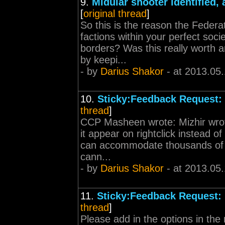
9.
Midular shooter identified, 
[
original thread
]
So this is the reason the Federa
factions within your perfect soci
borders? Was this really worth a
by keepi...
- by
Darius Shakor
- at 2013.05
10.
Sticky:Feedback Request:
thread
]
CCP Masheen wrote: Mizhir wrote
it appear on rightclick instead o
can accommodate thousands of c
cann...
- by
Darius Shakor
- at 2013.05
11.
Sticky:Feedback Request:
thread
]
Please add in the options in the