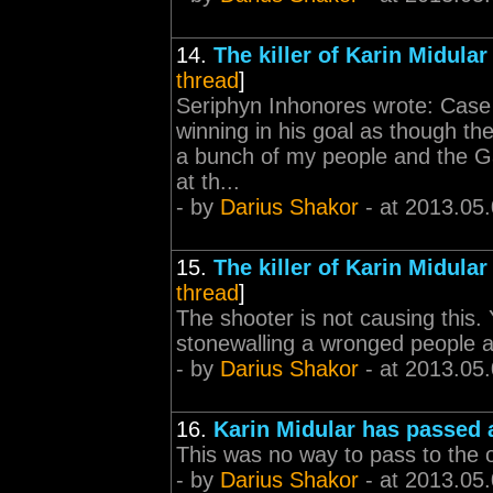
14.
The killer of Karin Midular
thread
]
Seriphyn Inhonores wrote: Case 
winning in his goal as though th
a bunch of my people and the Ga
at th...
- by
Darius Shakor
- at 2013.05
15.
The killer of Karin Midular
thread
]
The shooter is not causing this. 
stonewalling a wronged people a
- by
Darius Shakor
- at 2013.05
16.
Karin Midular has passed
This was no way to pass to the o
- by
Darius Shakor
- at 2013.05