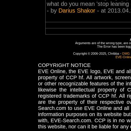
what do you mean 'stop leaning o
- by
Darius Shakor
- at 2013.04
Arguments are of the wrong type, are out
The Error has been logge
Copyright © 2006-2025, Chribba -
OMG 
EVE-Onlin
COPYRIGHT NOTICE
EVE Online, the EVE logo, EVE and all 
property of CCP hf. All artwork, screens
or other recognizable features of the in
likewise the intellectual property 
registered trademarks of CCP hf. All r
are the property of their respective
Search.com to use EVE Online and all 
information purposes on its website but
with, EVE-Search.com. CCP is in no way
this website, nor can it be liable for an