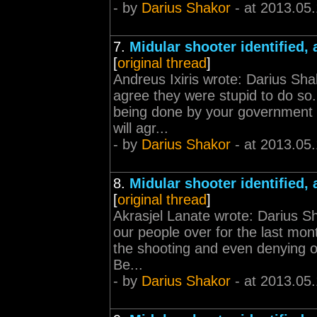
- by
Darius Shakor
- at 2013.05
7.
Midular shooter identified, 
[
original thread
]
Andreus Ixiris wrote: Darius Shak
agree they were stupid to do s
being done by your government b
will agr...
- by
Darius Shakor
- at 2013.05
8.
Midular shooter identified, 
[
original thread
]
Akrasjel Lanate wrote: Darius Sh
our people over for the last mon
the shooting and even denying 
Be...
- by
Darius Shakor
- at 2013.05