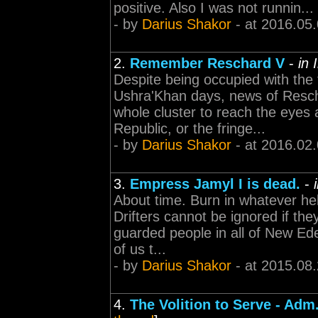
positive. Also I was not runnin...
- by
Darius Shakor
- at 2016.05
2.
Remember Reschard V
-
in 
Despite being occupied with the
Ushra'Khan days, news of Resch
whole cluster to reach the eyes
Republic, or the fringe...
- by
Darius Shakor
- at 2016.02
3.
Empress Jamyl I is dead.
-
About time. Burn in whatever hel
Drifters cannot be ignored if the
guarded people in all of New Ede
of us t...
- by
Darius Shakor
- at 2015.08
4.
The Volition to Serve - Adm