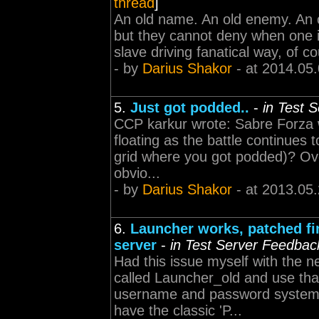
thread
]
An old name. An old enemy. An o
but they cannot deny when one is
slave driving fanatical way, of c
- by
Darius Shakor
- at 2014.05
5.
Just got podded..
-
in Test 
CCP karkur wrote: Sabre Forza w
floating as the battle continues 
grid where you got podded)? Over
obvio...
- by
Darius Shakor
- at 2013.05
6.
Launcher works, patched fin
server
-
in Test Server Feedbac
Had this issue myself with the ne
called Launcher_old and use that
username and password system o
have the classic 'P...