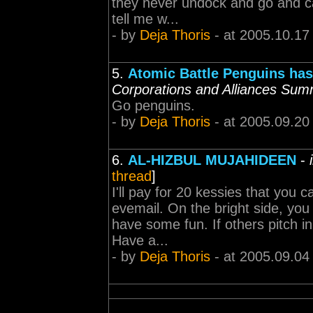
they never undock and go and ca
tell me w...
- by
Deja Thoris
- at 2005.10.17
5.
Atomic Battle Penguins has
Corporations and Alliances Sum
Go penguins.
- by
Deja Thoris
- at 2005.09.20
6.
AL-HIZBUL MUJAHIDEEN
-
thread
]
I'll pay for 20 kessies that you
evemail. On the bright side, you
have some fun. If others pitch in
Have a...
- by
Deja Thoris
- at 2005.09.04