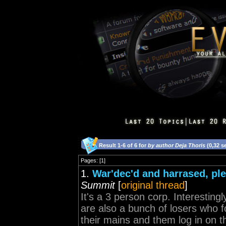
Result 1-6 of 6 for
by author Deja Thoris
(0,32 s
Pages: [1]
1.
War'dec'd and harrased, ple
Summit
[
original thread
]
It's a 3 person corp. Interesting
are also a bunch of losers who f
their mains and them log in on th