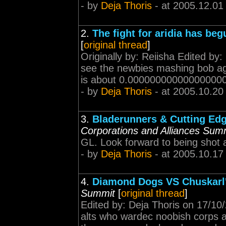
- by
Deja Thoris
- at 2005.12.01
2.
The fight for aridia has beg
[
original thread
]
Originally by: Reiisha Edited by
see the newbies mashing bob again
is about 0.0000000000000000000
- by
Deja Thoris
- at 2005.10.20
3.
Bladerunners & Cutting Edg
Corporations and Alliances Sum
GL. Look forward to being shot a
- by
Deja Thoris
- at 2005.10.17
4.
Diamond Dogs VS Chuskarl'
Summit
[
original thread
]
Edited by: Deja Thoris on 17/10
alts who wardec noobish corps a