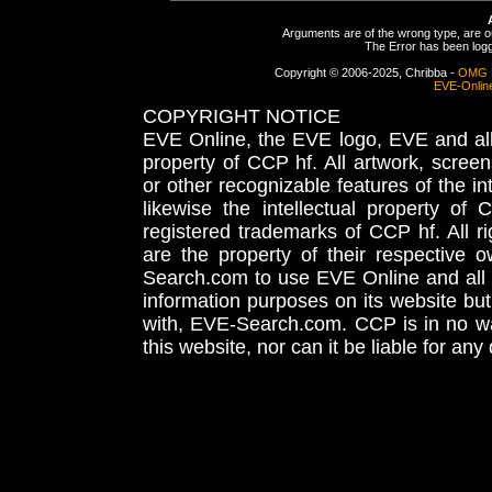
Arguments are of the wrong type, are out
The Error has been logge
Copyright © 2006-2025, Chribba -
OMG 
EVE-Onlin
COPYRIGHT NOTICE
EVE Online, the EVE logo, EVE and all 
property of CCP hf. All artwork, screens
or other recognizable features of the in
likewise the intellectual property 
registered trademarks of CCP hf. All r
are the property of their respective
Search.com to use EVE Online and all 
information purposes on its website but
with, EVE-Search.com. CCP is in no way
this website, nor can it be liable for an