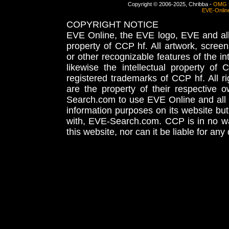
Copyright © 2006-2025, Chribba -
OMG 
EVE-Onlin
COPYRIGHT NOTICE
EVE Online, the EVE logo, EVE and all 
property of CCP hf. All artwork, screens
or other recognizable features of the in
likewise the intellectual property 
registered trademarks of CCP hf. All r
are the property of their respective
Search.com to use EVE Online and all 
information purposes on its website but
with, EVE-Search.com. CCP is in no way
this website, nor can it be liable for an