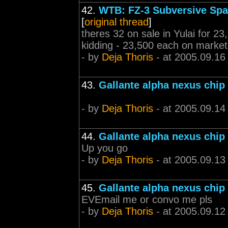
42.
WTB: FZ-3 Subversive Spac
[
original thread
]
theres 32 on sale in Yulai for 23,
kidding - 23,500 each on market
- by
Deja Thoris
- at 2005.09.16
43.
Gallante alpha nexus chip
- by
Deja Thoris
- at 2005.09.14
44.
Gallante alpha nexus chip
Up you go
- by
Deja Thoris
- at 2005.09.13
45.
Gallante alpha nexus chip
EVEmail me or convo me pls
- by
Deja Thoris
- at 2005.09.12