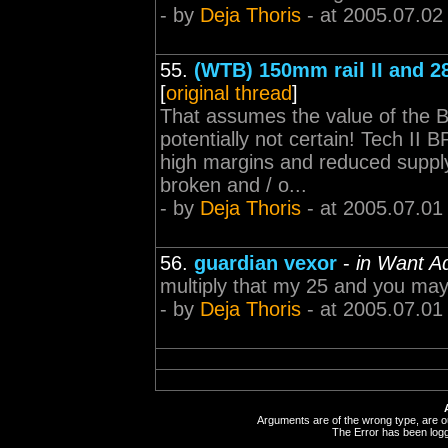
- by
Deja Thoris
- at 2005.07.02
55.
(WTB) 150mm rail II and 
[
original thread
]
That assumes the value of the BP
potentially not certain! Tech II 
high margins and reduced supply 
broken and / o...
- by
Deja Thoris
- at 2005.07.01
56.
guardian vexor
-
in Want A
multiply that my 25 and you may 
- by
Deja Thoris
- at 2005.07.01
Arguments are of the wrong type, are out
The Error has been logge