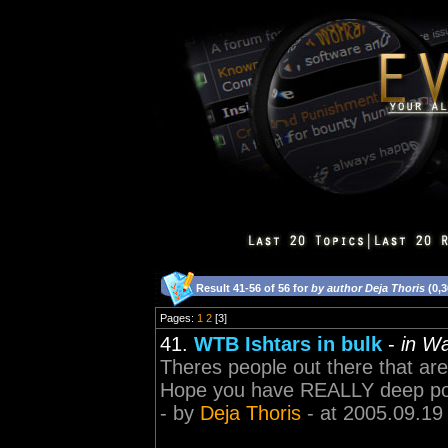
Result 41-56 of 56 for
by author Deja Thoris
(0,3
Pages:
1
2
[3]
41.
WTB Ishtars in bulk
-
in W
Theres people out there that are 
Hope you have REALLY deep po
- by
Deja Thoris
- at 2005.09.19