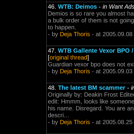
46.
WTB: Deimos
-
in Want Ad
Demios is so rare you almost hav
a bulk order of them is not goin
to happen.
- by
Deja Thoris
- at 2005.09.08
47.
WTB Gallente Vexor BPO /
[
original thread
]
Guardian vexor bpo does not ex
- by
Deja Thoris
- at 2005.09.03
48.
The latest BM scammer
-
i
Originally by: Deakin Frost Edit
edit: Hmmm, looks like someone
his name. Disregard. You are an
descri...
- by
Deja Thoris
- at 2005.08.25