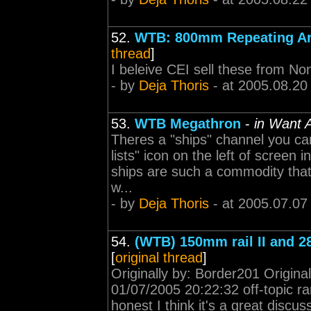
52.
WTB: 800mm Repeating Arti
thread
]
I beleive CEI sell these from Non
- by
Deja Thoris
- at 2005.08.20
53.
WTB Megathron
-
in Want 
Theres a "ships" channel you can 
lists" icon on the left of screen
ships are such a commodity that 
w...
- by
Deja Thoris
- at 2005.07.07
54.
(WTB) 150mm rail II and 
[
original thread
]
Originally by: Border201 Origina
01/07/2005 20:22:32 off-topic r
honest I think it's a great discu