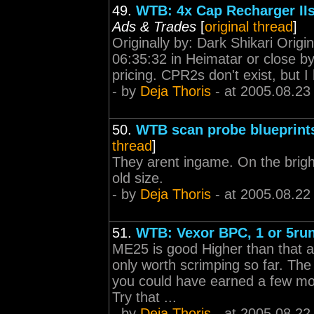
49.
WTB: 4x Cap Recharger IIs
Ads & Trades
[
original thread
]
Originally by: Dark Shikari Origi
06:35:32 in Heimatar or close b
pricing. CPR2s don't exist, but I 
- by
Deja Thoris
- at 2005.08.23
50.
WTB scan probe blueprints 
thread
]
They arent ingame. On the brigh
old size.
- by
Deja Thoris
- at 2005.08.22
51.
WTB: Vexor BPC, 1 or 5ru
ME25 is good Higher than that an
only worth scrimping so far. The
you could have earned a few mor
Try that ...
- by
Deja Thoris
- at 2005.08.22