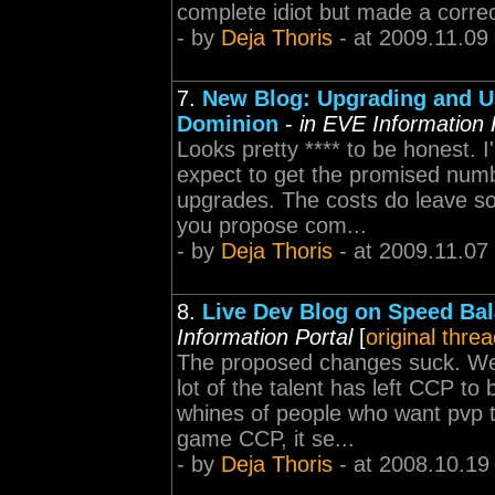
complete idiot but made a correc
- by
Deja Thoris
- at 2009.11.09
7.
New Blog: Upgrading and U
Dominion
-
in EVE Information 
Looks pretty **** to be honest.
expect to get the promised num
upgrades. The costs do leave som
you propose com...
- by
Deja Thoris
- at 2009.11.07
8.
Live Dev Blog on Speed Ba
Information Portal
[
original thre
The proposed changes suck. Welc
lot of the talent has left CCP to
whines of people who want pvp to
game CCP, it se...
- by
Deja Thoris
- at 2008.10.19