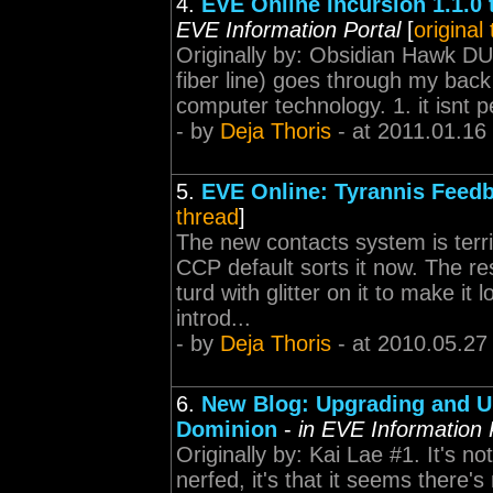
4.
EVE Online Incursion 1.1.0 
EVE Information Portal
[
original
Originally by: Obsidian Hawk DU
fiber line) goes through my back 
computer technology. 1. it isnt pe
- by
Deja Thoris
- at 2011.01.16
5.
EVE Online: Tyrannis Feed
thread
]
The new contacts system is terr
CCP default sorts it now. The res
turd with glitter on it to make it
introd...
- by
Deja Thoris
- at 2010.05.27
6.
New Blog: Upgrading and U
Dominion
-
in EVE Information 
Originally by: Kai Lae #1. It's n
nerfed, it's that it seems there's