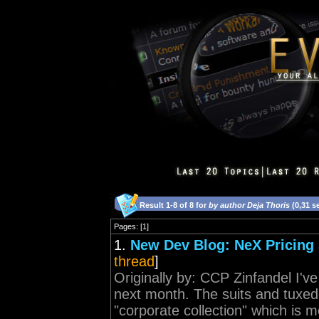
Result 1-8 of 8 for
by author Deja Thoris
(0,31 s
Pages: [1]
1.
New Dev Blog: NeX Pricing 
thread
]
Originally by: CCP Zinfandel I've
next month. The suits and tuxed
"corporate collection" which is m