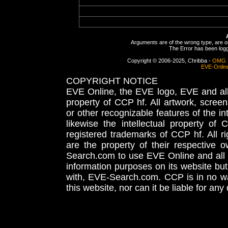
Arguments are of the wrong type, are out
The Error has been logge
Copyright © 2006-2025, Chribba -
OMG 
EVE-Onlin
COPYRIGHT NOTICE
EVE Online, the EVE logo, EVE and all 
property of CCP hf. All artwork, screens
or other recognizable features of the in
likewise the intellectual property 
registered trademarks of CCP hf. All r
are the property of their respective
Search.com to use EVE Online and all 
information purposes on its website but
with, EVE-Search.com. CCP is in no way
this website, nor can it be liable for an