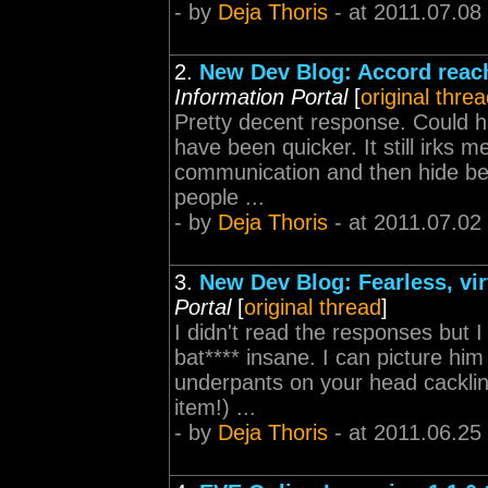
- by
Deja Thoris
- at 2011.07.08
2.
New Dev Blog: Accord reac
Information Portal
[
original thre
Pretty decent response. Could 
have been quicker. It still irks 
communication and then hide behi
people ...
- by
Deja Thoris
- at 2011.07.02
3.
New Dev Blog: Fearless, vi
Portal
[
original thread
]
I didn't read the responses but I
bat**** insane. I can picture him
underpants on your head cacklin
item!) ...
- by
Deja Thoris
- at 2011.06.25