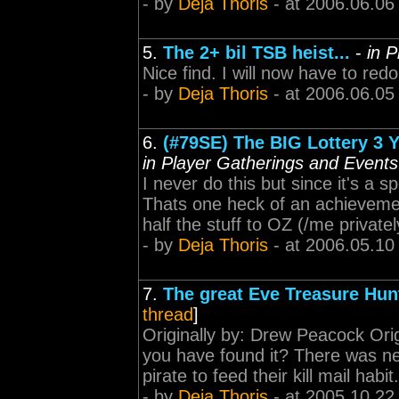
- by
Deja Thoris
- at 2006.06.06
5.
The 2+ bil TSB heist...
-
in 
Nice find. I will now have to redou
- by
Deja Thoris
- at 2006.06.05
6.
(#79SE) The BIG Lottery 3 Y
in Player Gatherings and Events
I never do this but since it's a 
Thats one heck of an achievement.
half the stuff to OZ (/me privatel
- by
Deja Thoris
- at 2006.05.10
7.
The great Eve Treasure Hun
thread
]
Originally by: Drew Peacock Origi
you have found it? There was nev
pirate to feed their kill mail hab
- by
Deja Thoris
- at 2005.10.22