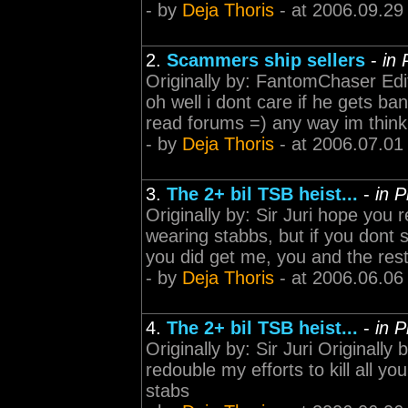
- by
Deja Thoris
- at 2006.09.29
2.
Scammers ship sellers
-
in 
Originally by: FantomChaser Ed
oh well i dont care if he gets ba
read forums =) any way im thin
- by
Deja Thoris
- at 2006.07.01
3.
The 2+ bil TSB heist...
-
in 
Originally by: Sir Juri hope you 
wearing stabbs, but if you dont 
you did get me, you and the rest 
- by
Deja Thoris
- at 2006.06.06
4.
The 2+ bil TSB heist...
-
in 
Originally by: Sir Juri Originally 
redouble my efforts to kill all yo
stabs