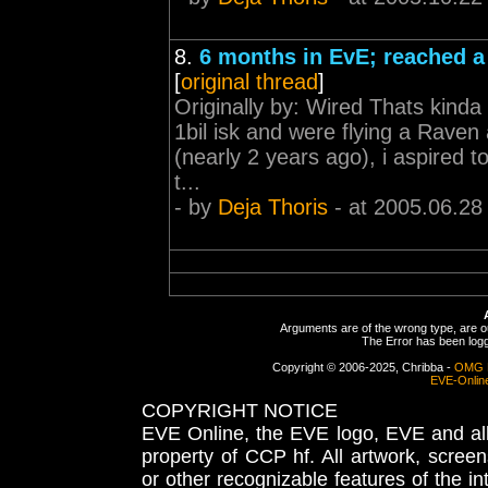
8.
6 months in EvE; reached a
[
original thread
]
Originally by: Wired Thats kinda
1bil isk and were flying a Raven
(nearly 2 years ago), i aspired 
t...
- by
Deja Thoris
- at 2005.06.28
Arguments are of the wrong type, are out
The Error has been logge
Copyright © 2006-2025, Chribba -
OMG 
EVE-Onlin
COPYRIGHT NOTICE
EVE Online, the EVE logo, EVE and all 
property of CCP hf. All artwork, screens
or other recognizable features of the in