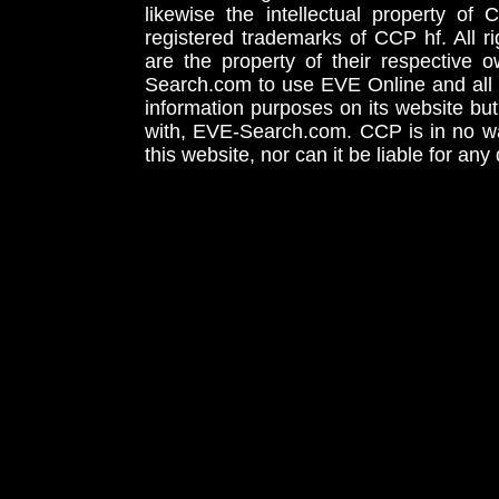
likewise the intellectual property 
registered trademarks of CCP hf. All r
are the property of their respective
Search.com to use EVE Online and all 
information purposes on its website but
with, EVE-Search.com. CCP is in no way
this website, nor can it be liable for an