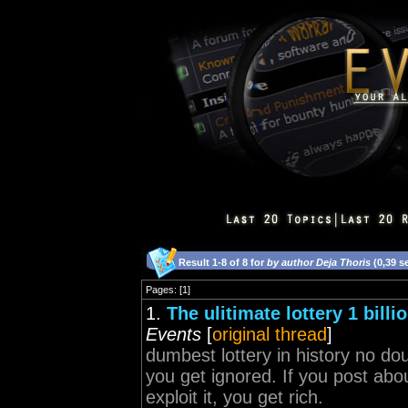
Result 1-8 of 8 for
by author Deja Thoris
(0,39 s
Pages: [1]
1.
The ulitimate lottery 1 billio
Events
[
original thread
]
dumbest lottery in history no dou
you get ignored. If you post abo
exploit it, you get rich.