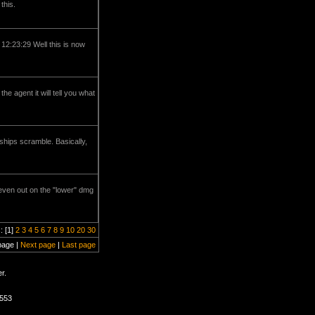
this.
 12:23:29 Well this is now
e agent it will tell you what
ships scramble. Basically,
d even out on the "lower" dmg
: [1]
2
3
4
5
6
7
8
9
10
20
30
page |
Next page
|
Last page
r.
1553