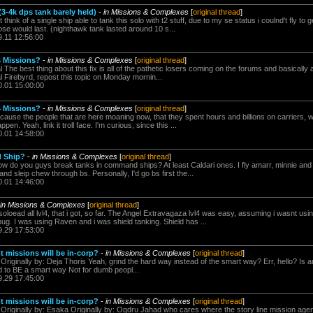
3-4k dps tank barely held)
-
in Missions & Complexes
[
original thread
]
't think of a single ship able to tank this solo with t2 stuff, due to my se status i coulnd't fly 
ose would last. (nighthawk tank lasted around 10 s...
9.11 12:56:00
4 Missions?
-
in Missions & Complexes
[
original thread
]
l The best thing about this fix is all of the pathetic losers coming on the forums and basically
al Firebyrd, repost this topic on Monday mornin...
0.01 15:00:00
4 Missions?
-
in Missions & Complexes
[
original thread
]
because the people that are here moaning now, that they spent hours and billions on carriers,
pen. Yeah, link it troll face. I'm curious, since this ...
0.01 14:58:00
d Ship?
-
in Missions & Complexes
[
original thread
]
ow do you guys break tanks in command ships? At least Caldari ones. I fly amarr, minnie and 
and sleip chew through bs. Personally, I'd go bs first the...
0.01 14:46:00
in Missions & Complexes
[
original thread
]
soloead all lvl4, that i got, so far. The Angel Extravagaza lvl4 was easy, assuming i wasnt us
ug. I was using Raven and i was shield tanking. Shield has ...
9.29 17:53:00
t missions will be in-corp?
-
in Missions & Complexes
[
original thread
]
 Originally by: Deja Thoris Yeah, grind the hard way instead of the smart way? Err, hello? Is
d to BE a smart way Not for dumb peopl...
9.29 17:45:00
t missions will be in-corp?
-
in Missions & Complexes
[
original thread
]
 Originally by: Esaka Originally by: Ogdru Jahad who cares where the story line mission agent 