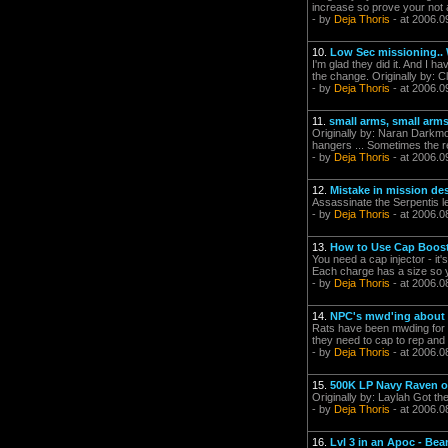
increase so prove your not a
- by
Deja Thoris
- at 2006.0
10.
Low Sec missioning.. 
I'm glad they did it. And I h
the change. Originally by: Cle
- by
Deja Thoris
- at 2006.0
11.
small arms, small arm
Originally by: Naran Darkm
hangers ... Sometimes the r
- by
Deja Thoris
- at 2006.0
12.
Mistake in mission de
Assassinate the Serpentis le
- by
Deja Thoris
- at 2006.0
13.
How to Use Cap Boos
You need a cap injector - it
Each charge has a size so you
- by
Deja Thoris
- at 2006.0
14.
NPC's mwd'ing about 
Rats have been mwding for a
they need to cap to rep and 
- by
Deja Thoris
- at 2006.0
15.
500K LP Navy Raven of
Originally by: Laylah Got th
- by
Deja Thoris
- at 2006.0
16.
Lvl 3 in an Apoc - Be