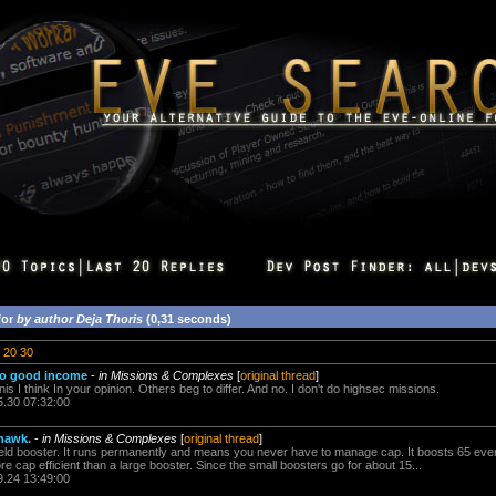
for
by author Deja Thoris
(0,31 seconds)
20
30
too good income
-
in Missions & Complexes
[
original thread
]
nis I think In your opinion. Others beg to differ. And no. I don't do highsec missions.
5.30 07:32:00
thawk.
-
in Missions & Complexes
[
original thread
]
ield booster. It runs permanently and means you never have to manage cap. It boosts 65 eve
e cap efficient than a large booster. Since the small boosters go for about 15...
9.24 13:49:00