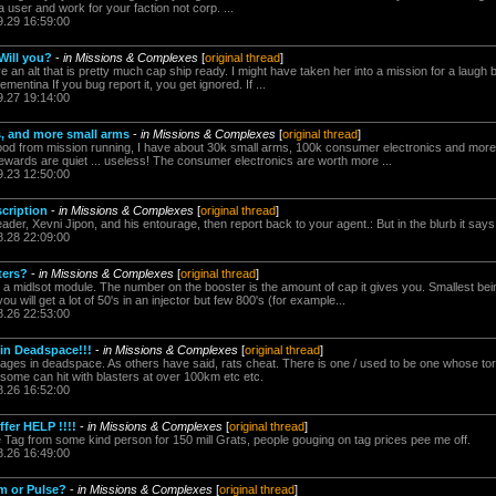
 user and work for your faction not corp. ...
9.29 16:59:00
Will you?
-
in Missions & Complexes
[
original thread
]
ave an alt that is pretty much cap ship ready. I might have taken her into a mission for a laug
mentina If you bug report it, you get ignored. If ...
9.27 19:14:00
s, and more small arms
-
in Missions & Complexes
[
original thread
]
ood from mission running, I have about 30k small arms, 100k consumer electronics and more
ewards are quiet ... useless! The consumer electronics are worth more ...
9.23 12:50:00
scription
-
in Missions & Complexes
[
original thread
]
ader, Xevni Jipon, and his entourage, then report back to your agent.: But in the blurb it says 
8.28 22:09:00
ters?
-
in Missions & Complexes
[
original thread
]
's a midlsot module. The number on the booster is the amount of cap it gives you. Smallest bei
 will get a lot of 50's in an injector but few 800's (for example...
8.26 22:53:00
in Deadspace!!!
-
in Missions & Complexes
[
original thread
]
ges in deadspace. As others have said, rats cheat. There is one / used to be one whose tor
some can hit with blasters at over 100km etc etc.
8.26 16:52:00
fer HELP !!!!
-
in Missions & Complexes
[
original thread
]
e Tag from some kind person for 150 mill Grats, people gouging on tag prices pee me off.
8.26 16:49:00
am or Pulse?
-
in Missions & Complexes
[
original thread
]