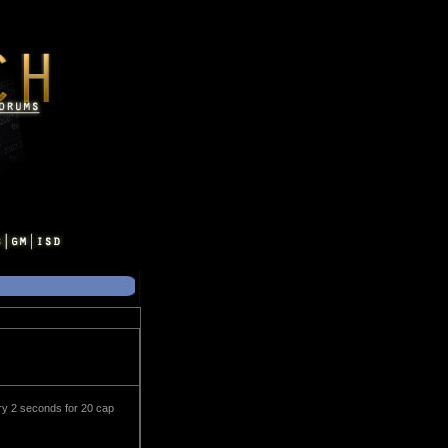
ry 2 seconds for 20 cap