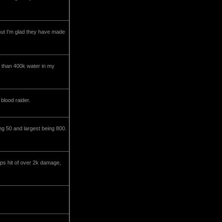
h but I'm glad they have made
 than 400k water in my
blood raider.
ng 50 and largest being 800.
ps hit of over 2k damage,