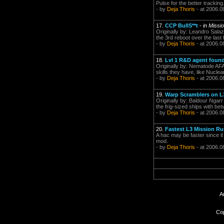
Pulse for the better tracking
- by
Deja Thoris
- at 2006.0
17.
CCP BullS**t
-
in Miss
Originally by: Leandro Salaz
the 3rd reboot over the last 
- by
Deja Thoris
- at 2006.0
18.
Lvl 1 R&D agent found
Originally by: Nematode AFAI
skills they have, like Nuclea
- by
Deja Thoris
- at 2006.0
19.
Warp Scramblers on L
Originally by: Baldour Ngarr
the frig-sized ships with b
- by
Deja Thoris
- at 2006.0
20.
Fastest L3 Mission R
A hac may be faster since it
mod.
- by
Deja Thoris
- at 2006.0
A
Cop