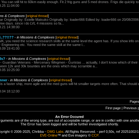
. You can still hit to 60km easily enough. Fit 2 frig guns and 5 med drones. Frigs die quickly to 
8.25 11:04:00
ions & Complexes
[
original thread
]
ar Originally by: Estelle Matsuko Originally by: loader666 Edited by: loader666 on 20/08/2006
few days. since i do LVL 4 missions so fa...
8.21 14:38:00
..??!!??
-
in Missions & Complexes
[
original thread
]
K, you need the science research skills at the same level the agent has. If you show info on th
r Engineering etc. You need the same skill at the same l...
8.09 19:41:00
3s?
-
in Missions & Complexes
[
original thread
]
 - Guardian Veterans - Mercenary Wingmen - Guristas ... actually, I don't know which of their 
etween 12k and 30k bounties are the ones which may scramble a...
8.05 10:25:00
unner
-
in Missions & Complexes
[
original thread
]
 is a faster ship, more agile and the med guns will hit smaller targets more often. That shoul
8.04 18:12:00
Pages
First page | Previous 
An Error Occured
rguments are of the wrong type, are out of acceptable range, or are in conflict with one anothe
The Error has been logged and will be further investigated shortly.
yright © 2006-2025, Chribba -
OMG Labs
. All Rights Reserved. - perf 0,50s, ref 20251002/
EVE-Online
™ and Eve imagery ©
CCP
.