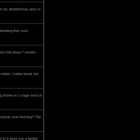
to get my abaddon/nav apoc to
 admitting they suck
 were told about 7 months
caldari. Caldari break the
ing drones in 1-stage most of
 anybody even listening? The
is! it gives you a faction