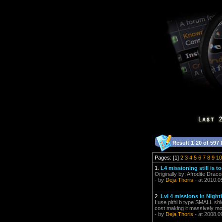
Result 1-20 of 597 
Pages: [1]
2
3
4
5
6
7
8
9
10
1.
L4 missioning still is 
Originally by: Afrodite Draco
- by
Deja Thoris
- at 2010.0
2.
Lvl 4 missions in Nigh
I use pithi b type SMALL sh
cost making it massively mor
- by
Deja Thoris
- at 2008.0