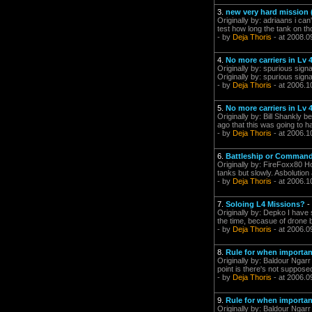
3.
new very hard mission (
Originally by: adriaans i can
test how long the tank on th
- by
Deja Thoris
- at 2008.0
4.
No more carriers in Lv 
Originally by: spurious signa
Originally by: spurious sign
- by
Deja Thoris
- at 2006.1
5.
No more carriers in Lv 
Originally by: Bill Shankly 
ago that this was going to hap
- by
Deja Thoris
- at 2006.1
6.
Battleship or Comman
Originally by: FireFoxx80 H
tanks but slowly. Asbolution 
- by
Deja Thoris
- at 2006.1
7.
Soloing L4 Missions?
-
Originally by: Depko I have 
the time, becasue of drone b
- by
Deja Thoris
- at 2006.0
8.
Rule for when importan
Originally by: Baldour Ngarr
point is there's not suppose
- by
Deja Thoris
- at 2006.0
9.
Rule for when importan
Originally by: Baldour Ngarr