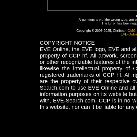
Arguments are of the wrong type, are out
The Error has been logge
Copyright © 2006-2025, Chribba -
OMG 
EVE-Onlin
COPYRIGHT NOTICE
EVE Online, the EVE logo, EVE and all 
property of CCP hf. All artwork, screens
or other recognizable features of the in
likewise the intellectual property 
registered trademarks of CCP hf. All r
are the property of their respective
Search.com to use EVE Online and all 
information purposes on its website but
with, EVE-Search.com. CCP is in no way
this website, nor can it be liable for an