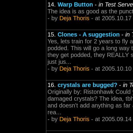
14.
Warp Button
-
in Test Serv
The idea is as good as the punct
- by
Deja Thoris
- at 2005.10.17
15.
Clones - A suggestion
-
in
Yes, lets train for 2 years to fly
podded. This will go a long way
they get podded, they REALLY sq
just jus...
- by
Deja Thoris
- at 2005.10.10
16.
crystals are bugged?
-
in 
Originally by: Ristonhawk Could 
damaged crystals? The idea, tbh, 
and doesn't add anything as far 
rea...
- by
Deja Thoris
- at 2005.09.14