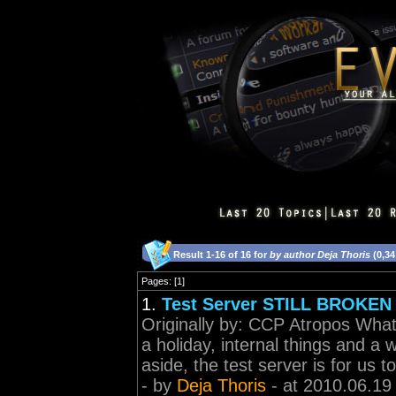
Result 1-16 of 16 for
by author Deja Thoris
(0,34
Pages: [1]
1.
Test Server STILL BROKEN
Originally by: CCP Atropos What 
a holiday, internal things and a 
aside, the test server is for us to
- by
Deja Thoris
- at 2010.06.19