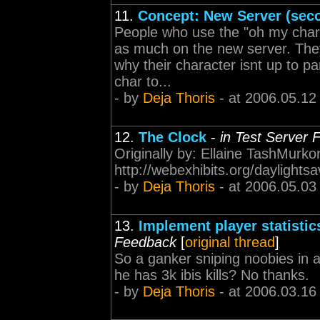
11.
Concept: New Server (sec
People who use the "oh my charac
as much on the new server. They
why their character isnt up to p
char to...
- by
Deja Thoris
- at 2006.05.12
12.
The Clock
-
in Test Server
Originally by: Ellaine TashMurko
http://webexhibits.org/daylightsa
- by
Deja Thoris
- at 2006.05.03
13.
Implement player statistics
Feedback
[
original thread
]
So a ganker sniping noobies in a
he has 3k ibis kills? No thanks.
- by
Deja Thoris
- at 2006.03.16