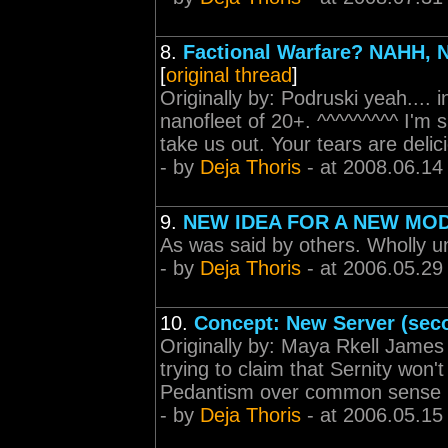
8.
Factional Warfare? NAHH
[
original thread
]
Originally by: Podruski yeah.... 
nanofleet of 20+. ^^^^^^^^^ I'm
take us out. Your tears are deli
- by
Deja Thoris
- at 2008.06.14
9.
NEW IDEA FOR A NEW MO
As was said by others. Wholly u
- by
Deja Thoris
- at 2006.05.29
10.
Concept: New Server (sec
Originally by: Maya Rkell James 
trying to claim that Sernity won'
Pedantism over common sense
- by
Deja Thoris
- at 2006.05.15