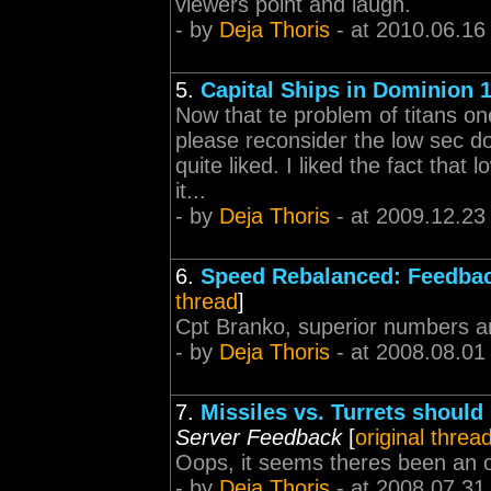
viewers point and laugh.
- by
Deja Thoris
- at 2010.06.16
5.
Capital Ships in Dominion 1
Now that te problem of titans one
please reconsider the low sec do
quite liked. I liked the fact tha
it...
- by
Deja Thoris
- at 2009.12.23
6.
Speed Rebalanced: Feedbac
thread
]
Cpt Branko, superior numbers a
- by
Deja Thoris
- at 2008.08.01
7.
Missiles vs. Turrets should
Server Feedback
[
original threa
Oops, it seems theres been an o
- by
Deja Thoris
- at 2008.07.31