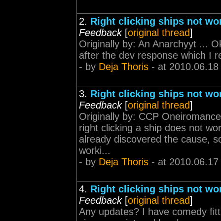
2.
Right clicking ships not wo
Feedback
[
original thread
]
Originally by: An Anarchyyt ... O
after the dev response which I r
- by
Deja Thoris
- at 2010.06.18
3.
Right clicking ships not wo
Feedback
[
original thread
]
Originally by: CCP Oneiromancer 
right clicking a ship does not 
already discovered the cause, so
worki...
- by
Deja Thoris
- at 2010.06.17
4.
Right clicking ships not wo
Feedback
[
original thread
]
Any updates? I have comedy fitti