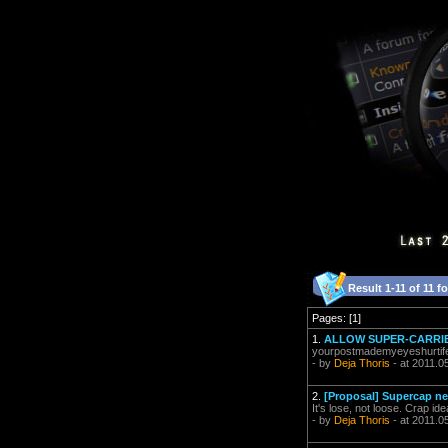
Result 1-11 of 11 f
Pages: [1]
1.
ALLOW SUPER-CARRIER
yourpostmademyeyeshurtife
- by
Deja Thoris
- at 2011.0
2.
[Proposal] Supercap ne
It's lose, not loose. Crap ide
- by
Deja Thoris
- at 2011.0