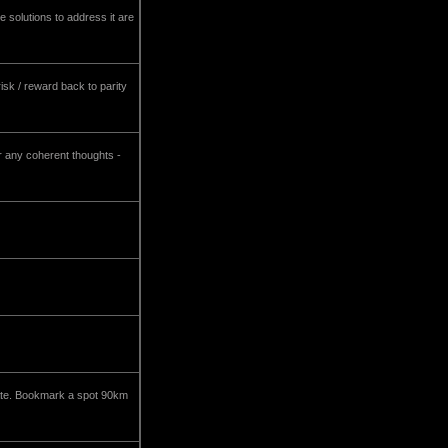
e solutions to address it are
isk / reward back to parity
r any coherent thoughts -
state. Bookmark a spot 90km