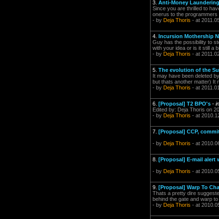
3.
Anti-Money Launderin
Since you are thrilled to hav
onerus to the programmers 
- by
Deja Thoris
- at 2011.0
4.
Incursion Mothership N
Guy has the possibility to s
with your idea or is it still a b
- by
Deja Thoris
- at 2011.0
5.
The evolution of the Sup
It may have been deleted by
but thats another matter) It
- by
Deja Thoris
- at 2011.0
6.
[Proposal] T2 BPO's
-
i
Edited by: Deja Thoris on 2
- by
Deja Thoris
- at 2010.1
7.
[Proposal] CCP, commit 
- by
Deja Thoris
- at 2010.0
8.
[Proposal] E-mail alert
- by
Deja Thoris
- at 2010.0
9.
[Proposal] Warp To Ch
Thats a pretty dire suggest
behind the gate and warp to 
- by
Deja Thoris
- at 2010.0