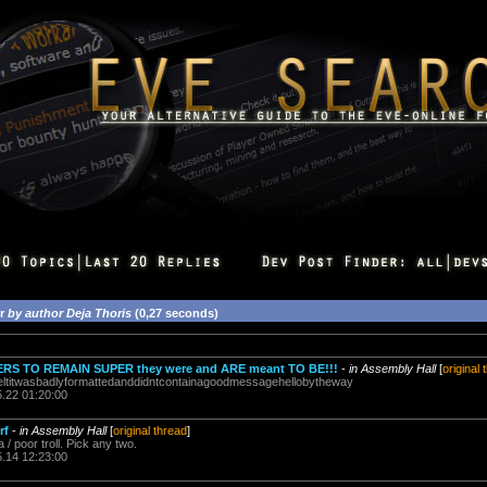
or
by author Deja Thoris
(0,27 seconds)
S TO REMAIN SUPER they were and ARE meant TO BE!!!
-
in Assembly Hall
[
original 
ltitwasbadlyformattedanddidntcontainagoodmessagehellobytheway
5.22 01:20:00
rf
-
in Assembly Hall
[
original thread
]
a / poor troll. Pick any two.
5.14 12:23:00