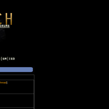
thread
]