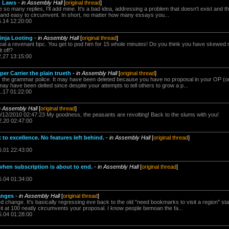
g Laws
-
in Assembly Hall
[
original thread
]
e so many replies, I'll add mine. It's a bad idea, addressing a problem that doesn't exist and th
and easy to circumvent. In short, no matter how many essays you...
5.14 12:20:00
inja Looting
-
in Assembly Hall
[
original thread
]
teal a revenant bpc. You get to pod him for 15 whole minutes! Do you think you have skewed r
it off?
2.27 13:15:00
er Carrier the plain trueth
-
in Assembly Hall
[
original thread
]
 the grammar police. It may have been deleted because you have no proposal in your OP (o
 may have been delted since despite your attempts to tell others to grow a p...
1.17 01:22:00
n Assembly Hall
[
original thread
]
0/12/2010 02:47:23 My goodness, the peasants are revolting! Back to the slums with you!
2.20 02:47:00
to excellence. No features left behind.
-
in Assembly Hall
[
original thread
]
6.01 22:43:00
 when subscription is about to end.
-
in Assembly Hall
[
original thread
]
5.04 01:34:00
anges
-
in Assembly Hall
[
original thread
]
ed change. It's basically regressing eve back to the old "need bookmarks to visit a region" 
it at 100 neatly circumvents your proposal. I know people bemoan the fa...
5.04 01:28:00