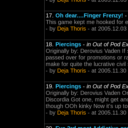
17.
Oh dear....Finger Frenzy!
This game kept me hooked for 
- by
Deja Thoris
- at 2005.12.03
18.
Piercings
-
in Out of Pod E
Originally by: Derovius Vaden If
passed over for promotions or rai
make for quite the lucrative civil
- by
Deja Thoris
- at 2005.11.30
19.
Piercings
-
in Out of Pod E
Originally by: Derovius Vaden Ori
Discordia Got one, might get ano
though OOh kinky Now it's up to 
- by
Deja Thoris
- at 2005.11.30