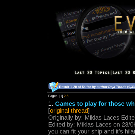
Result 1-20 of 54 for
by author Deja Thoris
(0,33
Pages: [1]
2
3
1.
Games to play for those who
[
original thread
]
Originally by: Miklas Laces Edi
Edited by: Miklas Laces on 23/06
you can fit your ship and it's hi