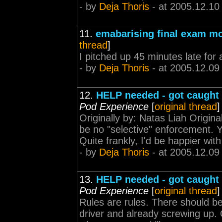
- by
Deja Thoris
- at 2005.12.10
11.
emabarising final exam m
thread
]
I pitched up 45 minutes late for
- by
Deja Thoris
- at 2005.12.09
12.
HELP needed - got caught 
Pod Experience
[
original thread
]
Originally by: Natas Liah Origina
be no "selective" enforcement. 
Quite frankly, I'd be happier wit
- by
Deja Thoris
- at 2005.12.09
13.
HELP needed - got caught 
Pod Experience
[
original thread
]
Rules are rules. There should b
driver and already screwing up. Q