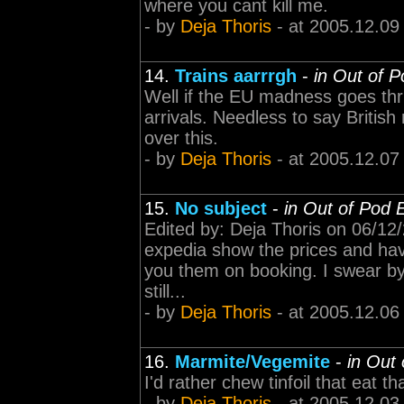
where you cant kill me.
- by
Deja Thoris
- at 2005.12.09
14.
Trains aarrrgh
-
in Out of 
Well if the EU madness goes thr
arrivals. Needless to say British
over this.
- by
Deja Thoris
- at 2005.12.07
15.
No subject
-
in Out of Pod 
Edited by: Deja Thoris on 06/12
expedia show the prices and ha
you them on booking. I swear by e
still...
- by
Deja Thoris
- at 2005.12.06
16.
Marmite/Vegemite
-
in Out
I'd rather chew tinfoil that eat t
- by
Deja Thoris
- at 2005.12.03