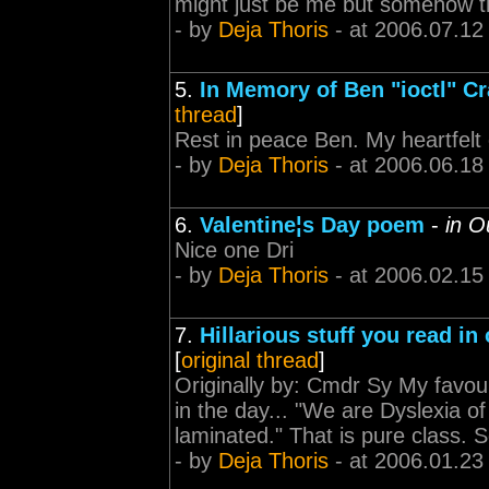
might just be me but somehow tha
- by
Deja Thoris
- at 2006.07.12
5.
In Memory of Ben "ioctl" Cr
thread
]
Rest in peace Ben. My heartfelt c
- by
Deja Thoris
- at 2006.06.18
6.
Valentine¦s Day poem
-
in O
Nice one Dri
- by
Deja Thoris
- at 2006.02.15
7.
Hillarious stuff you read in
[
original thread
]
Originally by: Cmdr Sy My favou
in the day... "We are Dyslexia of 
laminated." That is pure class. S
- by
Deja Thoris
- at 2006.01.23