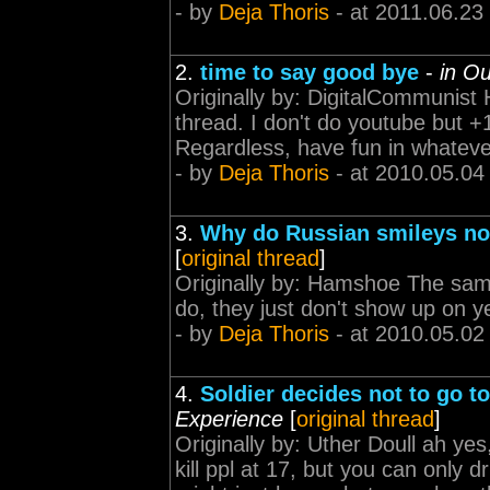
- by
Deja Thoris
- at 2011.06.23
2.
time to say good bye
-
in O
Originally by: DigitalCommunist H
thread. I don't do youtube but +1
Regardless, have fun in whateve
- by
Deja Thoris
- at 2010.05.04
3.
Why do Russian smileys no
[
original thread
]
Originally by: Hamshoe The same
do, they just don't show up on 
- by
Deja Thoris
- at 2010.05.02
4.
Soldier decides not to go to
Experience
[
original thread
]
Originally by: Uther Doull ah yes,
kill ppl at 17, but you can only 