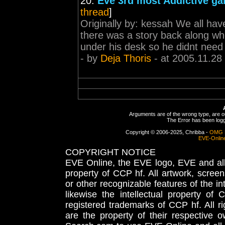
20.
Eve 3rd most Addictive ga
thread
]
Originally by: kessah We all hav
there was a story back along wh
under his desk so he didnt need t
- by
Deja Thoris
- at 2005.11.28
Arguments are of the wrong type, are out
The Error has been logge
Copyright © 2006-2025, Chribba -
OMG 
EVE-Onlin
COPYRIGHT NOTICE
EVE Online, the EVE logo, EVE and all 
property of CCP hf. All artwork, screens
or other recognizable features of the in
likewise the intellectual property 
registered trademarks of CCP hf. All r
are the property of their respective