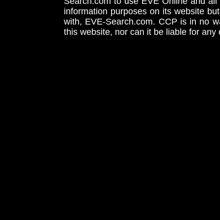
Search.com to use EVE Online and all 
information purposes on its website but
with, EVE-Search.com. CCP is in no way
this website, nor can it be liable for an