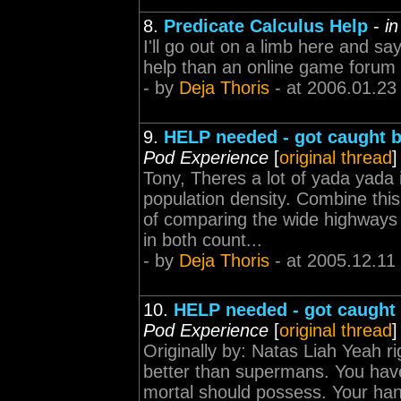
8.
Predicate Calculus Help
-
i
I'll go out on a limb here and sa
help than an online game forum 
- by
Deja Thoris
- at 2006.01.23
9.
HELP needed - got caught b
Pod Experience
[
original thread
]
Tony, Theres a lot of yada yada i
population density. Combine th
of comparing the wide highways o
in both count...
- by
Deja Thoris
- at 2005.12.11
10.
HELP needed - got caught 
Pod Experience
[
original thread
]
Originally by: Natas Liah Yeah ri
better than supermans. You have
mortal should possess. Your hand