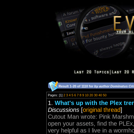
Result 1-20 of 1110 for
by author Dominatus Cri
Pages: [1]
2
3
4
5
6
7
8
9
10
20
30
40
50
1.
What's up with the Plex tre
Discussions
[
original thread
]
Cutout Man wrote: Pink Marshme
open your assets, find the PLEx,
very helpful as I live in a worm