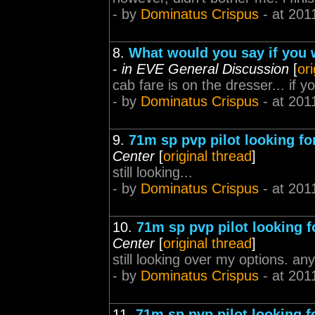
- by
Dominatus Crispus
- at 201
8.
What would you say if you 
-
in EVE General Discussion
[
or
cab fare is on the dresser... if yo
- by
Dominatus Crispus
- at 201
9.
71m sp pvp pilot looking for
Center
[
original thread
]
still looking...
- by
Dominatus Crispus
- at 201
10.
71m sp pvp pilot looking fo
Center
[
original thread
]
still looking over my options. a
- by
Dominatus Crispus
- at 201
11.
71m sp pvp pilot looking fo