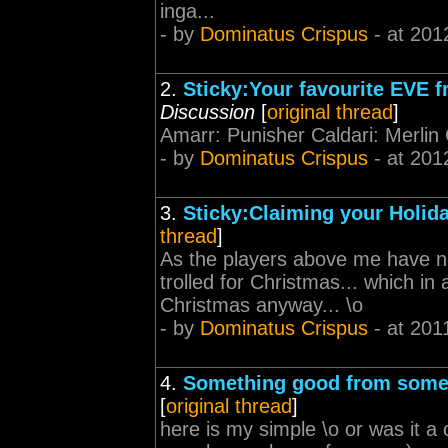
inga...
- by
Dominatus Crispus
- at 201
2.
Sticky:Your favourite EVE f
Discussion
[
original thread
]
Amarr: Punisher Caldari: Merlin 
- by
Dominatus Crispus
- at 201
3.
Sticky:Claiming your Holida
thread
]
As the players above me have not
trolled for Christmas... which i
Christmas anyway... \o
- by
Dominatus Crispus
- at 201
4.
Something good from someth
[
original thread
]
here is my simple \o or was it a o