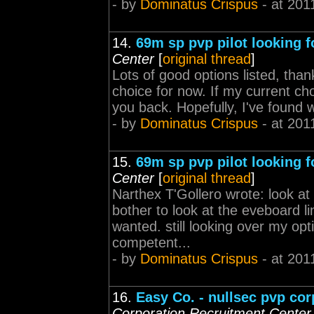
- by
Dominatus Crispus
- at 201
14.
69m sp pvp pilot looking fo
Center
[
original thread
]
Lots of good options listed, tha
choice for now. If my current cho
you back. Hopefully, I've found w
- by
Dominatus Crispus
- at 201
15.
69m sp pvp pilot looking fo
Center
[
original thread
]
Narthex T'Gollero wrote: look at
bother to look at the eveboard lin
wanted. still looking over my op
competent...
- by
Dominatus Crispus
- at 201
16.
Easy Co. - nullsec pvp corp
Corporation Recruitment Center