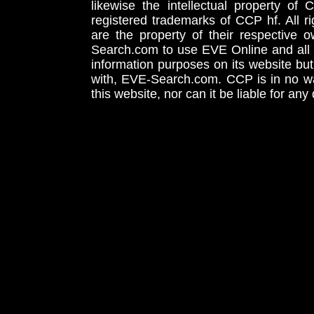
likewise the intellectual property 
registered trademarks of CCP hf. All r
are the property of their respective
Search.com to use EVE Online and all 
information purposes on its website but
with, EVE-Search.com. CCP is in no way
this website, nor can it be liable for an