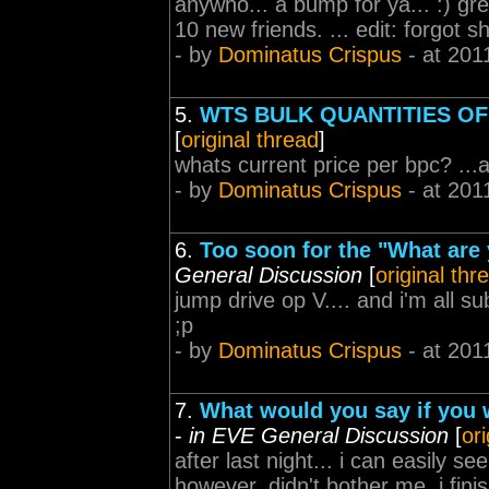
anywho... a bump for ya... :) gr
10 new friends. ... edit: forgot s
- by
Dominatus Crispus
- at 201
5.
WTS BULK QUANTITIES OF
[
original thread
]
whats current price per bpc? ...
- by
Dominatus Crispus
- at 201
6.
Too soon for the "What are 
General Discussion
[
original thr
jump drive op V.... and i'm all su
;p
- by
Dominatus Crispus
- at 201
7.
What would you say if you 
-
in EVE General Discussion
[
or
after last night... i can easily s
however, didn't bother me. i finis