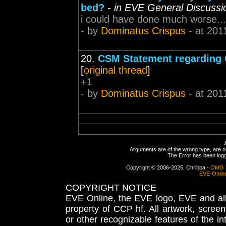
bed?
-
in EVE General Discussi
i could have done much worse...
- by
Dominatus Crispus
- at 201
20.
CSM Statement regarding 
[
original thread
]
+1
- by
Dominatus Crispus
- at 201
Arguments are of the wrong type, are out
The Error has been logge
Copyright © 2006-2025, Chribba -
OMG 
EVE-Onlin
COPYRIGHT NOTICE
EVE Online, the EVE logo, EVE and all 
property of CCP hf. All artwork, screens
or other recognizable features of the in