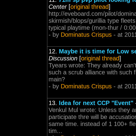
Center
[
original thread
]
http://eveboard.com/pilot/domina
skirmish/blops/gurillia type fleet
typical playtime (mon-thur / 0:0
- by
Dominatus Crispus
- at 201
12.
Maybe it is time for Low 
Discussion
[
original thread
]
Tyears wrote: They already can't
such a scrub alliance with such
main?
- by
Dominatus Crispus
- at 201
13.
Idea for next CCP "Event"
Venkul Mul wrote: Unless they a
participate thre will be accusati
same time. instead of 1 100+ flee
tim...