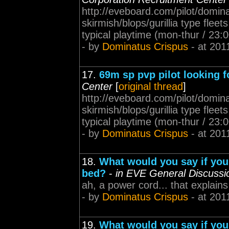
http://eveboard.com/pilot/domina
skirmish/blops/gurillia type fleet
typical playtime (mon-thur / 23
- by
Dominatus Crispus
- at 201
17.
69m sp pvp pilot looking fo
Center
[
original thread
]
http://eveboard.com/pilot/domina
skirmish/blops/gurillia type fleet
typical playtime (mon-thur / 23:
- by
Dominatus Crispus
- at 201
18.
What would you say if you
bed?
-
in EVE General Discussi
ah, a power cord... that explain
- by
Dominatus Crispus
- at 201
19.
What would you say if you