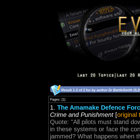
Result 1-2 of 2 for
by author Dr BattleSmith
(0,2
Pages: [1]
1.
The Amamake Defence Force
Crime and Punishment
[
original
Quote: "All pilots must stand do
in these systems or face the c
jammed? What happens when the