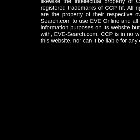
likewise the intellectual property 
registered trademarks of CCP hf. All r
are the property of their respective
Search.com to use EVE Online and all 
information purposes on its website but
with, EVE-Search.com. CCP is in no way
this website, nor can it be liable for an