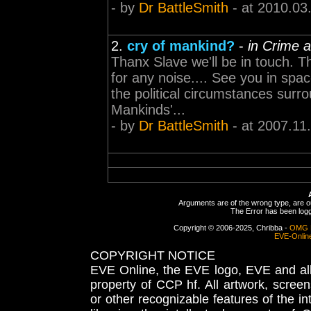
- by
Dr BattleSmith
- at 2010.03
2.
cry of mankind?
-
in Crime 
Thanx Slave we'll be in touch. Th
for any noise.... See you in sp
the political circumstances surr
Mankinds'...
- by
Dr BattleSmith
- at 2007.11
Arguments are of the wrong type, are out
The Error has been logge
Copyright © 2006-2025, Chribba -
OMG 
EVE-Onlin
COPYRIGHT NOTICE
EVE Online, the EVE logo, EVE and all 
property of CCP hf. All artwork, screens
or other recognizable features of the in