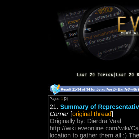
Result 21-34 of 34 for
by author Dr BattleSmith
(
Pages:
1
[2]
21.
Summary of Representative
Corner
[
original thread
]
Originally by: Dierdra Vaal
http://wiki.eveonline.com/wiki
location to gather them all :) 