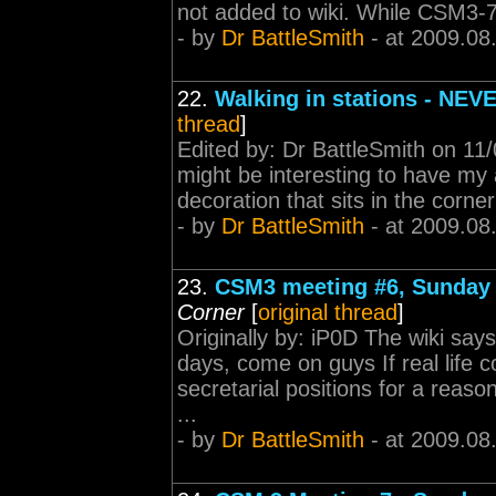
not added to wiki. While CSM3-7 i
- by
Dr BattleSmith
- at 2009.08
22.
Walking in stations - NEV
thread
]
Edited by: Dr BattleSmith on 11/
might be interesting to have my 
decoration that sits in the corne
- by
Dr BattleSmith
- at 2009.08
23.
CSM3 meeting #6, Sunday 
Corner
[
original thread
]
Originally by: iP0D The wiki say
days, come on guys If real life
secretarial positions for a reaso
...
- by
Dr BattleSmith
- at 2009.08