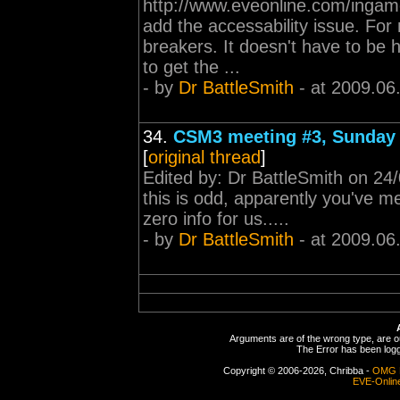
http://www.eveonline.com/inga
add the accessability issue. For
breakers. It doesn't have to be 
to get the ...
- by
Dr BattleSmith
- at 2009.06
34.
CSM3 meeting #3, Sunday 
[
original thread
]
Edited by: Dr BattleSmith on 
this is odd, apparently you've me
zero info for us.....
- by
Dr BattleSmith
- at 2009.06
Arguments are of the wrong type, are out
The Error has been logge
Copyright © 2006-2026, Chribba -
OMG 
EVE-Onlin