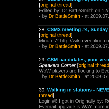
[
original thread
]
Edited by: Dr BattleSmith on 1
- by
Dr BattleSmith
- at 2009.07
28.
CSM3 meeting #4, Sunday 
[
original thread
]
Minutes? http://wiki.eveonline
- by
Dr BattleSmith
- at 2009.07
29.
CSM candidates, your visi
Speakers Corner
[
original threa
WoW players are flocking to Eve 
- by
Dr BattleSmith
- at 2009.07
30.
Walking in stations - NEV
thread
]
Login #6 I got in Originally by: 
Evemail upgrade is WAY more im