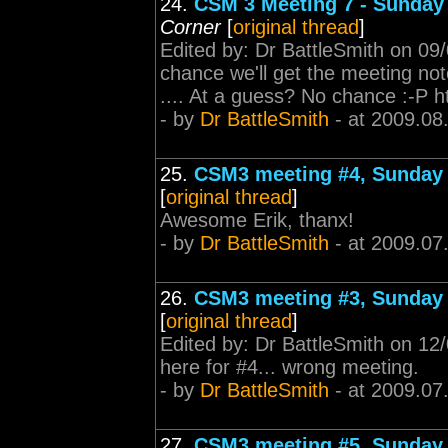
24.
CSM 3 Meeting 7 - Sunday 
Corner
[
original thread
]
Edited by: Dr BattleSmith on 09
chance we'll get the meeting not
.... At a guess? No chance :-P h
- by
Dr BattleSmith
- at 2009.08
25.
CSM3 meeting #4, Sunday 
[
original thread
]
Awesome Erik, thanx!
- by
Dr BattleSmith
- at 2009.07
26.
CSM3 meeting #3, Sunday 
[
original thread
]
Edited by: Dr BattleSmith on 1
here for #4... wrong meeting.
- by
Dr BattleSmith
- at 2009.07
27.
CSM3 meeting #5, Sunday 