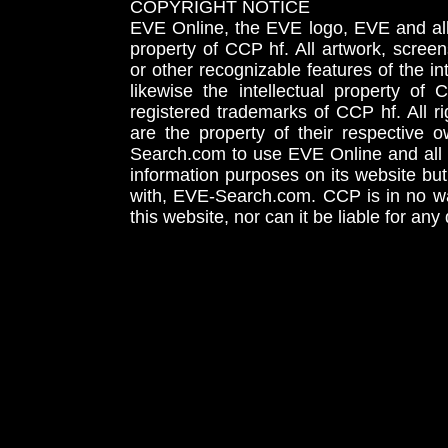
COPYRIGHT NOTICE
EVE Online, the EVE logo, EVE and all 
property of CCP hf. All artwork, screens
or other recognizable features of the in
likewise the intellectual property 
registered trademarks of CCP hf. All r
are the property of their respective
Search.com to use EVE Online and all 
information purposes on its website but
with, EVE-Search.com. CCP is in no way
this website, nor can it be liable for an