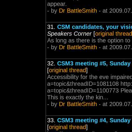
appear.
- by
Dr BattleSmith
- at 2009.07
31.
CSM candidates, your visi
Speakers Corner
[
original threa
As long as there is the option to 
- by
Dr BattleSmith
- at 2009.07
32.
CSM3 meeting #5, Sunday 
[
original thread
]
Accessibility for the eve impai
a=topic&threadID=1081108 http
a=topic&threadID=1100773 Pleas
This is exactly the kin...
- by
Dr BattleSmith
- at 2009.07
33.
CSM3 meeting #4, Sunday 
[
original thread
]