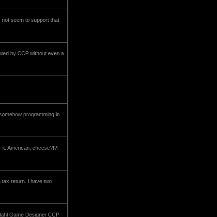
s not seem to support that
crewed by CCP without even a
that somehow programming in
 it. American, cheese?!?!
 tax return. I have two
dahl Game Designer CCP