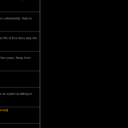
rs unfortunetly. Hate to
han 5% of Eve devs play the
t few years. Away from
 an expert at talking to
thread
]