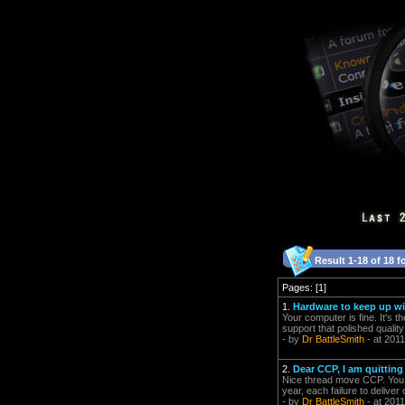
Result 1-18 of 18 f
Pages: [1]
1.
Hardware to keep up wi
Your computer is fine. It's 
support that polished quality
- by
Dr BattleSmith
- at 2011
2.
Dear CCP, I am quitting
Nice thread move CCP. You g
year, each failure to delive
- by
Dr BattleSmith
- at 2011