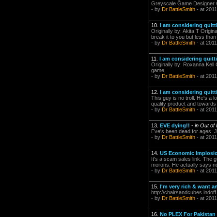
Greyscale Game Designer 
- by
Dr BattleSmith
- at 2011
10.
I am considering quitt
Originally by: Akita T Origi
break it to you but less tha
- by
Dr BattleSmith
- at 2011
11.
I am considering quitt
Originally by: Roxanna Kell 
game.
- by
Dr BattleSmith
- at 2011
12.
I am considering quitt
This guy is no troll. He's 
quality product and towards
- by
Dr BattleSmith
- at 2011
13.
EVE dying!!
-
in Out of
Eve's been dead for ages. Ju
- by
Dr BattleSmith
- at 2011
14.
US Economic Implosio
It's a scam sales link. The g
morons. He actually says nothi
- by
Dr BattleSmith
- at 2011
15.
I'm very rich & want 
http://chairsandcubes.indoff
- by
Dr BattleSmith
- at 2011
16.
No PLEX For Pakistan