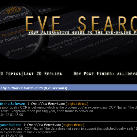
or
by author Dr BattleSmith
(0,20 seconds)
th the Software
-
in Out of Pod Experience
[
original thread
]
the poor quality CCP is delivering which is the problem you're experiencing. CCP Nathan "the 
 sells" Evelgrivion "each passing year, each failure to deliver on ...
.04.22 01:43:00
 your failboat
-
in Out of Pod Experience
[
original thread
]
uys suck ass. CCP Nathan "the data does not seem to support that polished quality sells" 
r on expectations of basic competence"
.04.17 23:30:00