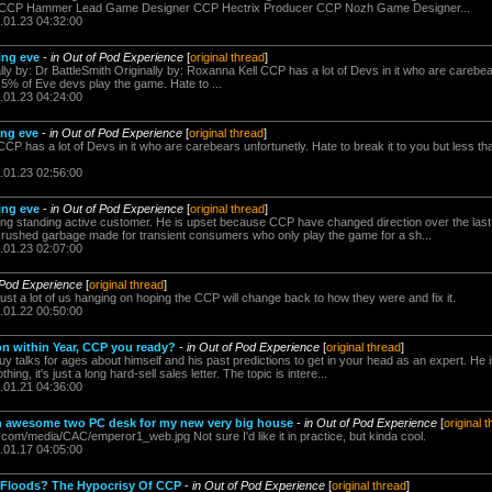
CCP Hammer Lead Game Designer CCP Hectrix Producer CCP Nozh Game Designer...
.01.23 04:32:00
ing eve
-
in Out of Pod Experience
[
original thread
]
nally by: Dr BattleSmith Originally by: Roxanna Kell CCP has a lot of Devs in it who are carebea
n 5% of Eve devs play the game. Hate to ...
.01.23 04:24:00
ing eve
-
in Out of Pod Experience
[
original thread
]
CCP has a lot of Devs in it who are carebears unfortunetly. Hate to break it to you but less t
.01.23 02:56:00
ing eve
-
in Out of Pod Experience
[
original thread
]
a long standing active customer. He is upset because CCP have changed direction over the las
 rushed garbage made for transient consumers who only play the game for a sh...
.01.23 02:07:00
 Pod Experience
[
original thread
]
st a lot of us hanging on hoping the CCP will change back to how they were and fix it.
.01.22 00:50:00
n within Year, CCP you ready?
-
in Out of Pod Experience
[
original thread
]
uy talks for ages about himself and his past predictions to get in your head as an expert. He is
ng, it's just a long hard-sell sales letter. The topic is intere...
.01.21 04:36:00
an awesome two PC desk for my new very big house
-
in Out of Pod Experience
[
original 
.com/media/CAC/emperor1_web.jpg Not sure I'd like it in practice, but kinda cool.
.01.17 04:05:00
 Floods? The Hypocrisy Of CCP
-
in Out of Pod Experience
[
original thread
]