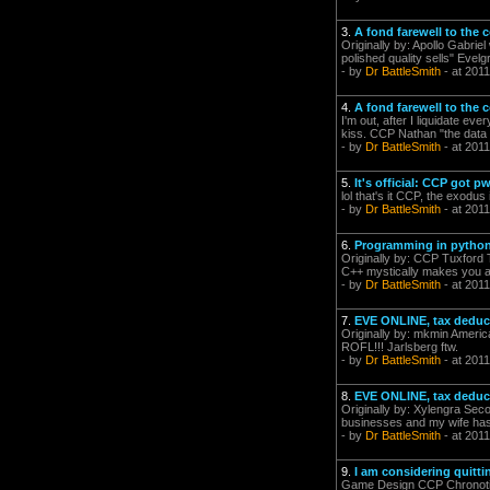
3.
A fond farewell to the
Originally by: Apollo Gabri
polished quality sells" Evelg
- by
Dr BattleSmith
- at 2011
4.
A fond farewell to the
I'm out, after I liquidate e
kiss. CCP Nathan "the data d
- by
Dr BattleSmith
- at 2011
5.
It's official: CCP got
lol that's it CCP, the exodu
- by
Dr BattleSmith
- at 2011
6.
Programming in pytho
Originally by: CCP Tuxford Th
C++ mystically makes you a 
- by
Dr BattleSmith
- at 2011
7.
EVE ONLINE, tax deduc
Originally by: mkmin Americ
ROFL!!! Jarlsberg ftw.
- by
Dr BattleSmith
- at 2011
8.
EVE ONLINE, tax deduc
Originally by: Xylengra Seco
businesses and my wife has a 
- by
Dr BattleSmith
- at 2011
9.
I am considering quitti
Game Design CCP Chronoti