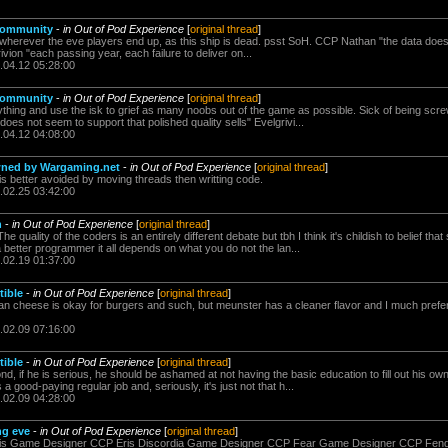
 community
-
in Out of Pod Experience
[
original thread
]
el wherever the eve players end up, as this ship is dead. psst SoH. CCP Nathan "the data doe
rivion "each passing year, each failure to deliver on...
.04.12 05:28:00
 community
-
in Out of Pod Experience
[
original thread
]
verything and use the isk to grief as many noobs out of the game as possible. Sick of being s
oes not seem to support that polished quality sells" Evelgrivi...
.04.12 04:08:00
 pwned by Wargaming.net
-
in Out of Pod Experience
[
original thread
]
s is better avoided by moving threads then writting code.
.02.25 03:42:00
n
-
in Out of Pod Experience
[
original thread
]
e quality of the coders is an entirely different debate but tbh I think it's childish to belief 
better programmer it all depends on what you do not the lan...
.02.19 01:37:00
tible
-
in Out of Pod Experience
[
original thread
]
an cheese is okay for burgers and such, but meunster has a cleaner flavor and I much prefer
.02.09 07:16:00
tible
-
in Out of Pod Experience
[
original thread
]
nd, if he is serious, he should be ashamed at not having the basic education to fill out his own
good-paying regular job and, seriously, it's just not that h...
.02.09 04:28:00
ng eve
-
in Out of Pod Experience
[
original thread
]
s Game Designer CCP Eris Discordia Game Designer CCP Fear Game Designer CCP Fen