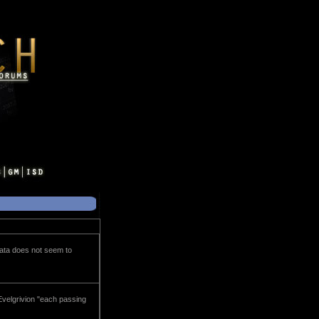
data does not seem to
Evelgrivion "each passing