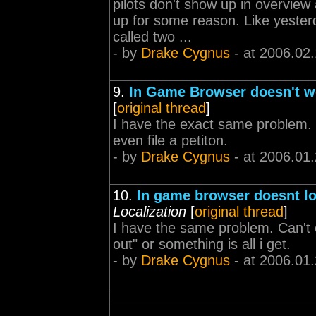
pilots don't show up in overview a
up for some reason. Like yest
called two ...
- by
Drake Cygnus
- at 2006.02.
9.
In Game Browser doesn't w
[
original thread
]
I have the exact same problem. I
even file a petiton.
- by
Drake Cygnus
- at 2006.01
10.
In game browser doesnt lo
Localization
[
original thread
]
I have the same problem. Can't e
out" or something is all i get.
- by
Drake Cygnus
- at 2006.01.