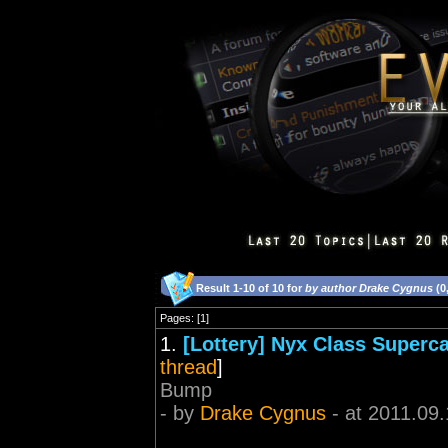
Result 1-10 of 10 for
by author Drake Cygnus
(0
Pages: [1]
1.
[Lottery] Nyx Class Superc
thread
]
Bump
- by
Drake Cygnus
- at 2011.09.