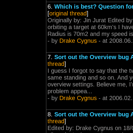
6.
Which is best? Question for
[
original thread
]
Originally by: Jin Jurat Edited b
orbiting a target at 60km's I ha
Radius is 70m2 and my speed is 
- by
Drake Cygnus
- at 2008.06
7.
Sort out the Overview bug
thread
]
I guess I forgot to say that the
same standing and so on. And ye
overview settings. Believe me, I
problem appea...
- by
Drake Cygnus
- at 2006.02
8.
Sort out the Overview bug
thread
]
Edited by: Drake Cygnus on 18/