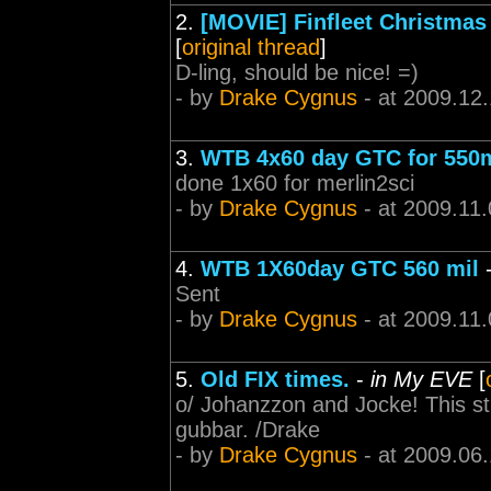
2.
[MOVIE] Finfleet Christmas 
[
original thread
]
D-ling, should be nice! =)
- by
Drake Cygnus
- at 2009.12
3.
WTB 4x60 day GTC for 550
done 1x60 for merlin2sci
- by
Drake Cygnus
- at 2009.11.
4.
WTB 1X60day GTC 560 mil
Sent
- by
Drake Cygnus
- at 2009.11.
5.
Old FIX times.
-
in My EVE
[
o/ Johanzzon and Jocke! This st
gubbar. /Drake
- by
Drake Cygnus
- at 2009.06