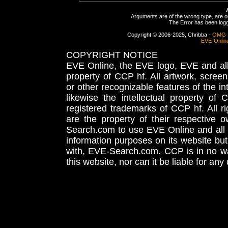
Arguments are of the wrong type, are out
The Error has been logge
Copyright © 2006-2025, Chribba -
OMG 
EVE-Onlin
COPYRIGHT NOTICE
EVE Online, the EVE logo, EVE and all 
property of CCP hf. All artwork, screens
or other recognizable features of the in
likewise the intellectual property 
registered trademarks of CCP hf. All r
are the property of their respective
Search.com to use EVE Online and all 
information purposes on its website but
with, EVE-Search.com. CCP is in no way
this website, nor can it be liable for an