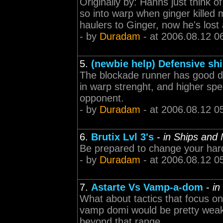
Originally by: Hanns just think o
so into warp when ginger killed me
haulers to Ginger, now he's lost 
- by
Duradam
- at 2006.08.12 0
5.
(newbie help) Defensive sh
The blockade runner has good def
in warp strenght, and higher spe
opponent.
- by
Duradam
- at 2006.08.12 0
6.
Brutix Lvl 3's
-
in Ships and
Be prepared to change your har
- by
Duradam
- at 2006.08.12 0
7.
Astarte Vs Vamp-a-dom
-
in
What about tactics that focus o
vamp domi would be pretty weak
beyond that range.