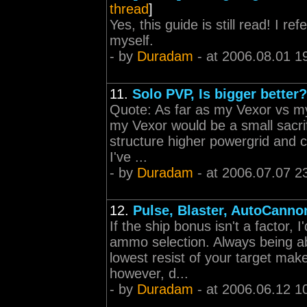
thread
]
Yes, this guide is still read! I 
myself.
- by
Duradam
- at 2006.08.01 1
11.
Solo PVP, Is bigger better?
Quote: As far as my Vexor vs m
my Vexor would be a small sacrif
structure higher powergrid and c
I've ...
- by
Duradam
- at 2006.07.07 2
12.
Pulse, Blaster, AutoCann
If the ship bonus isn't a factor, I
ammo selection. Always being ab
lowest resist of your target make
however, d...
- by
Duradam
- at 2006.06.12 1