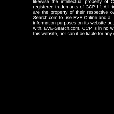
likewise the intellectual property 
registered trademarks of CCP hf. All r
are the property of their respective
Search.com to use EVE Online and all 
information purposes on its website but
with, EVE-Search.com. CCP is in no way
this website, nor can it be liable for an