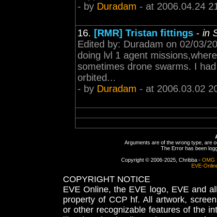
- by
Duradam
- at 2006.04.24 2
16.
[RMR] Tristan fittings
-
in 
Edited by: Duradam on 02/03/200
doing lvl 1 agent missions,where I
sometimes drone swarms. I had 
orbited...
- by
Duradam
- at 2006.03.02 2
Arguments are of the wrong type, are out
The Error has been logge
Copyright © 2006-2025, Chribba -
OMG 
EVE-Onlin
COPYRIGHT NOTICE
EVE Online, the EVE logo, EVE and all 
property of CCP hf. All artwork, screens
or other recognizable features of the in