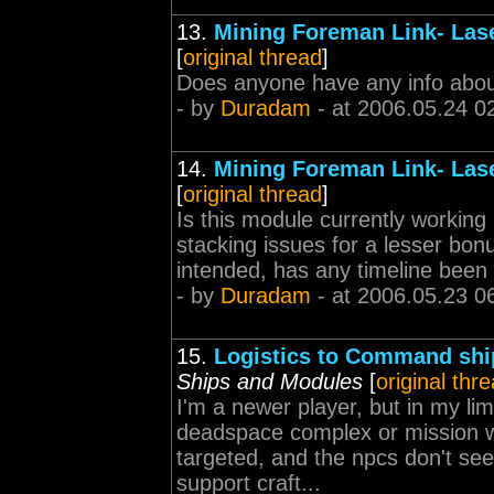
13.
Mining Foreman Link- Lase
[
original thread
]
Does anyone have any info about
- by
Duradam
- at 2006.05.24 0
14.
Mining Foreman Link- Lase
[
original thread
]
Is this module currently working 
stacking issues for a lesser bonus
intended, has any timeline been g
- by
Duradam
- at 2006.05.23 0
15.
Logistics to Command ship
Ships and Modules
[
original thr
I'm a newer player, but in my li
deadspace complex or mission wit
targeted, and the npcs don't see
support craft...