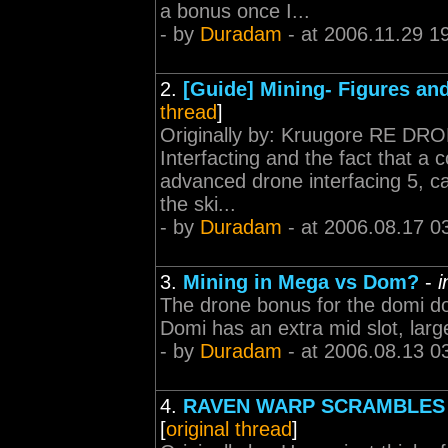
a bonus once I...
- by
Duradam
- at 2006.11.29 1
2.
[Guide] Mining- Figures and
thread
]
Originally by: Kruugore RE DR
Interfacting and the fact that a
advanced drone interfacing 5, ca
the ski...
- by
Duradam
- at 2006.08.17 0
3.
Mining in Mega vs Dom?
-
i
The drone bonus for the domi do
Domi has an extra mid slot, larg
- by
Duradam
- at 2006.08.13 0
4.
RAVEN WARP SCRAMBLES 
[
original thread
]