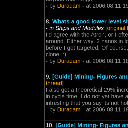
- by
Duradam
- at 2006.08.11 1
8.
Whats a good lower level s
-
in Ships and Modules
[
original
I'd agree with the Atron, or I o
around. Either way, 2 nanos in lo
before I get targeted. Of course,
clone. :)
- by
Duradam
- at 2006.08.11 1
9.
[Guide] Mining- Figures and
thread
]
I also got a theoretical 29% inc
in cycle time. I do not yet have a 
intresting that you say its not ho
- by
Duradam
- at 2006.08.11 1
10.
[Guide] Mining- Figures an