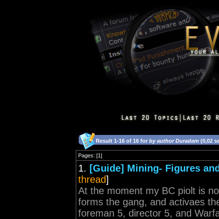
Result 1-16 of 16 for
by author Duradam
(0,02 s
Pages: [1]
1.
[Guide] Mining- Figures and
thread
]
At the moment my BC piolt is no
forms the gang, and activaes th
foreman 5, director 5, and Warfar