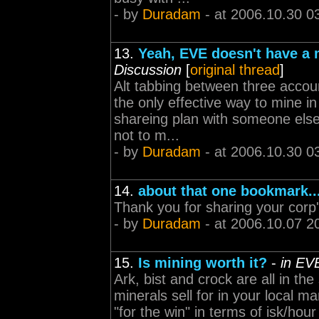
- by
Duradam
- at 2006.10.30 0
13.
Yeah, EVE doesn't have a
Discussion
[
original thread
]
Alt tabbing between three accoun
the only effective way to mine i
shareing plan with someone else. 
not to m...
- by
Duradam
- at 2006.10.30 0
14.
about that one bookmark..
Thank you for sharing your corp
- by
Duradam
- at 2006.10.07 2
15.
Is mining worth it?
-
in EV
Ark, bist and crock are all in t
minerals sell for in your local m
"for the win" in terms of isk/hou