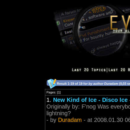
Result 1-19 of 19 for
by author Duradam
(0,03 s
Pages: [1]
1.
New Kind of Ice - Disco Ice
Originally by: F'nog Was everyb
lightning?
- by
Duradam
- at 2008.01.30 0