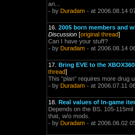
an...
- by
Duradam
- at 2006.08.14 0
16.
2005 born members and wha
Discussion
[
original thread
]
Can I have your stuff?
- by
Duradam
- at 2006.08.14 0
17.
Bring EVE to the XBOX360 
thread
]
This "plan" requires more drug u
- by
Duradam
- at 2006.07.11 0
18.
Real values of In-game ite
Depends on the BS. 105-115mil f
that, w/o mods.
- by
Duradam
- at 2006.06.02 0