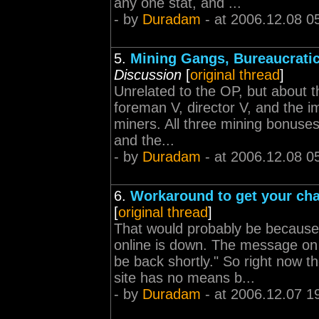
any one stat, and ...
- by
Duradam
- at 2006.12.08 0
5.
Mining Gangs, Bureaucrati
Discussion
[
original thread
]
Unrelated to the OP, but about t
foreman V, director V, and the i
miners. All three mining bonuse
and the...
- by
Duradam
- at 2006.12.08 0
6.
Workaround to get your cha
[
original thread
]
That would probably be because
online is down. The message on 
be back shortly." So right now t
site has no means b...
- by
Duradam
- at 2006.12.07 1