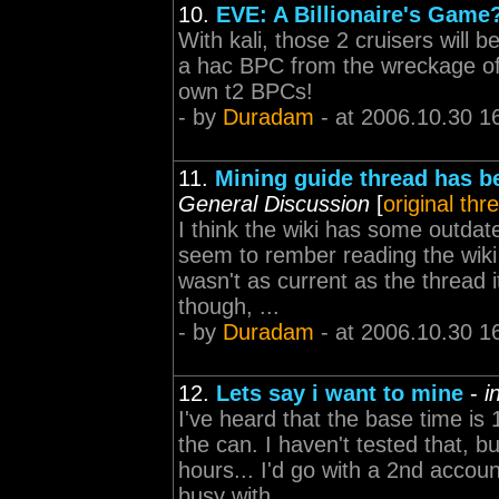
10.
EVE: A Billionaire's Game
With kali, those 2 cruisers will 
a hac BPC from the wreckage of
own t2 BPCs!
- by
Duradam
- at 2006.10.30 1
11.
Mining guide thread has 
General Discussion
[
original thr
I think the wiki has some outdate
seem to rember reading the wik
wasn't as current as the thread 
though, ...
- by
Duradam
- at 2006.10.30 1
12.
Lets say i want to mine
-
i
I've heard that the base time i
the can. I haven't tested that, 
hours... I'd go with a 2nd accou
busy with ...