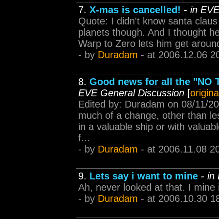
7.
X-mas is cancelled!
-
in EVE
Quote: I didn't know santa claus
planets though. And I thought he
Warp to Zero lets him get around 
- by
Duradam
- at 2006.12.06 2
8.
Good news for all the "NO T
EVE General Discussion
[
origina
Edited by: Duradam on 08/11/2006
much of a change, other than le
in a valuable ship or with valua
f...
- by
Duradam
- at 2006.11.08 2
9.
Lets say i want to mine
-
in
Ah, never looked at that. I mine i
- by
Duradam
- at 2006.10.30 1