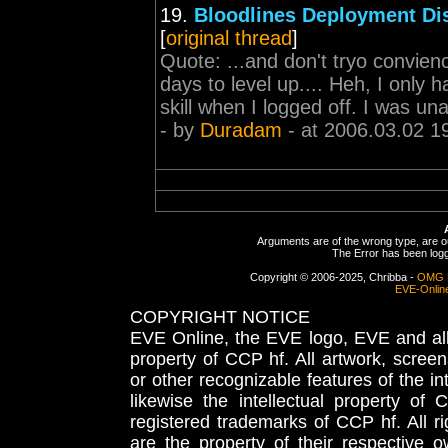
19.
Bloodlines Deployment Di
[
original thread
]
Quote: ...and don't tryo convienc
days to level up.... Heh, I only 
skill when I logged off. I was un
- by
Duradam
- at 2006.03.02 1
Arguments are of the wrong type, are out
The Error has been logge
Copyright © 2006-2025, Chribba -
OMG 
EVE-Onlin
COPYRIGHT NOTICE
EVE Online, the EVE logo, EVE and all 
property of CCP hf. All artwork, screens
or other recognizable features of the in
likewise the intellectual property 
registered trademarks of CCP hf. All r
are the property of their respective