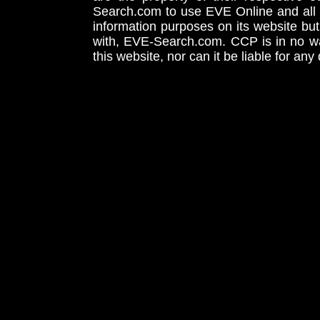
Search.com to use EVE Online and all 
information purposes on its website but
with, EVE-Search.com. CCP is in no way
this website, nor can it be liable for an