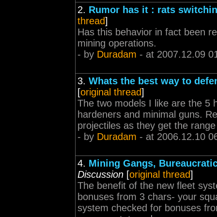
2.
Rumor has it : rats switchi
thread
]
Has this behavior in fact been rep
mining operations.
- by
Duradam
- at 2007.12.09 0
3.
Whats the best way to defe
[
original thread
]
The two models I like are the 5 
hardeners and minimal guns. Re
projectiles as they get the rang
- by
Duradam
- at 2006.12.10 0
4.
Mining Gangs, Bureaucrati
Discussion
[
original thread
]
The benefit of the new fleet sys
bonuses from 3 chars- your squ
system checked for bonuses from