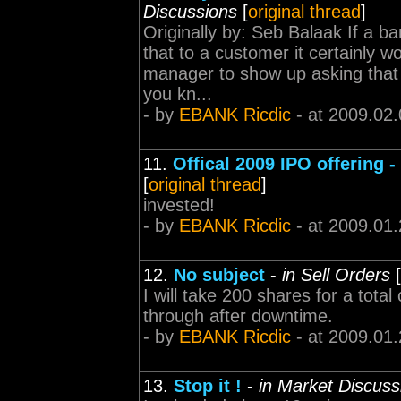
Discussions
[
original thread
]
Originally by: Seb Balaak If a ba
that to a customer it certainly w
manager to show up asking that
you kn...
- by
EBANK Ricdic
- at 2009.02.
11.
Offical 2009 IPO offering 
[
original thread
]
invested!
- by
EBANK Ricdic
- at 2009.01.
12.
No subject
-
in Sell Orders
[
I will take 200 shares for a tota
through after downtime.
- by
EBANK Ricdic
- at 2009.01.
13.
Stop it !
-
in Market Discuss