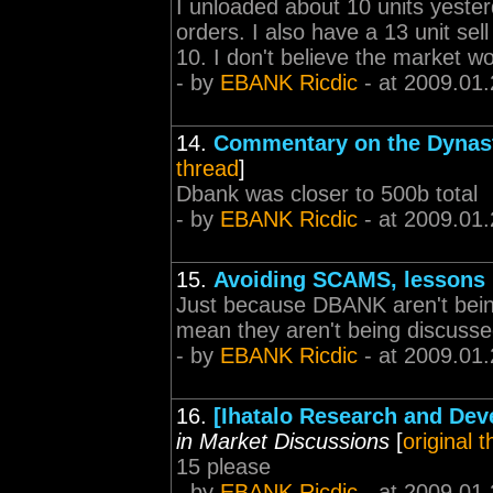
I unloaded about 10 units yeste
orders. I also have a 13 unit sel
10. I don't believe the market wo
- by
EBANK Ricdic
- at 2009.01.
14.
Commentary on the Dynas
thread
]
Dbank was closer to 500b total
- by
EBANK Ricdic
- at 2009.01.
15.
Avoiding SCAMS, lessons 
Just because DBANK aren't being
mean they aren't being discussed
- by
EBANK Ricdic
- at 2009.01.
16.
[Ihatalo Research and De
in Market Discussions
[
original 
15 please
- by
EBANK Ricdic
- at 2009.01.