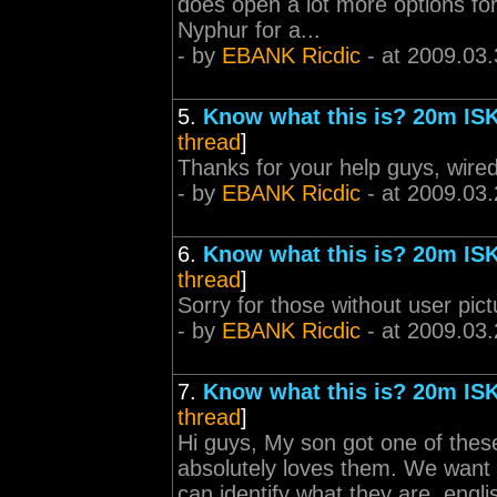
does open a lot more options for
Nyphur for a...
- by
EBANK Ricdic
- at 2009.03.
5.
Know what this is? 20m ISK
thread
]
Thanks for your help guys, wire
- by
EBANK Ricdic
- at 2009.03.
6.
Know what this is? 20m ISK
thread
]
Sorry for those without user pict
- by
EBANK Ricdic
- at 2009.03.
7.
Know what this is? 20m ISK
thread
]
Hi guys, My son got one of these
absolutely loves them. We want
can identify what they are, engli