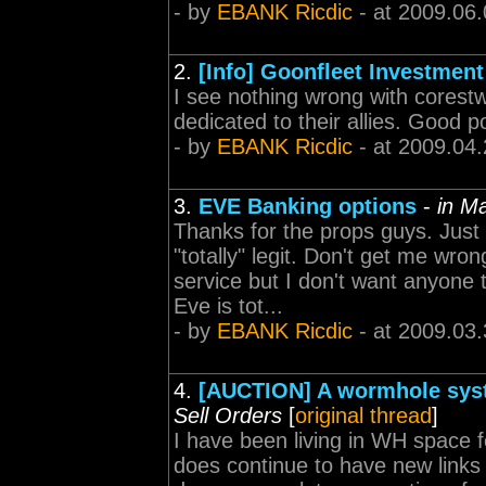
- by
EBANK Ricdic
- at 2009.06.
2.
[Info] Goonfleet Investmen
I see nothing wrong with corestw
dedicated to their allies. Good p
- by
EBANK Ricdic
- at 2009.04.
3.
EVE Banking options
-
in M
Thanks for the props guys. Just
"totally" legit. Don't get me wro
service but I don't want anyone 
Eve is tot...
- by
EBANK Ricdic
- at 2009.03.
4.
[AUCTION] A wormhole system
Sell Orders
[
original thread
]
I have been living in WH space f
does continue to have new links 