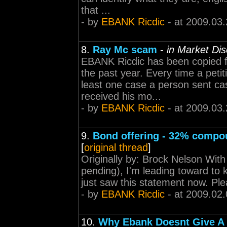
that ...
- by
EBANK Ricdic
- at 2009.03.
8.
Ray Mc scam
-
in Market Di
EBANK Ricdic has been copied f
the past year. Every time a peti
least one case a person sent ca
received his mo...
- by
EBANK Ricdic
- at 2009.03.
9.
Bond offering - 32% compo
[
original thread
]
Originally by: Brock Nelson Wit
pending), I'm leading toward to 
just saw this statement now. Ple
- by
EBANK Ricdic
- at 2009.02.
10.
Why Ebank Doesnt Give A 