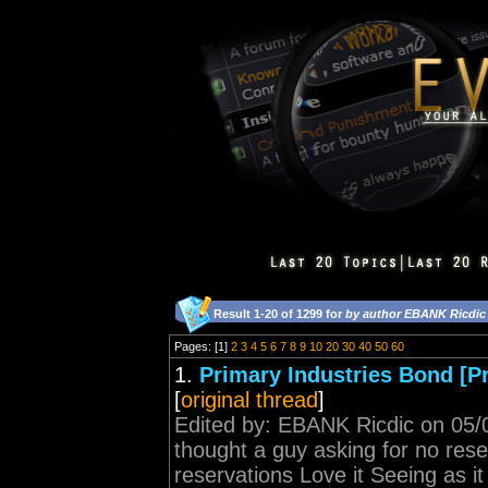
Result 1-20 of 1299 for
by author EBANK Ricdic
Pages: [1]
2
3
4
5
6
7
8
9
10
20
30
40
50
60
1.
Primary Industries Bond [P
[
original thread
]
Edited by: EBANK Ricdic on 05/0
thought a guy asking for no rese
reservations Love it Seeing as it