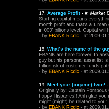
17.
Average Profit
-
in Market 
Starting capital means everything
month profit and that's a 1 man 
in 000' billions level. Capital wi
- by
EBANK Ricdic
- at 2009.01.
18.
What's the name of the guy
EBANK are here forever To answer
guy but his personal asset list
trillion isk of customer funds pat
- by
EBANK Ricdic
- at 2009.01.
19.
Meet your (ingame) twin!
Originally by: Captain Pompous O
happy Hispanics!! Ahh glad you 
might (might) be related to you: R
- by
EBANK Ricdic
- at 2009.01.