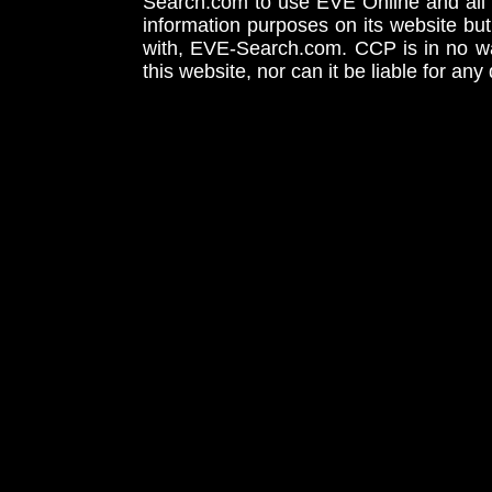
Search.com to use EVE Online and all 
information purposes on its website but
with, EVE-Search.com. CCP is in no way
this website, nor can it be liable for an