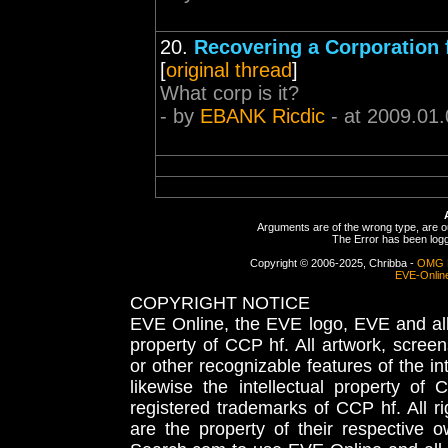
20.
Recovering a Corporation
[
original thread
]
What corp is it?
- by
EBANK Ricdic
- at 2009.01.
Arguments are of the wrong type, are out
The Error has been logge
Copyright © 2006-2025, Chribba -
OMG 
EVE-Onlin
COPYRIGHT NOTICE
EVE Online, the EVE logo, EVE and all 
property of CCP hf. All artwork, screens
or other recognizable features of the in
likewise the intellectual property 
registered trademarks of CCP hf. All r
are the property of their respective