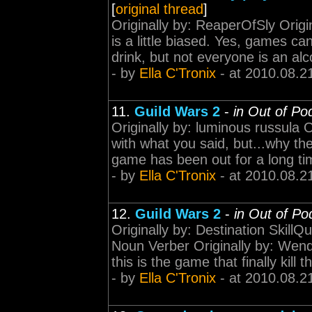
[
original thread
]
Originally by: ReaperOfSly Origi
is a little biased. Yes, games c
drink, but not everyone is an alc
- by
Ella C'Tronix
- at 2010.08.2
11.
Guild Wars 2
-
in Out of Po
Originally by: luminous russula 
with what you said, but...why t
game has been out for a long tim
- by
Ella C'Tronix
- at 2010.08.2
12.
Guild Wars 2
-
in Out of Po
Originally by: Destination SkillQu
Noun Verber Originally by: Wend
this is the game that finally kill th
- by
Ella C'Tronix
- at 2010.08.2