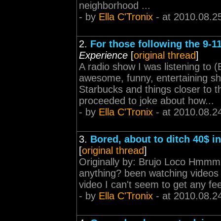
neighborhood ...
- by
Ella C'Tronix
- at 2010.08.2
2.
For those following the 9-1
Experience
[
original thread
]
A radio show I was listening to
awesome, funny, entertaining sho
Starbucks and things closer to 
proceeded to joke about how...
- by
Ella C'Tronix
- at 2010.08.2
3.
Bored, about to ditch 40$ in
[
original thread
]
Originally by: Brujo Loco Hmmm .
anything? been watching videos 
video I can't seem to get any fee
- by
Ella C'Tronix
- at 2010.08.2