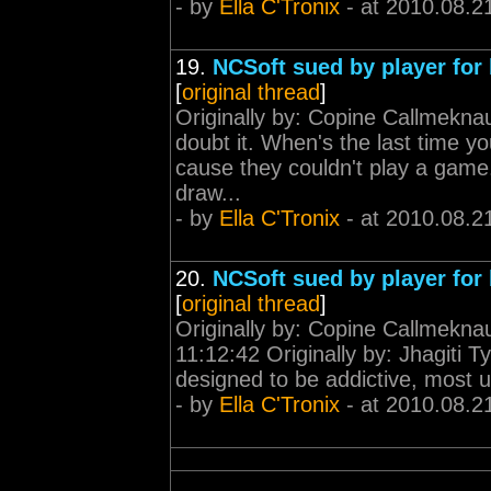
- by
Ella C'Tronix
- at 2010.08.2
19.
NCSoft sued by player for 
[
original thread
]
Originally by: Copine Callmekna
doubt it. When's the last time 
cause they couldn't play a gam
draw...
- by
Ella C'Tronix
- at 2010.08.2
20.
NCSoft sued by player for 
[
original thread
]
Originally by: Copine Callmekn
11:12:42 Originally by: Jhagiti
designed to be addictive, most u
- by
Ella C'Tronix
- at 2010.08.2