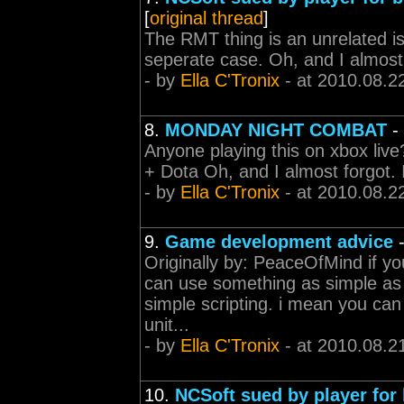
[
original thread
]
The RMT thing is an unrelated is
seperate case. Oh, and I almost
- by
Ella C'Tronix
- at 2010.08.2
8.
MONDAY NIGHT COMBAT
-
Anyone playing this on xbox live?
+ Dota Oh, and I almost forgot.
- by
Ella C'Tronix
- at 2010.08.2
9.
Game development advice
Originally by: PeaceOfMind if yo
can use something as simple as
simple scripting. i mean you can
unit...
- by
Ella C'Tronix
- at 2010.08.2
10.
NCSoft sued by player for 