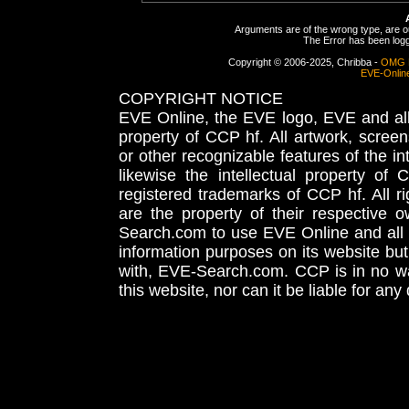
Arguments are of the wrong type, are out
The Error has been logge
Copyright © 2006-2025, Chribba -
OMG 
EVE-Onlin
COPYRIGHT NOTICE
EVE Online, the EVE logo, EVE and all 
property of CCP hf. All artwork, screens
or other recognizable features of the in
likewise the intellectual property 
registered trademarks of CCP hf. All r
are the property of their respective
Search.com to use EVE Online and all 
information purposes on its website but
with, EVE-Search.com. CCP is in no way
this website, nor can it be liable for an