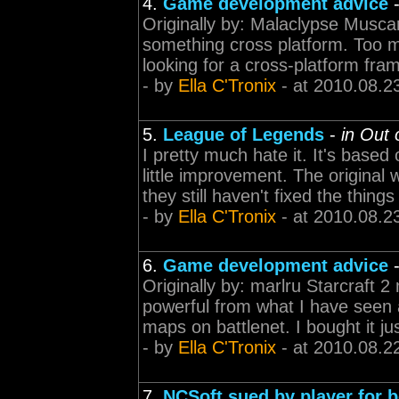
4.
Game development advice
Originally by: Malaclypse Muscar
something cross platform. Too ma
looking for a cross-platform fra
- by
Ella C'Tronix
- at 2010.08.2
5.
League of Legends
-
in Out
I pretty much hate it. It's based 
little improvement. The original 
they still haven't fixed the thin
- by
Ella C'Tronix
- at 2010.08.2
6.
Game development advice
Originally by: marlru Starcraft 
powerful from what I have seen an
maps on battlenet. I bought it ju
- by
Ella C'Tronix
- at 2010.08.2
7.
NCSoft sued by player for b