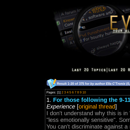
Result 1-20 of 375 for
by author Ella C'Tronix
(0
Pages: [1]
2
3
4
5
6
7
8
9
10
1.
For those following the 9-1
Experience
[
original thread
]
I don't understand why this is i
"less emotionally sensitive". S
You can't discriminate against a 