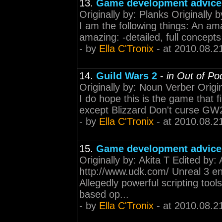
13.
Game development advice
Originally by: Planks Originally 
I am the following things: An ama
amazing: -detailed, full concepts
- by
Ella C'Tronix
- at 2010.08.2
14.
Guild Wars 2
-
in Out of Po
Originally by: Noun Verber Origi
I do hope this is the game that fi
except Blizzard Don't curse GW2 b
- by
Ella C'Tronix
- at 2010.08.2
15.
Game development advice
Originally by: Akita T Edited by
http://www.udk.com/ Unreal 3 en
Allegedly powerful scripting tool
based op...
- by
Ella C'Tronix
- at 2010.08.2