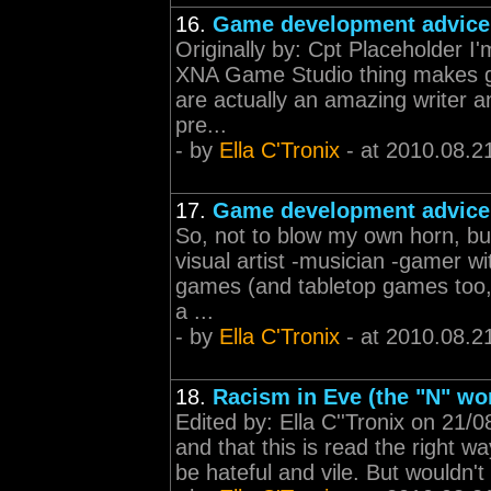
16.
Game development advice
Originally by: Cpt Placeholder I'm
XNA Game Studio thing makes g
are actually an amazing writer a
pre...
- by
Ella C'Tronix
- at 2010.08.2
17.
Game development advice
So, not to blow my own horn, but
visual artist -musician -gamer wi
games (and tabletop games too, t
a ...
- by
Ella C'Tronix
- at 2010.08.2
18.
Racism in Eve (the "N" wo
Edited by: Ella C''Tronix on 21/
and that this is read the right wa
be hateful and vile. But wouldn't 