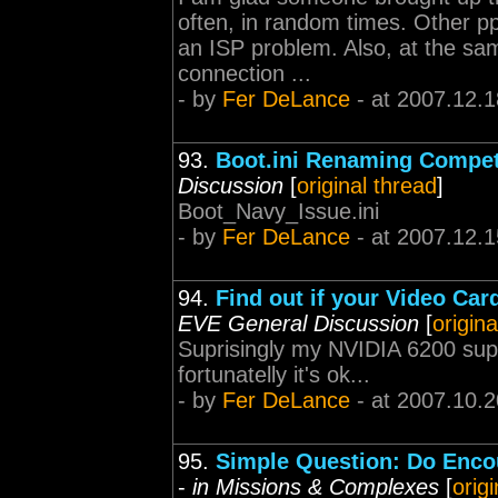
often, in random times. Other pp
an ISP problem. Also, at the sa
connection ...
- by
Fer DeLance
- at 2007.12.1
93.
Boot.ini Renaming Competi
Discussion
[
original thread
]
Boot_Navy_Issue.ini
- by
Fer DeLance
- at 2007.12.1
94.
Find out if your Video Ca
EVE General Discussion
[
origina
Suprisingly my NVIDIA 6200 suppor
fortunatelly it's ok...
- by
Fer DeLance
- at 2007.10.2
95.
Simple Question: Do Encou
-
in Missions & Complexes
[
orig