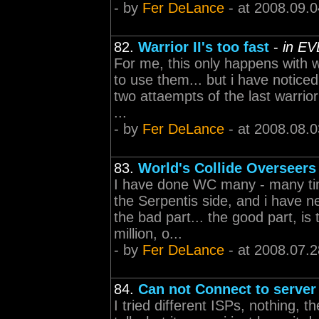
- by
Fer DeLance
- at 2008.09.0
82.
Warrior II's too fast
-
in EV
For me, this only happens with w
to use them... but i have notice
two attaempts of the last warrior 
...
- by
Fer DeLance
- at 2008.08.0
83.
World's Collide Overseers
I have done WC many - many tim
the Serpentis side, and i have 
the bad part... the good part, is 
million, o...
- by
Fer DeLance
- at 2008.07.2
84.
Can not Connect to server
I tried different ISPs, nothing, t