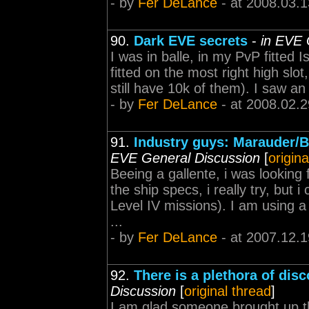
- by
Fer DeLance
- at 2008.03.1
90.
Dark EVE secrets
-
in EVE 
I was in balle, in my PvP fitted I
fitted on the most right high slot
still have 10k of them). I saw an 
- by
Fer DeLance
- at 2008.02.2
91.
Industry guys: Marauder/
EVE General Discussion
[
origina
Beeing a gallente, i was looking 
the ship specs, i really try, but 
Level IV missions). I am using
...
- by
Fer DeLance
- at 2007.12.1
92.
There is a plethora of dis
Discussion
[
original thread
]
I am glad someone brought up thi