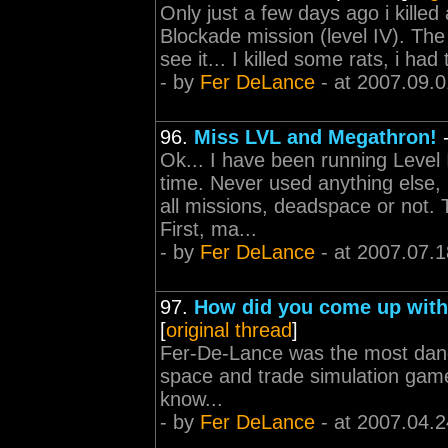
Only just a few days ago i kille
Blockade mission (level IV). The r
see it... I killed some rats, i ha
- by
Fer DeLance
- at 2007.09.0
96.
Miss LVL and Megathron!
Ok... I have been running Level
time. Never used anything else, l
all missions, deadspace or not. 
First, ma...
- by
Fer DeLance
- at 2007.07.1
97.
How did you come up wit
[
original thread
]
Fer-De-Lance was the most dange
space and trade simulation game
know...
- by
Fer DeLance
- at 2007.04.2