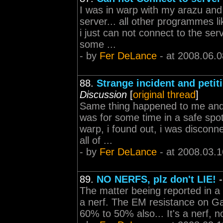
I was in warp with my arazu and 
server... all other programmes li
i just can not connect to the ser
some ...
- by
Fer DeLance
- at 2008.06.0
88.
Strange incident and petit
Discussion
[
original thread
]
Same thing happened to me and m
was for some time in a safe spot
warp, i found out, i was disconne
all of ...
- by
Fer DeLance
- at 2008.03.1
89.
NO NERFS, plz don't LIE!
The matter beeing reported in a bl
a nerf. The EM resistance on Ga
60% to 50% also... It's a nerf, 