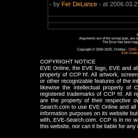
- by
Fer DeLance
- at 2006.03.2
Arguments are of the wrong type, are out
The Error has been logge
Copyright © 2006-2025, Chribba -
OMG 
EVE-Onlin
COPYRIGHT NOTICE
EVE Online, the EVE logo, EVE and all 
property of CCP hf. All artwork, screens
or other recognizable features of the in
likewise the intellectual property 
registered trademarks of CCP hf. All r
are the property of their respective
Search.com to use EVE Online and all 
information purposes on its website but
with, EVE-Search.com. CCP is in no way
this website, nor can it be liable for an