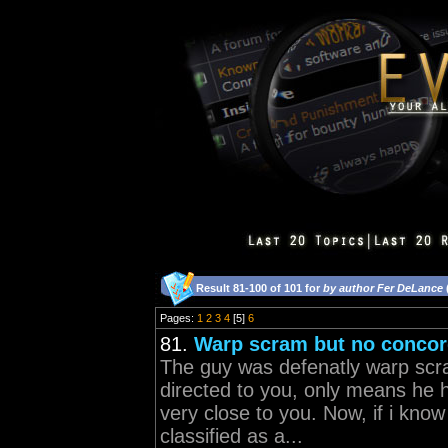
Result 81-100 of 101 for
by author Fer DeLance
Pages:
1
2
3
4
[5]
6
81.
Warp scram but no conco
The guy was defenatly warp scr
directed to you, only means he h
very close to you. Now, if i kno
classified as a...