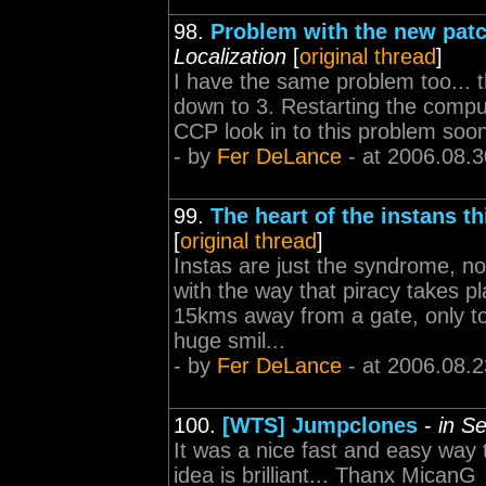
98.
Problem with the new pat
Localization
[
original thread
]
I have the same problem too... t
down to 3. Restarting the comput
CCP look in to this problem soon
- by
Fer DeLance
- at 2006.08.3
99.
The heart of the instans t
[
original thread
]
Instas are just the syndrome, no
with the way that piracy takes p
15kms away from a gate, only to
huge smil...
- by
Fer DeLance
- at 2006.08.2
100.
[WTS] Jumpclones
-
in Se
It was a nice fast and easy way 
idea is brilliant... Thanx MicanG