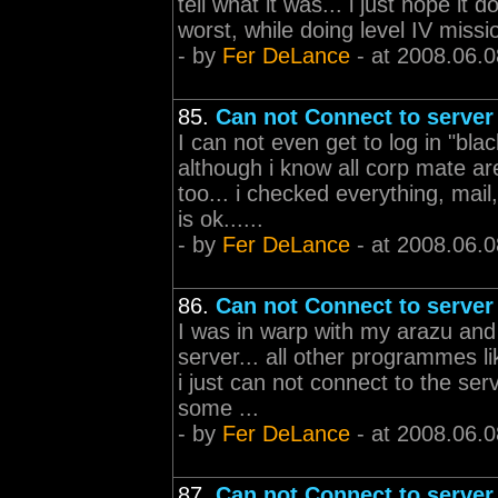
tell what it was... i just hope i
worst, while doing level IV missio
- by
Fer DeLance
- at 2008.06.0
85.
Can not Connect to server
I can not even get to log in "b
although i know all corp mate are
too... i checked everything, mail
is ok......
- by
Fer DeLance
- at 2008.06.0
86.
Can not Connect to server
I was in warp with my arazu and 
server... all other programmes li
i just can not connect to the ser
some ...
- by
Fer DeLance
- at 2008.06.0
87.
Can not Connect to server