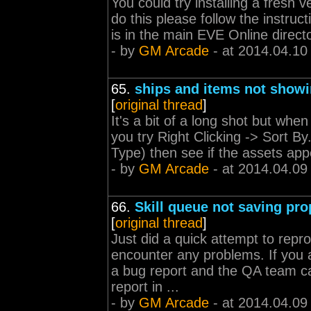
You could try installing a fresh v
do this please follow the instruc
is in the main EVE Online directo
- by
GM Arcade
- at 2014.04.10
65.
ships and items not show
[
original thread
]
It's a bit of a long shot but whe
you try Right Clicking -> Sort B
Type) then see if the assets app
- by
GM Arcade
- at 2014.04.09
66.
Skill queue not saving pro
[
original thread
]
Just did a quick attempt to repro
encounter any problems. If you a
a bug report and the QA team ca
report in ...
- by
GM Arcade
- at 2014.04.09