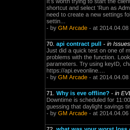
It's worth trying to start the clie
shortcut and select 'Run as Admi
need to create a new settings fo
settin...
- by
GM Arcade
- at 2014.04.08
70.
api contract pull
-
in Issue
Just did a quick test on one of 
problems with the function. Look
parameters. Try using keyID, ch
https://api.eveonline....
- by
GM Arcade
- at 2014.04.08
71.
Why is eve offline?
-
in EV
Downtime is scheduled for 11:00 
guessing that daylight savings ti
- by
GM Arcade
- at 2014.04.06
72.
what was your worst loss 