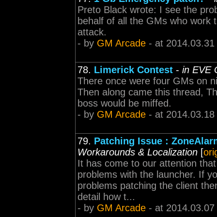
Preto Black wrote: I see the pro
behalf of all the GMs who work t
attack.
- by
GM Arcade
- at 2014.03.31
78.
Limerick Contest
-
in EVE 
There once were four GMs on nigh
Then along came this thread, Th
boss would be miffed.
- by
GM Arcade
- at 2014.03.18
79.
Patching Issue : ZoneAlar
Workarounds & Localization
[
ori
It has come to our attention tha
problems with the launcher. If y
problems patching the client the
detail how t...
- by
GM Arcade
- at 2014.03.07