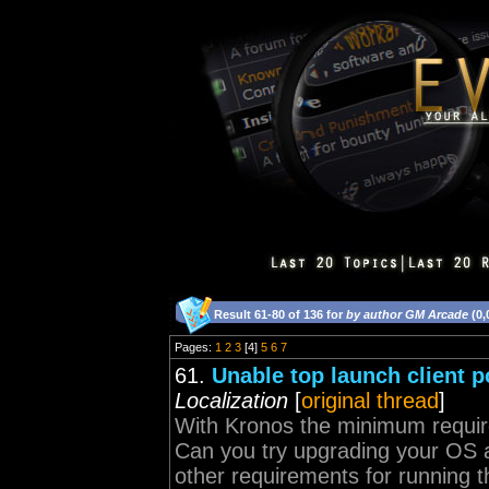
Result 61-80 of 136 for
by author GM Arcade
(0,
Pages:
1
2
3
[4]
5
6
7
61.
Unable top launch client p
Localization
[
original thread
]
With Kronos the minimum requir
Can you try upgrading your OS an
other requirements for running th