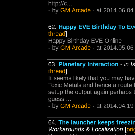
http://c...
- by
GM Arcade
- at 2014.06.04
62.
Happy EVE Birthday To Ev
thread
]
Happy Birthday EVE Online
- by
GM Arcade
- at 2014.05.06
63.
Planetary Interaction
-
in 
thread
]
It seems likely that you may hav
Toxic Metals and hence a route 
setup the output again perhaps t
guess ...
- by
GM Arcade
- at 2014.04.19
64.
The launcher keeps freezin
Workarounds & Localization
[
ori