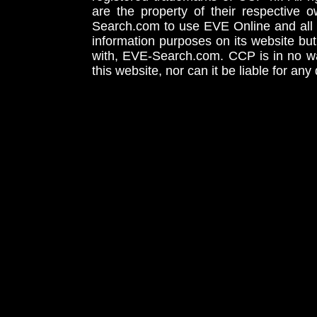
are the property of their respective
Search.com to use EVE Online and all 
information purposes on its website but
with, EVE-Search.com. CCP is in no way
this website, nor can it be liable for an