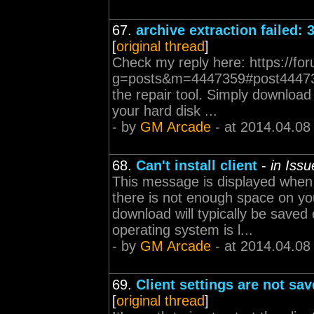
67.
archive extraction failed: 
[
original thread
]
Check my reply here: https://fo
g=posts&m=4447359#post4447359 
the repair tool. Simply download t
your hard disk ...
- by
GM Arcade
- at 2014.04.08
68.
Can't install client
-
in Iss
This message is displayed when e
there is not enough space on your
download will typically be save
operating system is l...
- by
GM Arcade
- at 2014.04.08
69.
Client settings are not sav
[
original thread
]