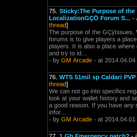
75.
Sticky:The Purpose of th
LocalizationGÇÖ Forum S...
-
thread
]
The purpose of the GÇÿIssues, 
forums is to give players a plac
players. It is also a place wher
and try to id...
- by
GM Arcade
- at 2014.04.04
76.
WTS 51mil sp Caldari PVP
thread
]
We can not go into specifics re
look at your wallet history and s
a good reason. If you have any 
infor...
- by
GM Arcade
- at 2014.04.01
77.
1 Gb Emergency patch?
-