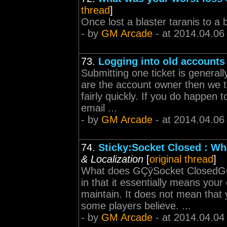
thread
]
Once lost a blaster taranis to a 
- by
GM Arcade
- at 2014.04.06
73.
Logging into old accounts
Submitting one ticket is generall
are the account owner then we t
fairly quickly. If you do happen
email ...
- by
GM Arcade
- at 2014.04.06
74.
Sticky:Socket Closed : Wh
& Localization
[
original thread
]
What does GÇÿSocket ClosedG
in that it essentially means your
maintain. It does not mean that 
some players believe. ...
- by
GM Arcade
- at 2014.04.04