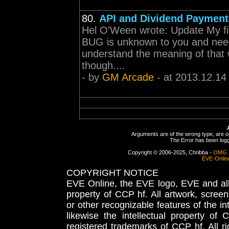
80.
API and Dividend Payment
Hel O'Ween wrote: Update My fir
BUG is unknown to you and needs
understand the meaning of that wo
though....
- by
GM Arcade
- at 2013.12.14
Arguments are of the wrong type, are out
The Error has been logge
Copyright © 2006-2025, Chribba -
OMG 
EVE-Onlin
COPYRIGHT NOTICE
EVE Online, the EVE logo, EVE and all 
property of CCP hf. All artwork, screens
or other recognizable features of the in
likewise the intellectual property 
registered trademarks of CCP hf. All r