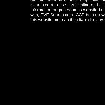
are the property of their respective
Search.com to use EVE Online and all 
information purposes on its website but
with, EVE-Search.com. CCP is in no way
this website, nor can it be liable for an