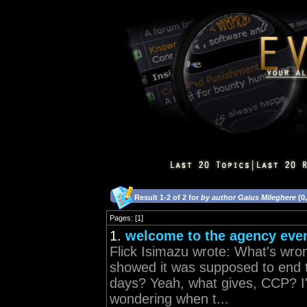
Result 1-2 of 2 for
by author Gaius Mileghere
(0
Pages: [1]
1.
welcome to the agency eve
Flick Isimazu wrote: What's wro
showed it was supposed to end t
days? Yeah, what gives, CCP? I'
wondering when t...