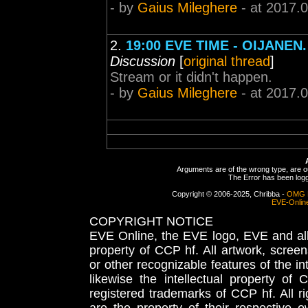
- by
Gaius Mileghere
- at 2017.
2.
19:00 EVE TIME - OIJANEN
Discussion
[
original thread
]
Stream or it didn't happen.
- by
Gaius Mileghere
- at 2017.
Arguments are of the wrong type, are out
The Error has been logge
Copyright © 2006-2025, Chribba -
OMG 
EVE-Onlin
COPYRIGHT NOTICE
EVE Online, the EVE logo, EVE and all 
property of CCP hf. All artwork, screens
or other recognizable features of the in
likewise the intellectual property 
registered trademarks of CCP hf. All r