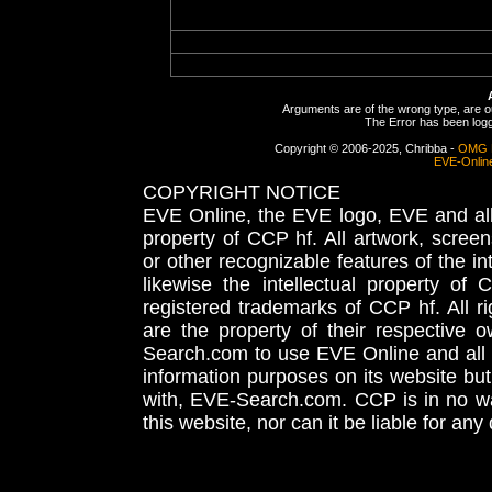
Arguments are of the wrong type, are out
The Error has been logge
Copyright © 2006-2025, Chribba -
OMG 
EVE-Onlin
COPYRIGHT NOTICE
EVE Online, the EVE logo, EVE and all 
property of CCP hf. All artwork, screens
or other recognizable features of the in
likewise the intellectual property 
registered trademarks of CCP hf. All r
are the property of their respective
Search.com to use EVE Online and all 
information purposes on its website but
with, EVE-Search.com. CCP is in no way
this website, nor can it be liable for an