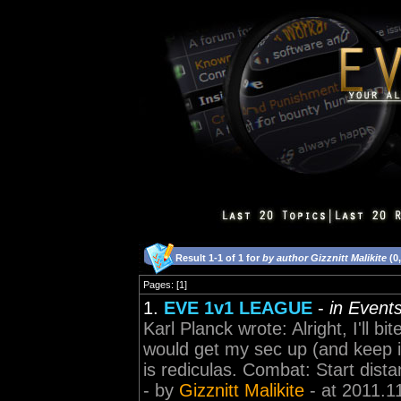
Result 1-1 of 1 for
by author Gizznitt Malikite
(0
Pages: [1]
1.
EVE 1v1 LEAGUE
-
in Event
Karl Planck wrote: Alright, I'll
would get my sec up (and keep i
is rediculas. Combat: Start dis
- by
Gizznitt Malikite
- at 2011.1