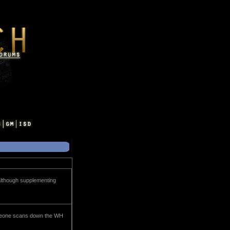
, although supplementing
someone scans down the WH