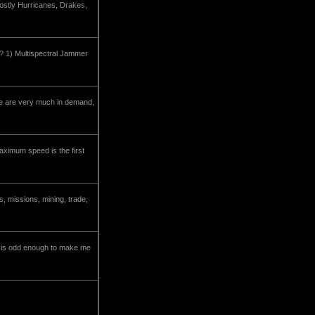
mostly Hurricanes, Drakes,
ed? 1) Multispectral Jammer
ese are very much in demand,
maximum speed is the first
, missions, mining, trade,
la is odd enough to make me