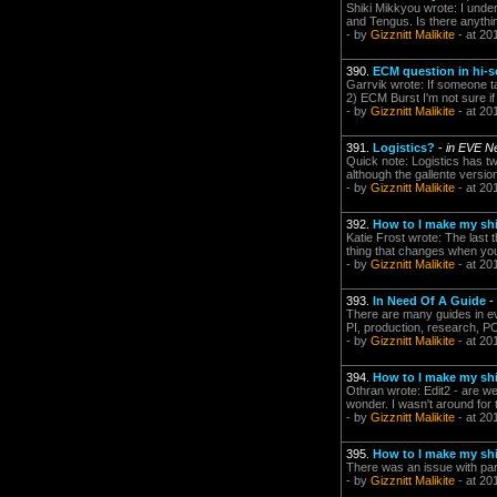
Shiki Mikkyou wrote: I under
and Tengus. Is there anything
- by
Gizznitt Malikite
- at 20
390.
ECM question in hi-s
Garrvik wrote: If someone ta
2) ECM Burst I'm not sure i
- by
Gizznitt Malikite
- at 20
391.
Logistics?
-
in EVE N
Quick note: Logistics has t
although the gallente version
- by
Gizznitt Malikite
- at 20
392.
How to I make my shi
Katie Frost wrote: The last 
thing that changes when you
- by
Gizznitt Malikite
- at 20
393.
In Need Of A Guide
-
There are many guides in eve
PI, production, research, POS
- by
Gizznitt Malikite
- at 20
394.
How to I make my shi
Othran wrote: Edit2 - are we
wonder. I wasn't around for t
- by
Gizznitt Malikite
- at 20
395.
How to I make my shi
There was an issue with pa
- by
Gizznitt Malikite
- at 20