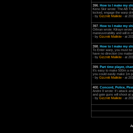
396.
How to I make my shi
Keno Skir wrote: The AB Tri
locked, engage the warp dr
- by
Gizznitt Malikite
- at 20
397.
How to I make my shi
Othran wrote: Kilrayn wrote: 
maneuverability and will in 
- by
Gizznitt Malikite
- at 20
398.
How to I make my shi
To Enter warp, you must be 
have no direction (no matter
- by
Gizznitt Malikite
- at 20
399.
Part time player, ch
It's easy to make 500m a mont
you could easily make 1m pe
- by
Gizznitt Malikite
- at 20
400.
Concord, Police, Pira
Andre II wrote: If i attack a
and gate guns will shoot at 
- by
Gizznitt Malikite
- at 20
A