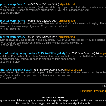
p enter warp faster?
-
in EVE New Citizens Q&A
[
original thread
]
ck : When you are ready to warp (just jumped through a gate and cloaked on the other side) 
ive as normal. As soon as you have clicked WARP you must engage the AB for 1...
12.01.06 18:31:00
p enter warp faster?
-
in EVE New Citizens Q&A
[
original thread
]
There are also low slot modules 'nanofiber internal structure' that improves ship agility. This w
most cases improve warp alignment. They don't help a lot with r...
12.01.06 18:21:00
p enter warp faster?
-
in EVE New Citizens Q&A
[
original thread
]
aligned towards your destination and traveling at 75% of your max speed. If you are starting
 what your screen displays), and so the time to enter warp is only the t...
12.01.06 18:16:00
ances of earning enough to buy PLEX for ISK regularly?
-
in EVE New Citizens Q&A
[
origi
h from PI in nullsec. I net about 3m per planet per day, but have to deal wtih logistics too his
r planet per day. You would need to pick the stuff up once a week,...
12.01.04 17:59:00
ting, GCF, Security Status
-
in EVE New Citizens Q&A
[
original thread
]
nother player i High sec what will happen, Unless you have permission to attack that player, fac
you, Concord will chase you down to blow you up, and you los...
11.12.29 20:20:00
Pa
First page
|
Previous 
An Error Occured
rguments are of the wrong type, are out of acceptable range, or are in conflict with one anothe
The Error has been logged and will be further investigated shortly.