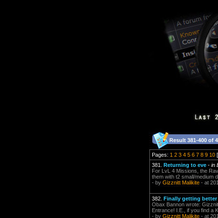
Result 381-400 of 
Pages:
1
2
3
4
5
6
7
8
9
10
[
381.
Returning to eve
-
in
For LvL 4 Missions, the Raven
them with t2 small/medium dr
- by
Gizznitt Malikite
- at 20
382.
Finally getting bette
Obax Bannon wrote: Gizznitt
Entrance! I.E., if you find a
- by
Gizznitt Malikite
- at 20