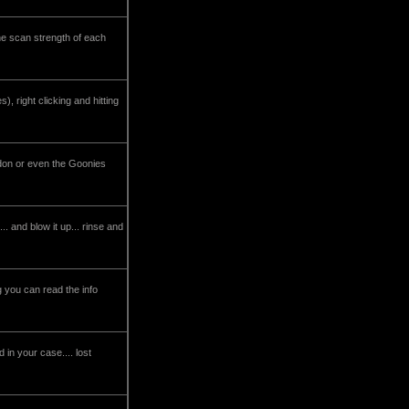
he scan strength of each
), right clicking and hitting
ddon or even the Goonies
.. and blow it up... rinse and
 you can read the info
 in your case.... lost