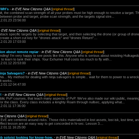
r WH's
-
in EVE New Citizens Q&A
[
original thread
]
lt, the combined scan strength of all your probes must be high enough to resolve a target. T
 between probe and target, probe scan strength, and the targets signal stre...
12.01.23 23:56:00
n EVE New Citizens Q&A
[
original thread
]
ttack specific targets by selecting that target, and then selecting the drone (or group of drones
reate a short cut key for "drones attack" and "drones Return"....
12.01.20 17:03:00
ion about remote repiar
-
in EVE New Citizens Q&A
[
original thread
]
ding! I'm very happy to see posts like this. Anyone who is serious about resisting Hulkage
to learn to tank their ships. Your Exhumer Hull costs too much to fly with...
12.01.12 20:53:00
inja Salvagers?
-
in EVE New Citizens Q&A
[
original thread
]
 this... My method for dealing with ninja salvagers is simple... wait for them to power to a wreck.
It works...
12.01.12 04:47:00
!
-
in EVE New Citizens Q&A
[
original thread
]
lic PvP courses, that teach many aspects of PvP. We've also made our wiki public, meaning
for the class. Every class includes a lenghty Roam through nullsec, applying what...
12.01.11 17:36:00
ew Citizens Q&A
[
original thread
]
 EvE are centered around risks. Those risks materialized in lost assets, lost isk, lost time, and
ffect lesson are an easy way to get concorded in hi-sec. Lesson 3....
12.01.11 16:25:00
ub soloist looking for know-how.
-
in EVE New Citizens Q&A
[
original thread
]