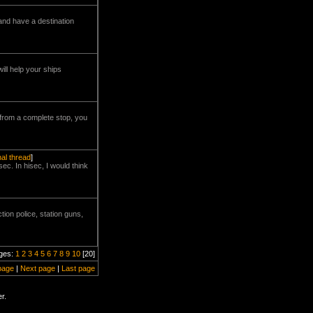
and have a destination
ill help your ships
 from a complete stop, you
nal thread
]
ec. In hisec, I would think
tion police, station guns,
ges:
1
2
3
4
5
6
7
8
9
10
[20]
page
|
Next page
|
Last page
r.