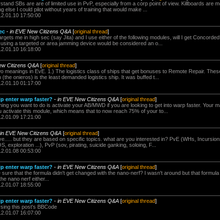
stand SBs are are of limited use in PvP, especially from a corp point of view. Killboards are 
 else I could pilot without years of training that would make ...
12.01.10 17:50:00
ec
-
in EVE New Citizens Q&A
[
original thread
]
rgets me in high sec (say Jita) and I use either of the following modules, will I get Concord
f using a targeted or area jamming device would be considered an o...
12.01.10 16:18:00
ew Citizens Q&A
[
original thread
]
wo meanings in EvE. 1.) The logistics class of ships that get bonuses to Remote Repair. Th
 (the onieros) is the least demanded logistics ship. It was buffed t...
12.01.10 01:17:00
p enter warp faster?
-
in EVE New Citizens Q&A
[
original thread
]
thing you want to do is activate your AB/MWD if you are looking to get into warp faster. Your 
 activate this module, which means that to now reach 75% of your to...
12.01.09 17:21:00
in EVE New Citizens Q&A
[
original thread
]
..... but they are based on specific topics. what are you interested in? PvE (WHs, Incursions
, exploration ...), PvP (sov, pirating, suicide ganking, soloing, F...
12.01.08 00:53:00
p enter warp faster?
-
in EVE New Citizens Q&A
[
original thread
]
 sure that the formula didn't get changed with the nano-nerf? I wasn't around but that formu
he nano nerf either...
12.01.07 18:55:00
p enter warp faster?
-
in EVE New Citizens Q&A
[
original thread
]
rsing this post's BBCode
12.01.07 16:07:00