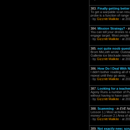
383.
Finally getting bette
To get a warpable scan resu
probe is a function of range
- by
Gizznitt Malikite
- at 20
384.
Mission Strategy?
-
i
You can tell your drones to a
engage target. Most people c
- by
Gizznitt Malikite
- at 20
385.
not quite noob quest
Brom MkLeith wrote: Outstan
Gallente ice blockade needs 
- by
Gizznitt Malikite
- at 20
386.
How Do I Deal With N
I didn't bother reading all of
repeat until they go away.... 
- by
Gizznitt Malikite
- at 20
387.
Looking for a teacher
Agony Runs a number of Pub
without having to have paid 
- by
Gizznitt Malikite
- at 20
388.
Scamming
-
in EVE N
Lesson 1.) Most activities in
money! Lesson 2.) Area of e
- by
Gizznitt Malikite
- at 20
389.
Not exactly new; scr