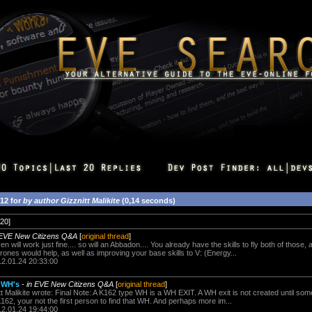
412 for
by author Gizznitt Malikite
(0,14 seconds)
20]
 EVE New Citizens Q&A
[
original thread
]
 will work just fine.... so will an Abbadon.... You already have the skills to fly both of those
ones would help, as well as improving your base skills to V: (Energy...
12.01.24 20:33:00
r WH's
-
in EVE New Citizens Q&A
[
original thread
]
 Malikite wrote: Final Note: A K162 type WH is a WH EXIT. A WH exit is not created until 
 K162, your not the first person to find that WH. And perhaps more im...
12.01.24 19:44:00