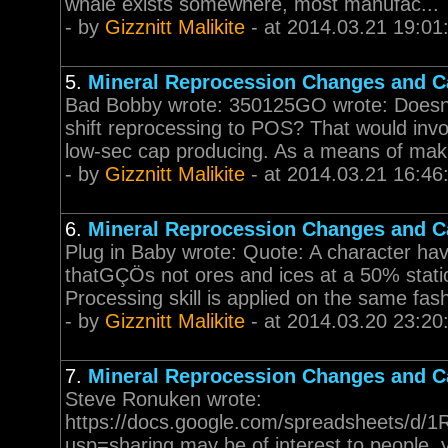
whale exists somewhere, most manufac...
- by
Gizznitt Malikite
- at 2014.03.21 19:01
5.
Mineral Reprocession Changes and Ca
Bad Bobby wrote: 350125GO wrote: Doesn't 
shift reprocessing to POS? That would invo
low-sec cap producing. As a means of makin
- by
Gizznitt Malikite
- at 2014.03.21 16:46
6.
Mineral Reprocession Changes and Ca
Plug in Baby wrote: Quote: A character havi
thatGÇÖs not ores and ices at a 50% stat
Processing skill is applied on the same fashi
- by
Gizznitt Malikite
- at 2014.03.20 23:20
7.
Mineral Reprocession Changes and Ca
Steve Ronuken wrote:
https://docs.google.com/spreadsheets/
usp=sharing may be of interest to people. 