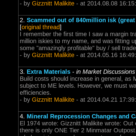
- by
Gizznitt Malikite
- at 2014.08.08 16:15
2.
Scammed out of 840million isk (grea
[
original thread
]
I remember the first time I saw a margin t
million iskies to my name, and was fitting 
some "amazingly profitable" buy / sell trade 
- by
Gizznitt Malikite
- at 2014.05.16 16:49
3.
Extra Materials
-
in Market Discussions
Build costs should increase in general, as
subject to ME levels. However, we must w
efficiencies.
- by
Gizznitt Malikite
- at 2014.04.21 17:39
4.
Mineral Reprocession Changes and Ca
El 1974 wrote: Gizznitt Malikite wrote: Out 
there is only ONE Tier 2 Minmatar Outpost.