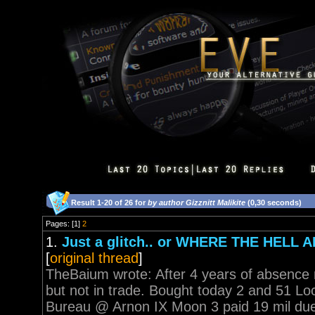
Result 1-20 of 26 for
by author Gizznitt Malikite
(0,30 seconds)
Pages: [1]
2
1.
Just a glitch.. or WHERE THE HELL 
[
original thread
]
TheBaium wrote: After 4 years of absence re
but not in trade. Bought today 2 and 51 L
Bureau @ Arnon IX Moon 3 paid 19 mil due.