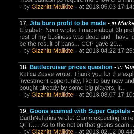
- by
Gizznitt Malikite
- at 2013.05.03 17:14
17.
Jita burn profit to be made
-
in Marke
Elizabeth Norn wrote: I made about 3b profi
rest of my business was dead and I have lo
be the result of bans... CCP gave 20...
- by
Gizznitt Malikite
- at 2013.04.22 17:25
18.
Battlecruiser prices question
-
in Ma
Katica Zasve wrote: Thank you for the explan
investment opportunity, like to buy now and 
bought already by some big players, it...
- by
Gizznitt Malikite
- at 2013.03.07 17:10
19.
Goons scamed with Super Capitals
DarthNefarius wrote: Came expecting to re
QFT..... As to the notion that goons scam....
- by
Gizznitt Malikite
- at 2013.02.12 00:44