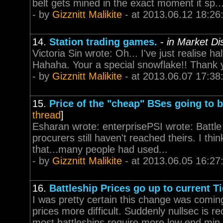
belt gets mined in the exact moment it sp..
- by
Gizznitt Malikite
- at 2013.06.12 18:26
14.
Station trading games.
-
in Market Di
Victoria Sin wrote: Oh... I've just realise 
Hahaha. Your a special snowflake!! Thank 
- by
Gizznitt Malikite
- at 2013.06.07 17:38
15.
Price of the "cheap" BSes going to 
thread
]
Esharan wrote: enterprisePSI wrote: Battle cr
procurers still haven't reached theirs. I thin
that...many people had used...
- by
Gizznitt Malikite
- at 2013.06.05 16:27
16.
Battleship Prices go up to current Ti
I was pretty certain this change was coming
prices more difficult. Suddenly nullsec is r
most battleships require more low end min.