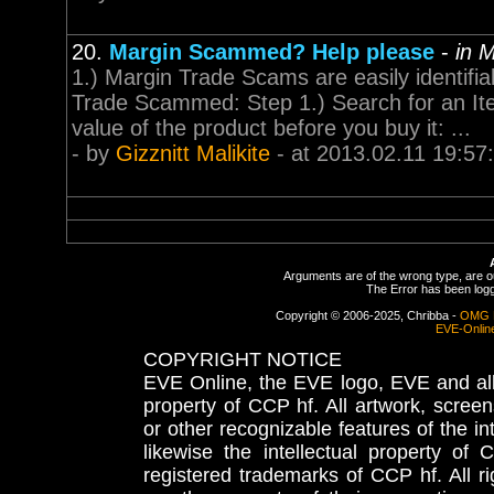
20.
Margin Scammed? Help please
-
in 
1.) Margin Trade Scams are easily identifia
Trade Scammed: Step 1.) Search for an Item
value of the product before you buy it: ...
- by
Gizznitt Malikite
- at 2013.02.11 19:57
Arguments are of the wrong type, are out
The Error has been logge
Copyright © 2006-2025, Chribba -
OMG 
EVE-Onlin
COPYRIGHT NOTICE
EVE Online, the EVE logo, EVE and all 
property of CCP hf. All artwork, screens
or other recognizable features of the in
likewise the intellectual property 
registered trademarks of CCP hf. All r