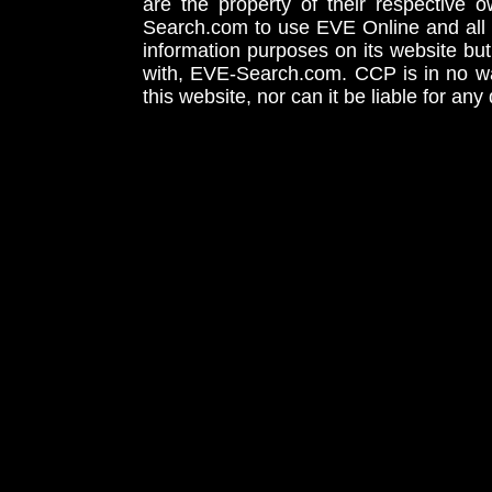
are the property of their respective
Search.com to use EVE Online and all 
information purposes on its website but
with, EVE-Search.com. CCP is in no way
this website, nor can it be liable for an