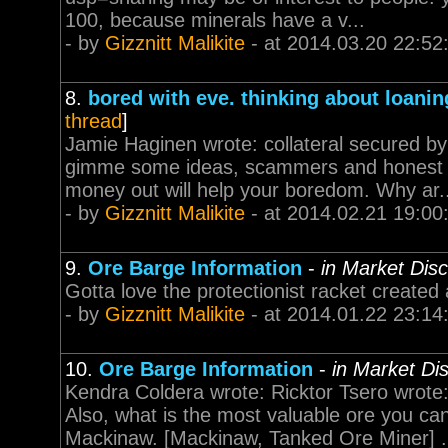
100, because minerals have a v...
- by
Gizznitt Malikite
- at 2014.03.20 22:52
8.
bored with eve. thinking about loani
thread
]
Jamie Haginen wrote: collateral secured by 
gimme some ideas, scammers and honest m
money out will help your boredom. Why ar..
- by
Gizznitt Malikite
- at 2014.02.21 19:00
9.
Ore Barge Information
-
in Market Dis
Gotta love the protectionist racket created
- by
Gizznitt Malikite
- at 2014.01.22 23:14
10.
Ore Barge Information
-
in Market Di
Kendra Coldera wrote: Ricktor Tsero wrote:
Also, what is the most valuable ore you c
Mackinaw. [Mackinaw, Tanked Ore Miner] .