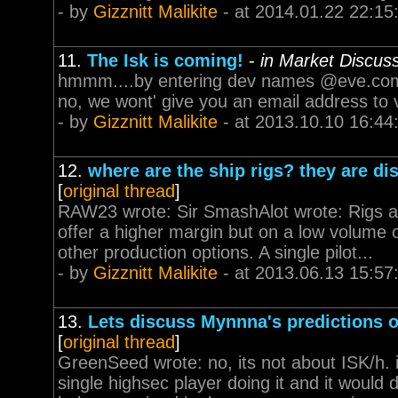
- by
Gizznitt Malikite
- at 2014.01.22 22:15
11.
The Isk is coming!
-
in Market Discus
hmmm....by entering dev names @eve.com, 
no, we wont' give you an email address to v
- by
Gizznitt Malikite
- at 2013.10.10 16:44
12.
where are the ship rigs? they are d
[
original thread
]
RAW23 wrote: Sir SmashAlot wrote: Rigs ar
offer a higher margin but on a low volume o
other production options. A single pilot...
- by
Gizznitt Malikite
- at 2013.06.13 15:57
13.
Lets discuss Mynnna's predictions 
[
original thread
]
GreenSeed wrote: no, its not about ISK/h. 
single highsec player doing it and it would