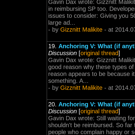
Gavin Dax wrote: Gizznitt Malik
in reimbursing SP too. Develope
issues to consider: Giving you 5
large ad...
- by
Gizznitt Malikite
- at 2014.0
19.
Anchoring V: What (if any
Discussion
[
original thread
]
Gavin Dax wrote: Gizznitt Malikit
good reason why these types of 
reason appears to be because it
something. A...
- by
Gizznitt Malikite
- at 2014.0
20.
Anchoring V: What (if any
Discussion
[
original thread
]
Gavin Dax wrote: Still waiting f
shouldn't be reimbursed. So far 
people who complain happy or som