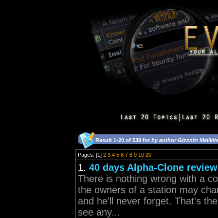
Result 1-20 of 539 for
by author Gizznitt Malikit
Pages: [1]
2
3
4
5
6
7
8
9
10
20
1.
40 days Alpha-Clone review
There is nothing wrong with a co
the owners of a station may cha
and he'll never forget. That's th
see any...