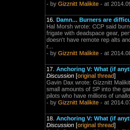
- by
Gizznitt Malikite
- at 2014.0
16.
Damn... Burners are difficu
Hal Morsh wrote: CCP said burner
frigate with deadspace gear, perfe
doesn't have remote rep alts and
r...
- by
Gizznitt Malikite
- at 2014.0
17.
Anchoring V: What (if any
Discussion
[
original thread
]
Gavin Dax wrote: Gizznitt Maliki
small amounts of SP into the ga
pilots who have millions of unal
- by
Gizznitt Malikite
- at 2014.0
18.
Anchoring V: What (if any
Discussion
[
original thread
]