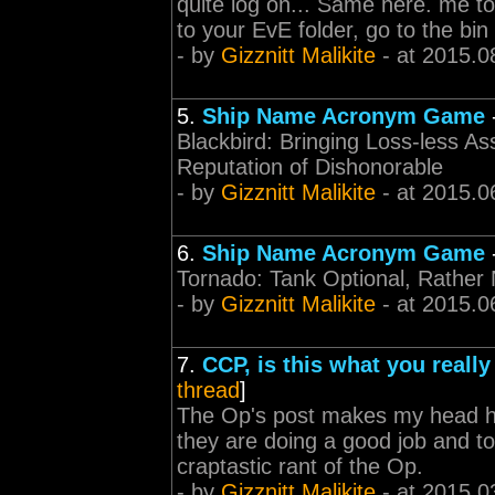
quite log on... Same here. me to
to your EvE folder, go to the bin
- by
Gizznitt Malikite
- at 2015.0
5.
Ship Name Acronym Game
Blackbird: Bringing Loss-less As
Reputation of Dishonorable
- by
Gizznitt Malikite
- at 2015.0
6.
Ship Name Acronym Game
Tornado: Tank Optional, Rather
- by
Gizznitt Malikite
- at 2015.0
7.
CCP, is this what you reall
thread
]
The Op's post makes my head hu
they are doing a good job and to
craptastic rant of the Op.
- by
Gizznitt Malikite
- at 2015.0