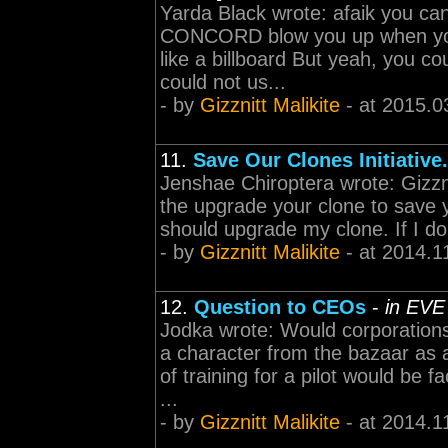
Yarda Black wrote: afaik you c
CONCORD blow you up when you 
like a billboard But yeah, you cou
could not us...
- by
Gizznitt Malikite
- at 2015.0
11.
Save Our Clones Initiative.
Jenshae Chiroptera wrote: Gizzni
the upgrade your clone to save y
should upgrade my clone. If I don
- by
Gizznitt Malikite
- at 2014.1
12.
Question to CEOs
-
in EVE
Jodka wrote: Would corporations 
a character from the bazaar as 
of training for a pilot would be 
...
- by
Gizznitt Malikite
- at 2014.1