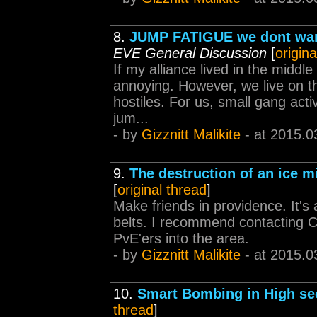
8.
JUMP FATIGUE we dont want
EVE General Discussion
[
origina
If my alliance lived in the middle
annoying. However, we live on the
hostiles. For us, small gang acti
jum...
- by
Gizznitt Malikite
- at 2015.0
9.
The destruction of an ice m
[
original thread
]
Make friends in providence. It's
belts. I recommend contacting C
PvE'ers into the area.
- by
Gizznitt Malikite
- at 2015.0
10.
Smart Bombing in High se
thread
]