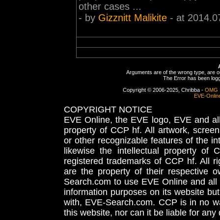
other cases ...
- by
Gizznitt Malikite
- at 2014.0
Arguments are of the wrong type, are out
The Error has been logge
Copyright © 2006-2025, Chribba -
OMG 
EVE-Onlin
COPYRIGHT NOTICE
EVE Online, the EVE logo, EVE and all 
property of CCP hf. All artwork, screens
or other recognizable features of the in
likewise the intellectual property 
registered trademarks of CCP hf. All r
are the property of their respective
Search.com to use EVE Online and all 
information purposes on its website but
with, EVE-Search.com. CCP is in no way
this website, nor can it be liable for an