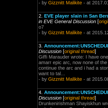
- by
Gizznitt Malikite
- at 2017.0
2.
EVE player slain in San Ber
in EVE General Discussion
[
orig
o7
- by
Gizznitt Malikite
- at 2015.1
3.
Announcement:UNSCHEDUL
Discussion
[
original thread
]
Giffi Marauder wrote: I have one
amarr epic arc, now none of the
continue the arc and i had a stor
want to tal...
- by
Gizznitt Malikite
- at 2015.0
4.
Announcement:UNSCHEDUL
Discussion
[
original thread
]
Drunkenirishman Shayiskhun wro