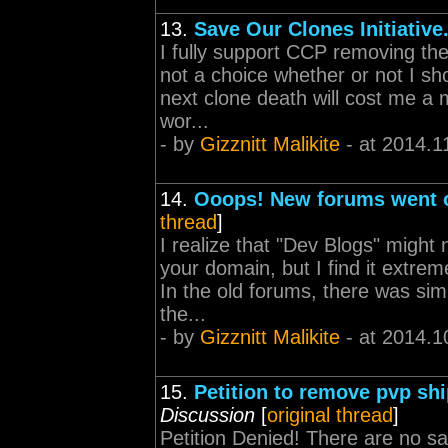
13.
Save Our Clones Initiative
I fully support CCP removing the
not a choice whether or not I sh
next clone death will cost me a m
wor...
- by
Gizznitt Malikite
- at 2014.1
14.
Ooops! New forums went o
thread
]
I realize that "Dev Blogs" might n
your domain, but I find it extre
In the old forums, there was sim
the...
- by
Gizznitt Malikite
- at 2014.1
15.
Petition to remove pvp sh
Discussion
[
original thread
]
Petition Denied! There are no sa