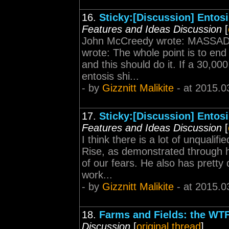
16.
Sticky:[Discussion] Entos
Features and Ideas Discussion
[
John McCreedy wrote: MASSAD
wrote: The whole point is to en
and this should do it. If a 30,0
entosis shi...
- by
Gizznitt Malikite
- at 2015.0
17.
Sticky:[Discussion] Entos
Features and Ideas Discussion
[
I think there is a lot of unquali
Rise, as demonstrated through h
of our fears. He also has pretty 
work...
- by
Gizznitt Malikite
- at 2015.0
18.
Farms and Fields: the W
Discussion
[
original thread
]