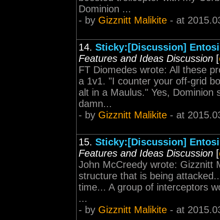
Dominion ...
- by
Gizznitt Malikite
- at 2015.0
14.
Sticky:[Discussion] Entos
Features and Ideas Discussion
[
FT Diomedes wrote: All these pr
a 1v1. "I counter your off-grid 
alt in a Maulus." Yes, Dominion s
damn...
- by
Gizznitt Malikite
- at 2015.0
15.
Sticky:[Discussion] Entos
Features and Ideas Discussion
[
John McCreedy wrote: Gizznitt M
structure that is being attacked.
time... A group of interceptors w
...
- by
Gizznitt Malikite
- at 2015.0