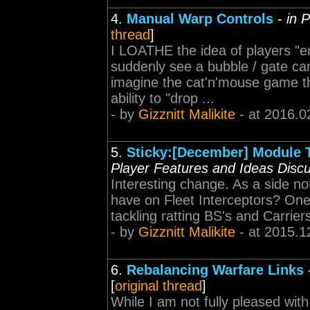
4.
Manual Warp Controls
-
in 
thread
]
I LOATHE the idea of players "em
suddenly see a bubble / gate ca
imagine the cat'n'mouse game tha
ability to "drop ...
- by
Gizznitt Malikite
- at 2016.0
5.
Sticky:[December] Module Ti
Player Features and Ideas Disc
Interesting change. As a side no
have on Fleet Interceptors? One o
tackling ratting BS's and Carriers
- by
Gizznitt Malikite
- at 2015.1
6.
Rebalancing Warfare Links
[
original thread
]
While I am not fully pleased wit