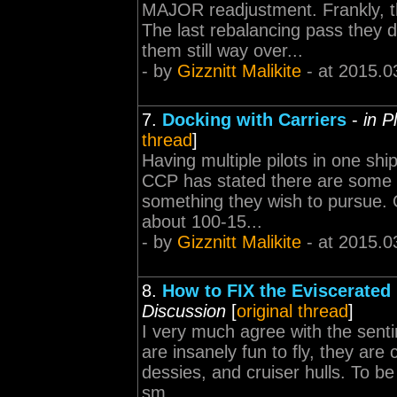
MAJOR readjustment. Frankly, 
The last rebalancing pass they 
them still way over...
- by
Gizznitt Malikite
- at 2015.0
7.
Docking with Carriers
-
in P
thread
]
Having multiple pilots in one s
CCP has stated there are some se
something they wish to pursue. Q
about 100-15...
- by
Gizznitt Malikite
- at 2015.0
8.
How to FIX the Eviscerated
Discussion
[
original thread
]
I very much agree with the senti
are insanely fun to fly, they are c
dessies, and cruiser hulls. To be
sm...