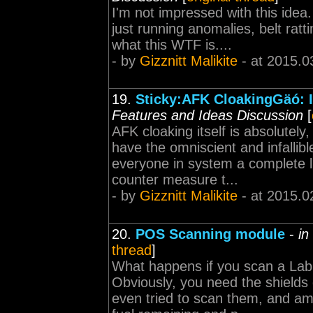
I'm not impressed with this ide
just running anomalies, belt ratt
what this WTF is....
- by
Gizznitt Malikite
- at 2015.0
19.
Sticky:AFK CloakingGäó: I
Features and Ideas Discussion
[
AFK cloaking itself is absolutel
have the omniscient and infallibl
everyone in system a complete li
counter measure t...
- by
Gizznitt Malikite
- at 2015.0
20.
POS Scanning module
-
in
thread
]
What happens if you scan a Lab
Obviously, you need the shields 
even tried to scan them, and am