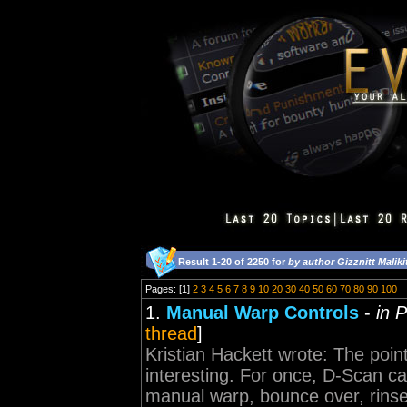
Result 1-20 of 2250 for
by author Gizznitt Maliki
Pages: [1]
2
3
4
5
6
7
8
9
10
20
30
40
50
60
70
80
90
100
1.
Manual Warp Controls
-
in 
thread
]
Kristian Hackett wrote: The poin
interesting. For once, D-Scan ca
manual warp, bounce over, rinse