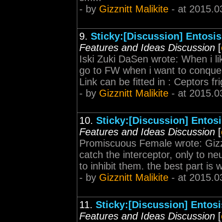
- by
Gizznitt Malikite
- at 2015.0
9.
Sticky:[Discussion] Entosis
Features and Ideas Discussion
[
Iski Zuki DaSen wrote: When i lik
go to FW when i want to conquer
Link can be fitted in : Ceptors f
- by
Gizznitt Malikite
- at 2015.0
10.
Sticky:[Discussion] Entos
Features and Ideas Discussion
[
Promiscuous Female wrote: Gizzni
catch the interceptor, only to ne
to inhibit them. the best part is
- by
Gizznitt Malikite
- at 2015.0
11.
Sticky:[Discussion] Entosi
Features and Ideas Discussion
[