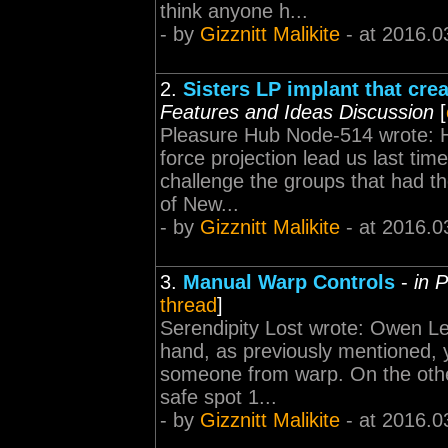
think anyone h...
- by
Gizznitt Malikite
- at 2016.0
2.
Sisters LP implant that cr
Features and Ideas Discussion
[
Pleasure Hub Node-514 wrote: H
force projection lead us last ti
challenge the groups that had th
of New...
- by
Gizznitt Malikite
- at 2016.0
3.
Manual Warp Controls
-
in 
thread
]
Serendipity Lost wrote: Owen L
hand, as previously mentioned, y
someone from warp. On the other
safe spot 1...
- by
Gizznitt Malikite
- at 2016.0