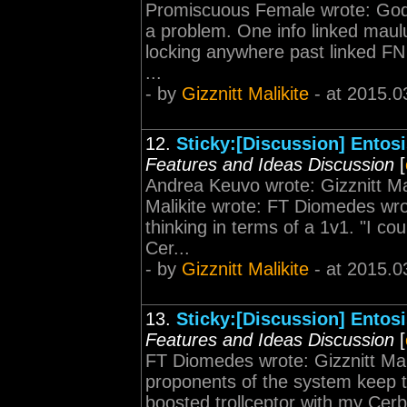
Promiscuous Female wrote: God's
a problem. One info linked maulu
locking anywhere past linked FN 
...
- by
Gizznitt Malikite
- at 2015.0
12.
Sticky:[Discussion] Entos
Features and Ideas Discussion
[
Andrea Keuvo wrote: Gizznitt Ma
Malikite wrote: FT Diomedes wro
thinking in terms of a 1v1. "I co
Cer...
- by
Gizznitt Malikite
- at 2015.0
13.
Sticky:[Discussion] Entos
Features and Ideas Discussion
[
FT Diomedes wrote: Gizznitt Mal
proponents of the system keep th
boosted trollceptor with my Cerb