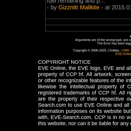
fuel remaining and p...
- by
Gizznitt Malikite
- at 2015.0
Arguments are of the wrong type, are out
The Error has been logge
Copyright © 2006-2025, Chribba -
OMG 
EVE-Onlin
COPYRIGHT NOTICE
EVE Online, the EVE logo, EVE and all 
property of CCP hf. All artwork, screens
or other recognizable features of the in
likewise the intellectual property 
registered trademarks of CCP hf. All r
are the property of their respective
Search.com to use EVE Online and all 
information purposes on its website but
with, EVE-Search.com. CCP is in no way
this website, nor can it be liable for an