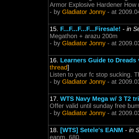
Armor Explosive Hardener How
- by
Gladiator Jonny
- at 2009.0
15.
F...F...F...F...Firesale!
-
in S
Megathon + arazu 200m
- by
Gladiator Jonny
- at 2009.0
16.
Learners Guide to Dreads 
thread
]
Listen to your fc stop sucking. Th
- by
Gladiator Jonny
- at 2009.0
17.
WTS Navy Mega w/ 3 T2 tr
Offer valid until sunday free bu
- by
Gladiator Jonny
- at 2009.0
18.
[WTS] Setele's EANM
-
in 
eanm, 680.