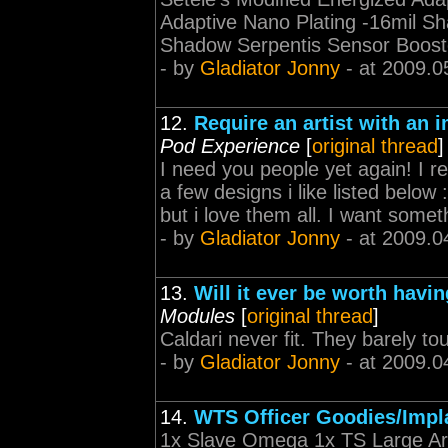
Adaptive Nano Plating -16mil Sh
Shadow Serpentis Sensor Booste
- by
Gladiator Jonny
- at 2009.0
12.
Require an artist with an 
Pod Experience
[
original thread
]
I need you people yet again! I req
a few designs i like listed below
but i love them all. I want somethi
- by
Gladiator Jonny
- at 2009.0
13.
Will it ever be worth havin
Modules
[
original thread
]
Caldari never fit. They barely to
- by
Gladiator Jonny
- at 2009.0
14.
WTS Officer Goodies/Impl
1x Slave Omega 1x TS Large A