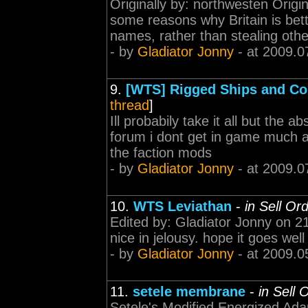
Originally by: northwesten Origina
some reasons why Britain is bet
names, rather than stealing othe
- by
Gladiator Jonny
- at 2009.0
9.
[WTS] Rigged Ships and C
thread
]
Ill probabily take it all but the 
forum i dont get in game much a
the faction mods
- by
Gladiator Jonny
- at 2009.0
10.
WTS Leviathan
-
in Sell Or
Edited by: Gladiator Jonny on 21
nice in jelousy. hope it goes well 
- by
Gladiator Jonny
- at 2009.0
11.
setele membrane
-
in Sell 
Setele's Modified Energized Ada