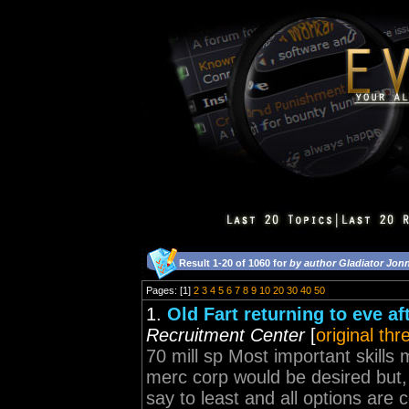
Result 1-20 of 1060 for
by author Gladiator Jon
Pages: [1]
2
3
4
5
6
7
8
9
10
20
30
40
50
1.
Old Fart returning to eve af
Recruitment Center
[
original thr
70 mill sp Most important skills 
merc corp would be desired but, 
say to least and all options are 