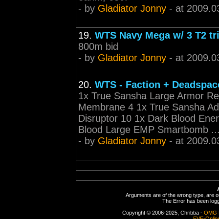
- by
Gladiator Jonny
- at 2009.0
19.
WTS Navy Mega w/ 3 T2 tr
800m bid
- by
Gladiator Jonny
- at 2009.0
20.
WTS - Faction + Deadspace
1x True Sansha Large Armor Rep
Membrane 4 1x True Sansha Ada
Disruptor 10 1x Dark Blood En
Blood Large EMP Smartbomb ..
- by
Gladiator Jonny
- at 2009.0
Arguments are of the wrong type, are out
The Error has been logge
Copyright © 2006-2025, Chribba -
OMG 
EVE-Onlin