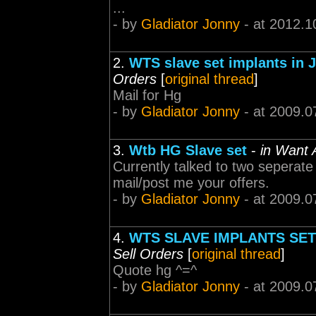
...
- by
Gladiator Jonny
- at 2012.1
2.
WTS slave set implants in Ji
Orders
[
original thread
]
Mail for Hg
- by
Gladiator Jonny
- at 2009.0
3.
Wtb HG Slave set
-
in Want 
Currently talked to two seperate 
mail/post me your offers.
- by
Gladiator Jonny
- at 2009.0
4.
WTS SLAVE IMPLANTS SETS 
Sell Orders
[
original thread
]
Quote hg ^=^
- by
Gladiator Jonny
- at 2009.0