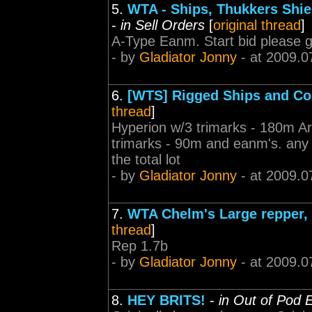
5.
WTA - Ships, Thukkers Shiel
-
in Sell Orders
[
original thread
]
A-Type Eanm. Start bid please go
- by
Gladiator Jonny
- at 2009.0
6.
[WTS] Rigged Ships and C
thread
]
Hyperion w/3 trimarks - 180m A
trimarks - 90m and eanm's. any 
the total lot
- by
Gladiator Jonny
- at 2009.0
7.
WTA Chelm's Large repper, 
thread
]
Rep 1.7b
- by
Gladiator Jonny
- at 2009.0
8.
HEY BRITS!
-
in Out of Pod 