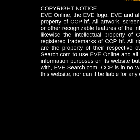
COPYRIGHT NOTICE
EVE Online, the EVE logo, EVE and all 
property of CCP hf. All artwork, screens
or other recognizable features of the in
likewise the intellectual property 
registered trademarks of CCP hf. All r
are the property of their respective
Search.com to use EVE Online and all 
information purposes on its website but
with, EVE-Search.com. CCP is in no way
this website, nor can it be liable for an