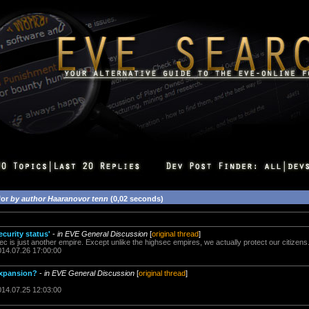
for
by author Haaranovor tenn
(0,02 seconds)
ecurity status'
-
in EVE General Discussion
[
original thread
]
sec is just another empire. Except unlike the highsec empires, we actually protect our citizens
014.07.26 17:00:00
 expansion?
-
in EVE General Discussion
[
original thread
]
014.07.25 12:03:00