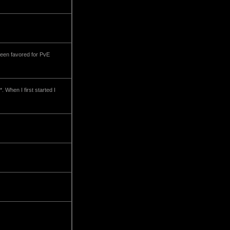
been favored for PvE
. When I first started I