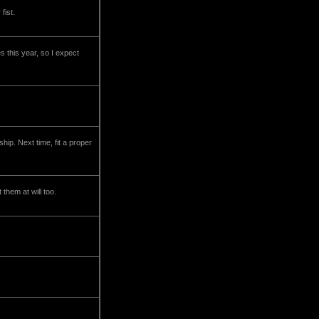
fist.
s this year, so I expect
hip. Next time, fit a proper
them at will too.