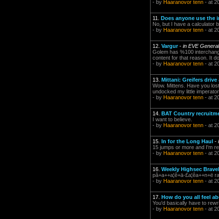
- by
Haaranovor tenn
- at 2
11.
Does anyone use the i
No, but I have a calculator
- by
Haaranovor tenn
- at 2
12.
Vargur
-
in EVE General
Golem has %100 interchangea
content for that reason. It d
- by
Haaranovor tenn
- at 2
13.
Mittani: Greifers driv
Wow. Mittens. Have you lost y
undocked my little imperator 
- by
Haaranovor tenn
- at 2
14.
BAT Country recruitm
I want to believe.
- by
Haaranovor tenn
- at 2
15.
In for the Long Haul
-
15 jumps or more and I'm red
- by
Haaranovor tenn
- at 2
16.
Weekly Highsec Braveh
pâ+a++a¦ê+ä-£a¦êa++n+ë rai
- by
Haaranovor tenn
- at 2
17.
How do you all feel a
You'd basically have to rewr
- by
Haaranovor tenn
- at 2