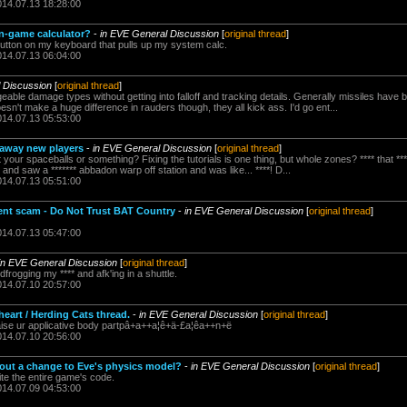
014.07.13 18:28:00
n-game calculator?
-
in EVE General Discussion
[
original thread
]
 button on my keyboard that pulls up my system calc.
014.07.13 06:04:00
 Discussion
[
original thread
]
ble damage types without getting into falloff and tracking details. Generally missiles have 
oesn't make a huge difference in rauders though, they all kick ass. I'd go ent...
014.07.13 05:53:00
e away new players
-
in EVE General Discussion
[
original thread
]
our spaceballs or something? Fixing the tutorials is one thing, but whole zones? **** that ****
and saw a ******* abbadon warp off station and was like... ****! D...
014.07.13 05:51:00
ent scam - Do Not Trust BAT Country
-
in EVE General Discussion
[
original thread
]
014.07.13 05:47:00
in EVE General Discussion
[
original thread
]
frogging my **** and afk'ing in a shuttle.
014.07.10 20:57:00
eart / Herding Cats thread.
-
in EVE General Discussion
[
original thread
]
se ur applicative body partpâ+a++a¦ê+ä-£a¦êa++n+ë
014.07.10 20:56:00
bout a change to Eve's physics model?
-
in EVE General Discussion
[
original thread
]
ite the entire game's code.
014.07.09 04:53:00