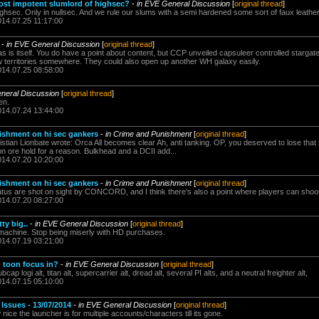
ost impotent slumlord of highsec?
-
in EVE General Discussion
[
original thread
]
ghsec. Only in nullsec. And we rule our slums with a semi hardened some sort of faux leather 
014.07.25 11:17:00
-
in EVE General Discussion
[
original thread
]
 is itself. You do have a point about content, but CCP unveiled capsuleer controlled stargate
w territories somewhere. They could also open up another WH galaxy easily.
014.07.25 08:58:00
neral Discussion
[
original thread
]
en.
014.07.24 13:44:00
ishment on hi sec gankers
-
in Crime and Punishment
[
original thread
]
stian Lionbate wrote: Orca All becomes clear Ah, anti tanking. OP, you deserved to lose that s
n ore hold for a reason. Bulkhead and a DCII add...
014.07.20 10:20:00
ishment on hi sec gankers
-
in Crime and Punishment
[
original thread
]
atus are shot on sight by CONCORD, and I think there's also a point where players can shoot 
014.07.20 08:27:00
ty big..
-
in EVE General Discussion
[
original thread
]
e machine. Stop being miserly with HD purchases.
014.07.19 03:21:00
 toon focus in?
-
in EVE General Discussion
[
original thread
]
ap logi alt, titan alt, supercarrier alt, dread alt, several PI alts, and a neutral freighter alt,
014.07.15 05:10:00
ssues - 13/07/2014
-
in EVE General Discussion
[
original thread
]
ice the launcher is for multiple accounts/characters till its gone.