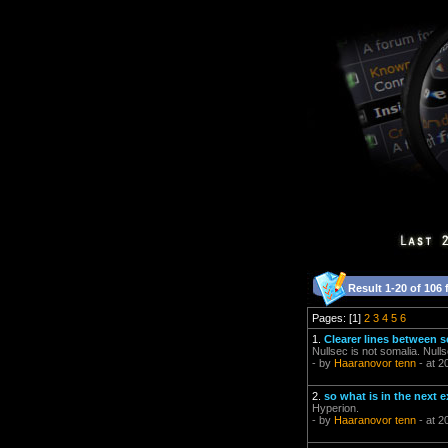
Result 1-20 of 106 
Pages: [1]
2
3
4
5
6
1.
Clearer lines between s
Nullsec is not somalia. Null
- by
Haaranovor tenn
- at 2
2.
so what is in the next
Hyperion.
- by
Haaranovor tenn
- at 2