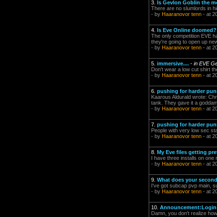
3.
Is Gevlon Goblin the m
There are no slumlords in hi
- by
Haaranovor tenn
- at 2
4.
Is Eve Online doomed?
The only competition EVE has
they're going to open up ne
- by
Haaranovor tenn
- at 2
5.
immersive....
-
in EVE Ge
Don't wear a low cut shirt th
- by
Haaranovor tenn
- at 2
6.
pushing for harder pun
Kaarous Aldurald wrote: Chri
tank. They gave it a goddam
- by
Haaranovor tenn
- at 2
7.
pushing for harder pun
People with very low sec st
- by
Haaranovor tenn
- at 2
8.
My Eve files getting pret
I have three installs on on
- by
Haaranovor tenn
- at 2
9.
What does your second
I've got subcap pvp main, subc
- by
Haaranovor tenn
- at 2
10.
Announcement:Login I
Damn, you don't realize how n