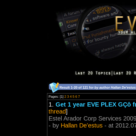
Result 1-20 of 121 for
by author Hallan De'estus
Pages: [1]
2
3
4
5
6
7
1.
Get 1 year EVE PLEX GÇô fr
thread
]
Estel Arador Corp Services 2009
- by
Hallan De'estus
- at 2012.0