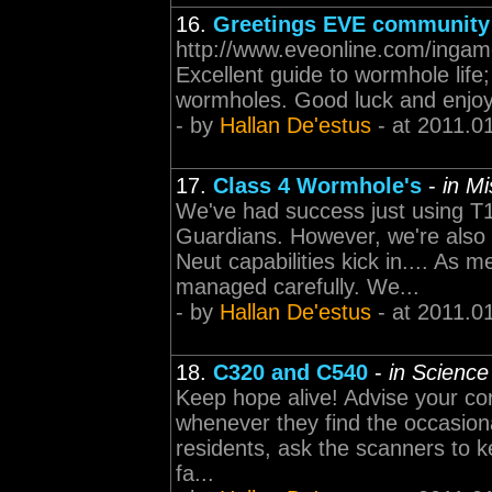
16.
Greetings EVE community
http://www.eveonline.com/inga
Excellent guide to wormhole life
wormholes. Good luck and enjoy
- by
Hallan De'estus
- at 2011.0
17.
Class 4 Wormhole's
-
in M
We've had success just using T1
Guardians. However, we're also
Neut capabilities kick in.... As
managed carefully. We...
- by
Hallan De'estus
- at 2011.0
18.
C320 and C540
-
in Science
Keep hope alive! Advise your cor
whenever they find the occasional 
residents, ask the scanners to k
fa...