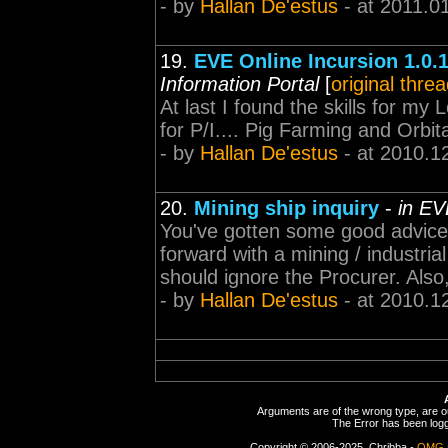
- by
Hallan De'estus
- at 2011.0
19.
EVE Online Incursion 1.0.
Information Portal
[
original thre
At last I found the skills for my
for P/I.... Pig Farming and Orb
- by
Hallan De'estus
- at 2010.1
20.
Mining ship inquiry
-
in EV
You've gotten some good advice i
forward with a mining / industria
should ignore the Procurer. Also,
- by
Hallan De'estus
- at 2010.1
Arguments are of the wrong type, are out
The Error has been logge
Copyright © 2006-2025, Chribba -
OMG 