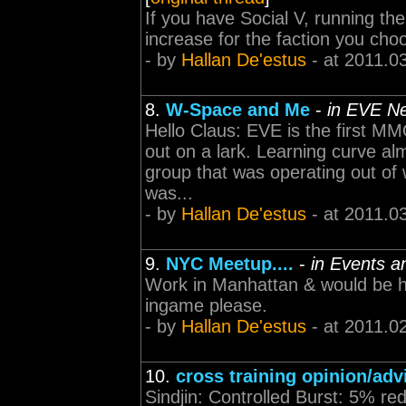
If you have Social V, running th
increase for the faction you cho
- by
Hallan De'estus
- at 2011.0
8.
W-Space and Me
-
in EVE N
Hello Claus: EVE is the first MM
out on a lark. Learning curve al
group that was operating out of
was...
- by
Hallan De'estus
- at 2011.0
9.
NYC Meetup....
-
in Events a
Work in Manhattan & would be hap
ingame please.
- by
Hallan De'estus
- at 2011.0
10.
cross training opinion/adv
Sindjin: Controlled Burst: 5% re