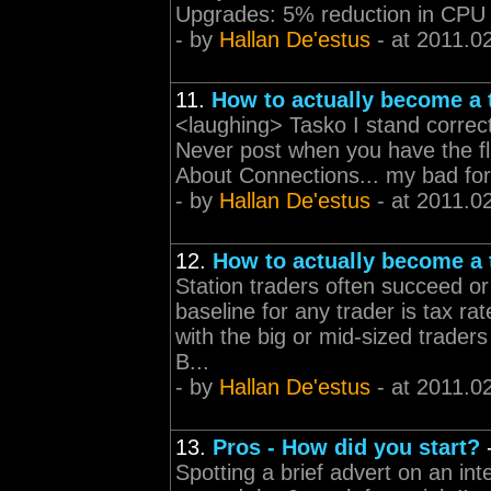
Upgrades: 5% reduction in CPU
- by
Hallan De'estus
- at 2011.0
11.
How to actually become a 
<laughing> Tasko I stand correct
Never post when you have the flu
About Connections... my bad for 
- by
Hallan De'estus
- at 2011.0
12.
How to actually become a 
Station traders often succeed or
baseline for any trader is tax ra
with the big or mid-sized trade
B...
- by
Hallan De'estus
- at 2011.0
13.
Pros - How did you start?
Spotting a brief advert on an inte