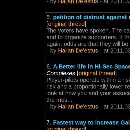
- by
Hallan De'estus
- at 2011.0
5.
petition of distrust agains
[
original thread
]
The voters have spoken. The can
and to organize supporters. If t
again, odds are that they will be
- by
Hallan De'estus
- at 2011.0
6.
A Better life in Hi-Sec Spac
Complexes
[
original thread
]
Player-pilots operate within a r
risk and a proportionally lower 
look at how you and your associa
the mos...
- by
Hallan De'estus
- at 2011.0
7.
Fastest way to increase Gal
[
original thread
]