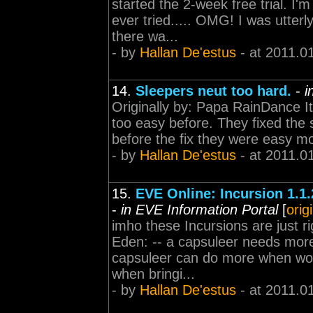
started the 2-week free trial. I
ever tried..... OMG! I was utter
there wa...
- by
Hallan De'estus
- at 2011.0
14.
Sleepers neut too hard.
-
i
Originally by: Papa RainDance It'
too easy before. They fixed the si
before the fix they were easy mo
- by
Hallan De'estus
- at 2011.0
15.
EVE Online: Incursion 1.1.
-
in EVE Information Portal
[
orig
imho these Incursions are just r
Eden: -- a capsuleer needs more t
capsuleer can do more when wor
when bringi...
- by
Hallan De'estus
- at 2011.0