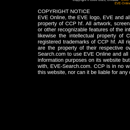
EVE-Onlin
COPYRIGHT NOTICE
EVE Online, the EVE logo, EVE and all 
property of CCP hf. All artwork, screens
or other recognizable features of the in
likewise the intellectual property 
registered trademarks of CCP hf. All r
are the property of their respective
Search.com to use EVE Online and all 
information purposes on its website but
with, EVE-Search.com. CCP is in no way
this website, nor can it be liable for an