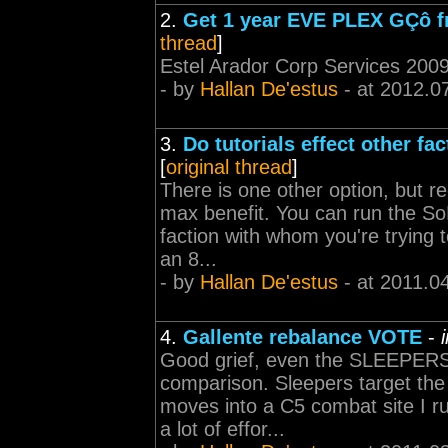
2.
Get 1 year EVE PLEX GÇô fr
thread
]
Estel Arador Corp Services 2009
- by
Hallan De'estus
- at 2012.0
3.
Do tutorials effect other fa
[
original thread
]
There is one other option, but 
max benefit. You can run the So
faction with whom you're trying t
an 8...
- by
Hallan De'estus
- at 2011.0
4.
Gallente rebalance VOTE
-
Good grief, even the SLEEPERS
comparison. Sleepers target the 
moves into a C5 combat site I ru
a lot of effor...