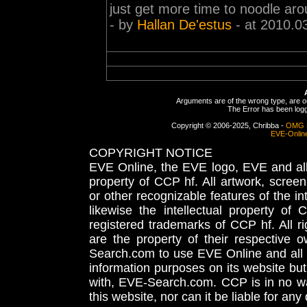
just get more time to noodle arou
- by
Hallan De'estus
- at 2010.0
Arguments are of the wrong type, are out
The Error has been logge
Copyright © 2006-2025, Chribba -
OMG 
EVE-Onlin
COPYRIGHT NOTICE
EVE Online, the EVE logo, EVE and all 
property of CCP hf. All artwork, screens
or other recognizable features of the in
likewise the intellectual property 
registered trademarks of CCP hf. All r
are the property of their respective
Search.com to use EVE Online and all 
information purposes on its website but
with, EVE-Search.com. CCP is in no way
this website, nor can it be liable for an