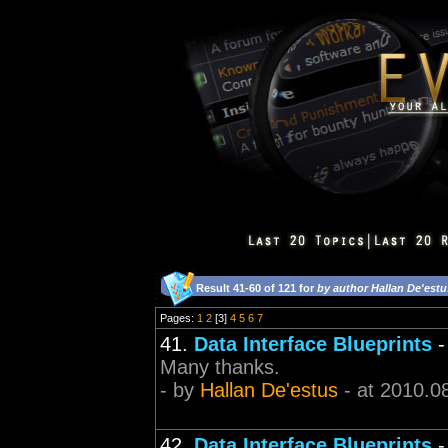
Result 41-60 of 121 for
by author Hallan De'estu
Pages:
1
2
[3]
4
5
6
7
41.
Data Interface Blueprints
Many thanks.
- by
Hallan De'estus
- at 2010.0
42.
Data Interface Blueprints