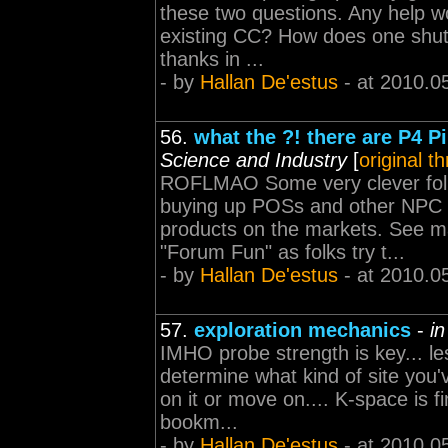
these two questions. Any help wo
existing CC? How does one shu
thanks in ...
- by
Hallan De'estus
- at 2010.0
56.
what the ?! there are P4 P
Science and Industry
[
original t
ROFLMAO Some very clever folk
buying up POSs and other NPC p
products on the markets. See mar
"Forum Fun" as folks try t...
- by
Hallan De'estus
- at 2010.0
57.
exploration mechanics
-
i
IMHO probe strength is key... le
determine what kind of site you'v
on it or move on.... K-space is fi
bookm...
- by
Hallan De'estus
- at 2010.0