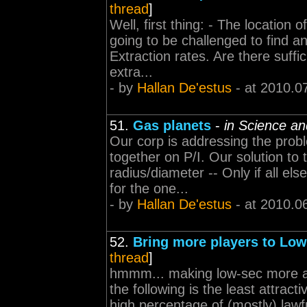
thread
]
Well, first thing: - The location 
going to be challenged to find an
Extraction rates. Are there suffici
extra...
- by
Hallan De'estus
- at 2010.0
51.
Gas planets
-
in Science an
Our corp is addressing the prob
together on P/I. Our solution to
radius/diameter -- Only if all els
for the one...
- by
Hallan De'estus
- at 2010.0
52.
Bring more players to Low
thread
]
hmmm... making low-sec more attr
the following is the least attrac
high percentage of (mostly) lawfu