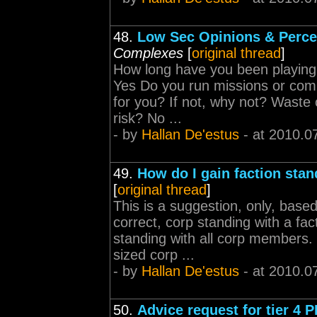
48.
Low Sec Opinions & Perce
Complexes
[
original thread
]
How long have you been playing
Yes Do you run missions or comp
for you? If not, why not? Waste o
risk? No ...
- by
Hallan De'estus
- at 2010.0
49.
How do I gain faction stan
[
original thread
]
This is a suggestion, only, base
correct, corp standing with a fac
standing with all corp members. I
sized corp ...
- by
Hallan De'estus
- at 2010.0
50.
Advice request for tier 4 P