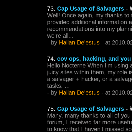
73.
Cap Usage of Salvagers
-
Well! Once again, my thanks to 
provided additional information a
recommendations into my plannin
we're all...
- by
Hallan De'estus
- at 2010.0
74.
cov ops, hacking, and you
Hello Nocterne When I'm using a
juicy sites within them, my role
a salvager + hacker, or a salvag
tasks. ...
- by
Hallan De'estus
- at 2010.0
75.
Cap Usage of Salvagers
-
Many, many thanks to all of you 
forum, I received far more usefu
to know that I haven't missed so