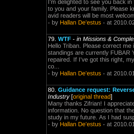
I'm delighted to see you back in
to you and your family. Please 
avid readers will be most welco
- by
Hallan De'estus
- at 2010.0
79.
WTF
-
in Missions & Compl
Hello Triban. Please correct me 
standings are currently FUBAR Yo
repaired. If I've got this right,
co...
- by
Hallan De'estus
- at 2010.0
80.
Guidance request: Reverse
Industry
[
original thread
]
Many thanks Zifrian! I appreciate
information. No question that th
study in my future. As I had susp
- by
Hallan De'estus
- at 2010.0