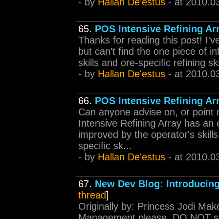
- by
Hallan De'estus
- at 2010.0
65.
POS Intensive Refining Ar
Thanks for reading this post! I'
but can't find the one piece of in
skills and ore-specific refining sk
- by
Hallan De'estus
- at 2010.0
66.
POS Intensive Refining Ar
Can anyone advise on, or point
Intensive Refining Array has an e
improved by the operator's skills
specific sk...
- by
Hallan De'estus
- at 2010.0
67.
New Dev Blog: Introducing
thread
]
Originally by: Princess Jodi Mak
Management please. DO NOT sim