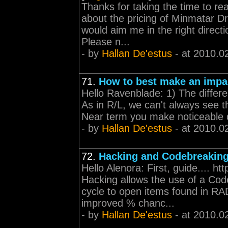
Thanks for taking the time to re
about the pricing of Minmatar Dr
would aim me in the right direct
Please n...
- by
Hallan De'estus
- at 2010.0
71.
How to best make an impa
Hello Ravenblade: 1) The differe
As in R/L, we can't always see t
Near term you make noticeable di
- by
Hallan De'estus
- at 2010.0
72.
Hacking and Codebreakin
Hello Alenora: First, guide.... h
Hacking allows the use of a Co
cycle to open items found in RAD
improved % chanc...
- by
Hallan De'estus
- at 2010.0