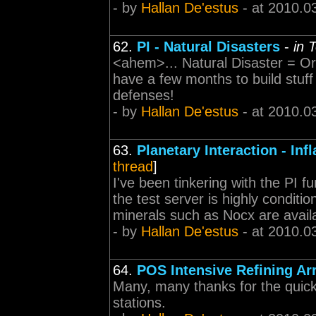
- by
Hallan De'estus
- at 2010.0
62.
PI - Natural Disasters
-
in 
<ahem>... Natural Disaster = O
have a few months to build stuff
defenses!
- by
Hallan De'estus
- at 2010.0
63.
Planetary Interaction - Inf
thread
]
I've been tinkering with the PI f
the test server is highly conditi
minerals such as Nocx are availab
- by
Hallan De'estus
- at 2010.0
64.
POS Intensive Refining Ar
Many, many thanks for the quick
stations.