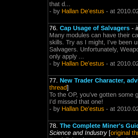
that d...
- by
Hallan De'estus
- at 2010.0
76.
Cap Usage of Salvagers
-
Many modules can have their cap
skills. Try as I might, I've been u
Salvagers. Unfortunately, Weap
only apply ...
- by
Hallan De'estus
- at 2010.0
77.
New Trader Character, adv
thread
]
To the OP, you've gotten some go
I'd missed that one!
- by
Hallan De'estus
- at 2010.0
78.
The Complete Miner's Guid
Science and Industry
[
original t