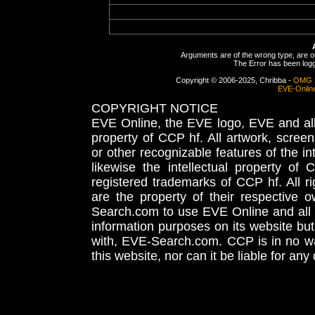
Arguments are of the wrong type, are out
The Error has been logge
Copyright © 2006-2025, Chribba -
OMG 
EVE-Onlin
COPYRIGHT NOTICE
EVE Online, the EVE logo, EVE and all 
property of CCP hf. All artwork, screens
or other recognizable features of the in
likewise the intellectual property 
registered trademarks of CCP hf. All r
are the property of their respective
Search.com to use EVE Online and all 
information purposes on its website but
with, EVE-Search.com. CCP is in no way
this website, nor can it be liable for an