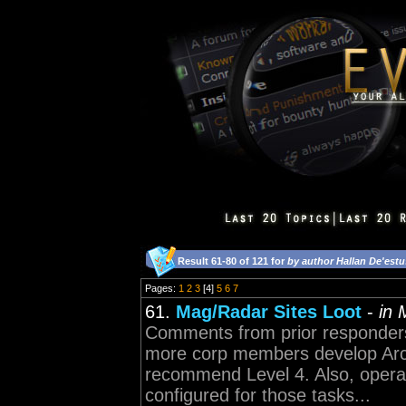
Result 61-80 of 121 for
by author Hallan De'estu
Pages:
1
2
3
[4]
5
6
7
61.
Mag/Radar Sites Loot
-
in 
Comments from prior responders 
more corp members develop Arch
recommend Level 4. Also, operat
configured for those tasks...