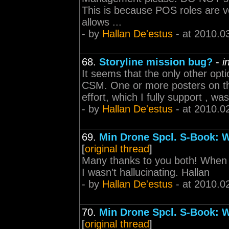
This is because POS roles are ve
allows ...
- by
Hallan De'estus
- at 2010.0
68.
Storyline mission bug?
-
i
It seems that the only other option
CSM. One or more posters on this
effort, which I fully support , w
- by
Hallan De'estus
- at 2010.0
69.
Min Drone Spcl. S-Book: 
[
original thread
]
Many thanks to you both! When 
I wasn't hallucinating. Hallan
- by
Hallan De'estus
- at 2010.0
70.
Min Drone Spcl. S-Book: 
[
original thread
]