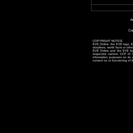
A
Cop
COPYRIGHT NOTICE
EVE Online, the EVE logo, EVE
storylines, world facts or oth
EVE Online and the EVE logo 
respective owners. CCP hf.
information purposes on its 
content on or functioning of t