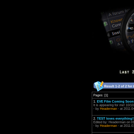
Result 1-2 of 2 for
Pages: [1]
1.
EVE Film Coming Soon
It is appearing for me! 10/1
- by
Headerman
- at 2011.0
2.
TEST loves everything!
Edited by: Headerman on 01
- by
Headerman
- at 2011.0