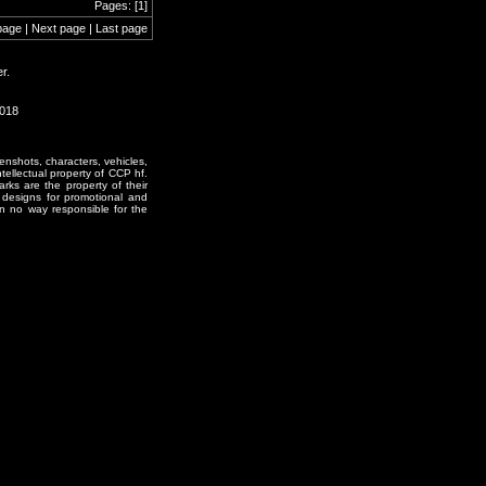
Pages: [1]
page | Next page | Last page
r.
2018
enshots, characters, vehicles,
ntellectual property of CCP hf.
rks are the property of their
designs for promotional and
in no way responsible for the