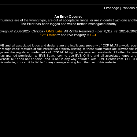
First page | Previous 
An Error Occured
rguments are of the wrong type, are out of acceptable range, or are in conflict with one anothe
The Error has been logged and will be further investigated shortly.
yright © 2006-2025, Chribba -
OMG Labs
. All Rights Reserved. - perf 0,31s, ref 20251020/
EVE-Online
™ and Eve imagery ©
CCP
.
 and all associated logos and designs are the intellectual property of CCP hf. All artwork, scre
er recognizable features of the intellectual property relating to these trademarks are likewise the i
are the registered trademarks of CCP hf. All rights are reserved worldwide. All other tradema
 has granted permission to EVE-Search.com to use EVE Online and all associated logos and 
website but does not endorse, and is not in any way affiliated with, EVE-Search.com. CCP is 
his website, nor can it be liable for any damage arising from the use of this website.