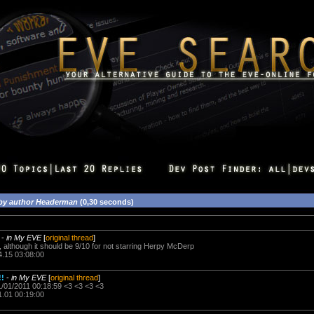
by author Headerman
(0,30 seconds)
-
in My EVE
[
original thread
]
0, although it should be 9/10 for not starring Herpy McDerp
4.15 03:08:00
!!
-
in My EVE
[
original thread
]
/01/2011 00:18:59 <3 <3 <3 <3
1.01 00:19:00