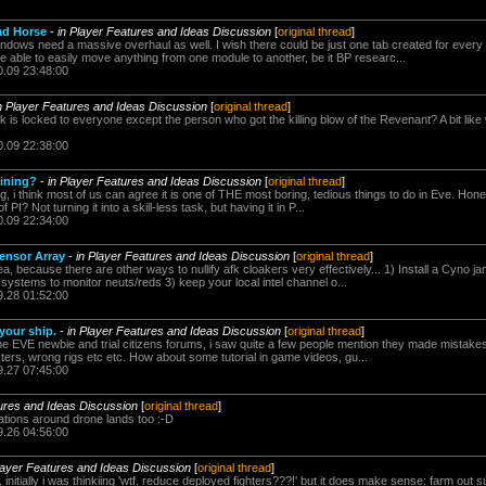
ad Horse
-
in Player Features and Ideas Discussion
[
original thread
]
ndows need a massive overhaul as well. I wish there could be just one tab created for ever
 able to easily move anything from one module to another, be it BP researc...
0.09 23:48:00
n Player Features and Ideas Discussion
[
original thread
]
 is locked to everyone except the person who got the killing blow of the Revenant? A bit li
0.09 22:38:00
mining?
-
in Player Features and Ideas Discussion
[
original thread
]
ing, i think most of us can agree it is one of THE most boring, tedious things to do in Eve. Hones
PI? Not turning it into a skill-less task, but having it in P...
0.09 22:34:00
ensor Array
-
in Player Features and Ideas Discussion
[
original thread
]
idea, because there are other ways to nullify afk cloakers very effectively... 1) Install a Cyno 
 systems to monitor neuts/reds 3) keep your local intel channel o...
9.28 01:52:00
 your ship.
-
in Player Features and Ideas Discussion
[
original thread
]
 EVE newbie and trial citizens forums, i saw quite a few people mention they made mistakes in f
ers, wrong rigs etc etc. How about some tutorial in game videos, gu...
9.27 07:45:00
tures and Ideas Discussion
[
original thread
]
tions around drone lands too :-D
9.26 04:56:00
layer Features and Ideas Discussion
[
original thread
]
initially i was thinkiing 'wtf, reduce deployed fighters???!' but it does make sense: farm out s