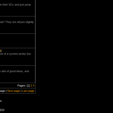
ide their SCs and just jump
? They are all just slightly
d
]
ost of a system pretty low
re alot of good ideas, and
Pages: [1]
2
3
page |
Next page
|
Last page
r.
2323