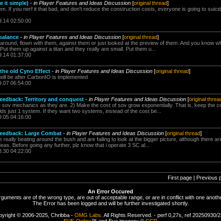
e it simple)
-
in Player Features and Ideas Discussion
[
original thread
]
blem. If you nerf it that bad, and don't reduce the construction costs, everyone is going to suic
9.14 02:50:00
ebalance
-
in Player Features and Ideas Discussion
[
original thread
]
ound, flown with them, against them or just looked at the preview of them. And you know what
 Put them up against a titan and they really are small. Put them u...
9.14 01:37:00
 the old Cyno Effect
-
in Player Features and Ideas Discussion
[
original thread
]
will be after CarbonIO is implemented
9.07 06:54:00
feedback: Territory and conquest
-
in Player Features and Ideas Discussion
[
original threa
ve sov mechanics as they are. 2) Make the cost of sov grow exponentially. That is, keep the c
olds just 1 system. If they want two systems, instead of the cost be...
9.05 04:16:00
 feedback: Large Combat
-
in Player Features and Ideas Discussion
[
original thread
]
re really beating around the bush and are failing to look at the bigger picture, although there a
ideas. Before going any further, plz know that i operate 3 SC al...
8.30 04:22:00
First page | Previous 
An Error Occured
rguments are of the wrong type, are out of acceptable range, or are in conflict with one anothe
The Error has been logged and will be further investigated shortly.
yright © 2006-2025, Chribba -
OMG Labs
. All Rights Reserved. - perf 0,27s, ref 20250930/