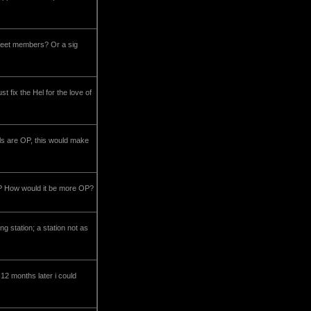
 fleet members? Or a sig
ix the Hel for the love of
ls are OP, this would make
OP How would it be more OP?
g station; a station not as
 12 months later i could