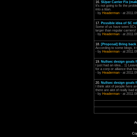
16.
SUper Carrier Fix (mak
It's not going to fix the pro
into a titan.
- by
Headerman
- at 2011.0
17.
Possible idea of SC r
Some of us have seen SCs ar
larger than regular carriers!
- by
Headerman
- at 2011.0
18.
[Proposal] Bring back
According to some blogs, it 
- by
Headerman
- at 2011.0
19.
Nullsec design goals 
I just had an idea... 1) Lea
for a corp or alliance that h
- by
Headerman
- at 2011.0
20.
Nullsec design goals
I think alot of people here a
there are alot of really bad 
- by
Headerman
- at 2011.0
A
Cop