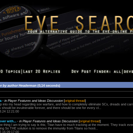
or
by author Headerman
(0,14 seconds)
a
-
in Player Features and Ideas Discussion
[
original thread
]
p into my head regarding sov warfare, and how to completely eliminate SCs, dreads and carrie
 should be invulnerable forever, and there should be one for every cl...
3.24 12:21:00
over with...
-
in Player Features and Ideas Discussion
[
original thread
]
 thing I am trying to say is this; Titan have to much tracking at the moment. They track ever
ixing So THE solution is to remove the immunity from Titans so hosti...
2.16 09:17:00