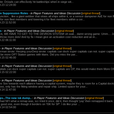
te: Dreads can effectively hit battleships when in siege wit...
9.23 12:24:00
rve Suppression Roles
-
in Player Features and Ideas Discussion
[
original thread
]
ction... like a giant webber that slows all ships within it, or a sensor dampener AoE for non
it for non fleet members and lowering it for fleet members within a cer...
9.23 11:52:00
ps
-
in Player Features and Ideas Discussion
[
original thread
]
go in, WE HAVE TO GET TO THE DEVRON SYSTEM! oh wait... damn wrong game. Umm.... Just f
throw more dots! And by fix i mean give an activation cost reduction and an in...
9.22 06:11:00
-
in Player Features and Ideas Discussion
[
original thread
]
rman wrote: Herping yourDerp wrote: capitals can dock super capitals can not. super capita
e more OP? Station games with titans. Did you miss the par...
9.15 02:46:00
-
in Player Features and Ideas Discussion
[
original thread
]
pitals can dock super capitals can not. super capitals are OP, this would make them More 
9.15 02:22:00
-
in Player Features and Ideas Discussion
[
original thread
]
es Sov towards each alliance having a capital system, maybe they is room for a Capital dockin
t, only has the fitting window and repair ship. Limited space for your...
9.14 11:47:00
ps...The new isk dump..
-
in Player Features and Ideas Discussion
[
original thread
]
i had NFI what a remap was, so i tried it once, did it, then thought 'yay' then remapped it back.
good one, even though it borders on 'ISK for SP'. I do like your ...
9.14 02:54:00