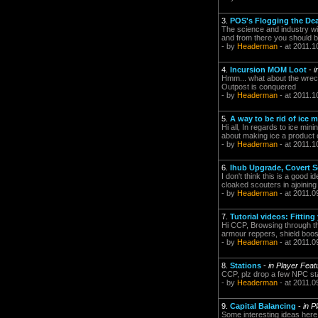
3.
POS's Flogging the De
The science and industry wi
and from there you should be
- by
Headerman
- at 2011.1
4.
Incursion MOM Loot
-
i
Hmm... what about the wreck
Outpost is conquered
- by
Headerman
- at 2011.1
5.
A way to be rid of ice 
Hi all, In regards to ice min
about making ice a product of 
- by
Headerman
- at 2011.1
6.
Ihub Upgrade, Covert S
I don't think this is a good 
cloaked scouters in ajoining
- by
Headerman
- at 2011.0
7.
Tutorial videos: Fitting
Hi CCP, Browsing through the
armour reppers, shield boost
- by
Headerman
- at 2011.0
8.
Stations
-
in Player Fea
CCP, plz drop a few NPC sta
- by
Headerman
- at 2011.0
9.
Capital Balancing
-
in P
Some interesting ideas here, 