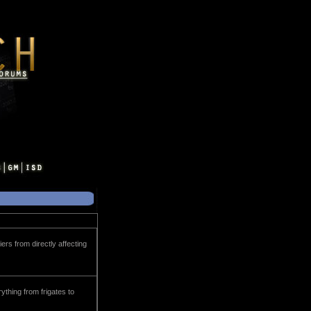
rs from directly affecting
ything from frigates to