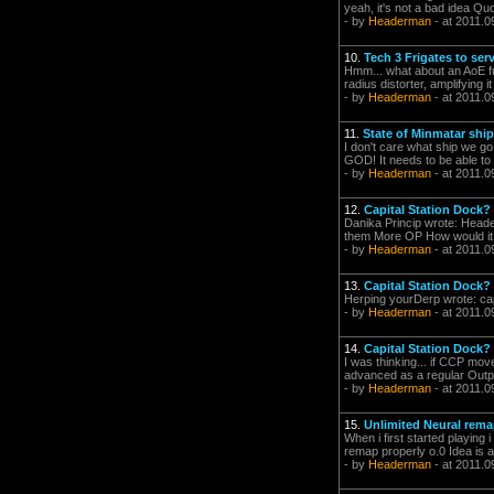
yeah, it's not a bad idea Quo
- by
Headerman
- at 2011.0
10.
Tech 3 Frigates to se
Hmm... what about an AoE fun
radius distorter, amplifying 
- by
Headerman
- at 2011.0
11.
State of Minmatar shi
I don't care what ship we 
GOD! It needs to be able to 
- by
Headerman
- at 2011.0
12.
Capital Station Dock?
Danika Princip wrote: Heade
them More OP How would it b
- by
Headerman
- at 2011.0
13.
Capital Station Dock?
Herping yourDerp wrote: ca
- by
Headerman
- at 2011.0
14.
Capital Station Dock?
I was thinking... if CCP mov
advanced as a regular Outpos
- by
Headerman
- at 2011.0
15.
Unlimited Neural rema
When i first started playing 
remap properly o.0 Idea is a 
- by
Headerman
- at 2011.0