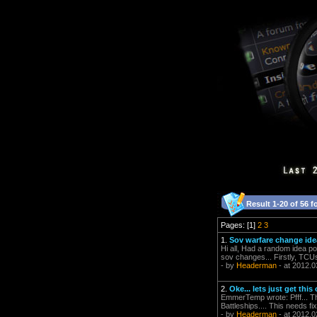
Result 1-20 of 56 f
Pages: [1]
2
3
1.
Sov warfare change ide
Hi all, Had a random idea po
sov changes... Firstly, TCUs
- by
Headerman
- at 2012.0
2.
Oke... lets just get this 
EmmerTemp wrote: Pfff... The
Battleships.... This needs f
- by
Headerman
- at 2012.0