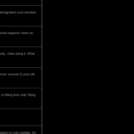
y designated corp member,
ke what happens when an
tly, i hate doing it. What
jammer instead 2) post afk
itting their ship: fitting
upport to sub capitals. So