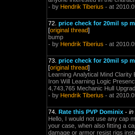
- by
Hendrik Tiberius
- at 2010.0
72.
price check for 20mil sp mi
[
original thread
]
bump
- by
Hendrik Tiberius
- at 2010.0
73.
price check for 20mil sp mi
[
original thread
]
Learning Analytical Mind Clarit
Iron Will Learning Logic Presenc
4,743,765 Mechanic Hull Upgrad
- by
Hendrik Tiberius
- at 2010.0
74.
Rate this PVP Dominix
-
in
Hello, I would not use any cap mo
your case, when also fitting a ca
damage or armor resist rigs inst