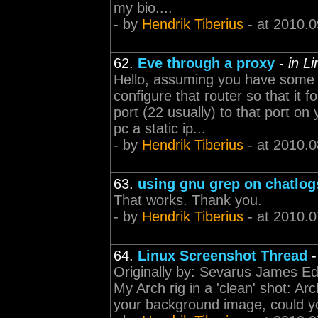
my bio....
- by
Hendrik Tiberius
- at 2010.0
62.
Eve through a proxy
-
in L
Hello, assuming you have some 
configure that router so that it 
port (22 usually) to that port 
pc a static ip...
- by
Hendrik Tiberius
- at 2010.0
63.
using gnu grep on chatlog
That works. Thank you.
- by
Hendrik Tiberius
- at 2010.0
64.
Linux Screenshot Thread
Originally by: Sevarus James E
My Arch rig in a 'clean' shot: Ar
your background image, could you