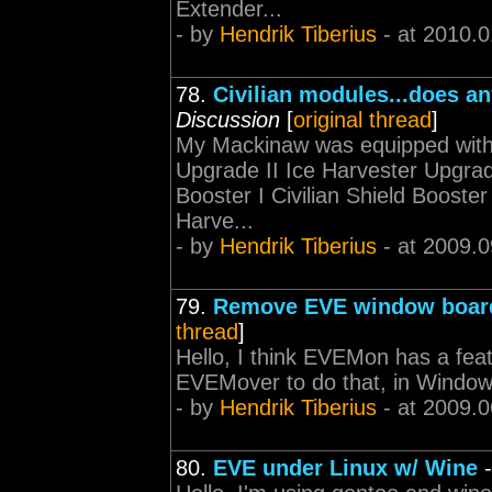
Extender...
- by
Hendrik Tiberius
- at 2010.0
78.
Civilian modules...does a
Discussion
[
original thread
]
My Mackinaw was equipped with 
Upgrade II Ice Harvester Upgrade 
Booster I Civilian Shield Booster 
Harve...
- by
Hendrik Tiberius
- at 2009.0
79.
Remove EVE window boar
thread
]
Hello, I think EVEMon has a featu
EVEMover to do that, in Windows
- by
Hendrik Tiberius
- at 2009.0
80.
EVE under Linux w/ Wine