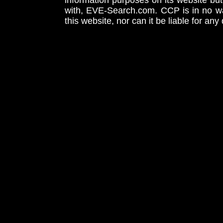
information purposes on its website but
with, EVE-Search.com. CCP is in no way
this website, nor can it be liable for an