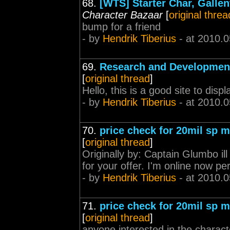
68.
[WTS] Starter Char, Galle
Character Bazaar
[
original threa
bump for a friend
- by
Hendrik Tiberius
- at 2010.0
69.
Research and Development
[
original thread
]
Hello, this is a good site to disp
- by
Hendrik Tiberius
- at 2010.0
70.
price check for 20mil sp mi
[
original thread
]
Originally by: Captain Glumbo ill
for your offer. I'm online now p
- by
Hendrik Tiberius
- at 2010.0
71.
price check for 20mil sp mi
[
original thread
]
anyone interested in the charact