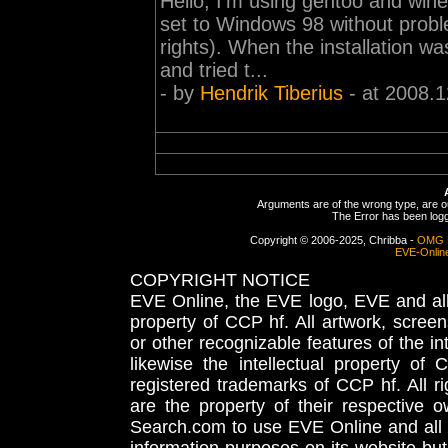
Hello, I'm using gentoo and wine 
set to Windows 98 without prob
rights). When the installation 
and tried t...
- by
Hendrik Tiberius
- at 2008.1
Arguments are of the wrong type, are out
The Error has been logge
Copyright © 2006-2025, Chribba -
OMG 
EVE-Onlin
COPYRIGHT NOTICE
EVE Online, the EVE logo, EVE and all 
property of CCP hf. All artwork, screens
or other recognizable features of the in
likewise the intellectual property 
registered trademarks of CCP hf. All r
are the property of their respective
Search.com to use EVE Online and all 