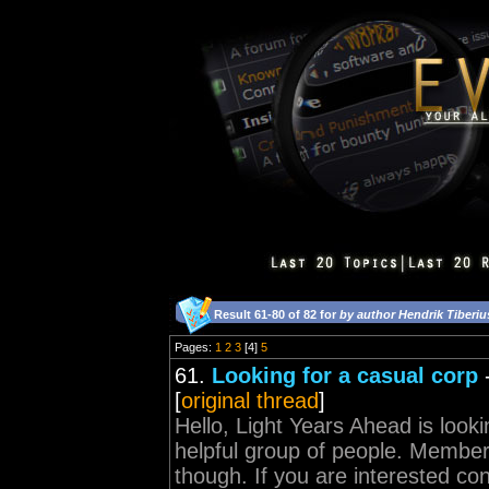
Result 61-80 of 82 for
by author Hendrik Tiberiu
Pages:
1
2
3
[4]
5
61.
Looking for a casual corp
[
original thread
]
Hello, Light Years Ahead is look
helpful group of people. Membe
though. If you are interested con