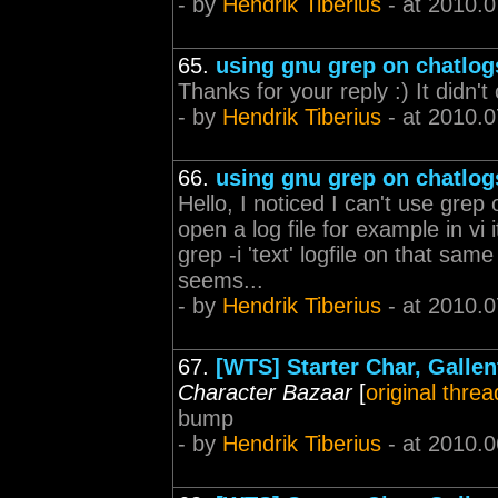
- by
Hendrik Tiberius
- at 2010.0
65.
using gnu grep on chatlog
Thanks for your reply :) It didn'
- by
Hendrik Tiberius
- at 2010.0
66.
using gnu grep on chatlog
Hello, I noticed I can't use grep
open a log file for example in v
grep -i 'text' logfile on that sam
seems...
- by
Hendrik Tiberius
- at 2010.0
67.
[WTS] Starter Char, Galle
Character Bazaar
[
original threa
bump
- by
Hendrik Tiberius
- at 2010.0