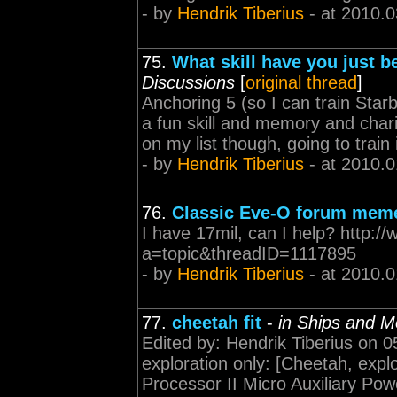
- by
Hendrik Tiberius
- at 2010.0
75.
What skill have you just b
Discussions
[
original thread
]
Anchoring 5 (so I can train Sta
a fun skill and memory and chari
on my list though, going to train 
- by
Hendrik Tiberius
- at 2010.0
76.
Classic Eve-O forum mem
I have 17mil, can I help? http:
a=topic&threadID=1117895
- by
Hendrik Tiberius
- at 2010.0
77.
cheetah fit
-
in Ships and M
Edited by: Hendrik Tiberius on 0
exploration only: [Cheetah, explo
Processor II Micro Auxiliary Po