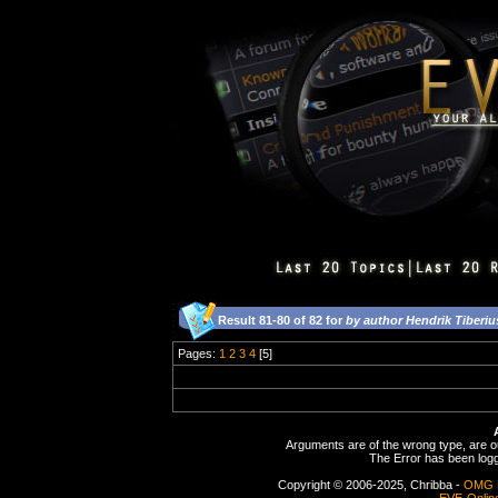
Result 81-80 of 82 for
by author Hendrik Tiberiu
Pages:
1
2
3
4
[5]
Arguments are of the wrong type, are out
The Error has been logge
Copyright © 2006-2025, Chribba -
OMG 