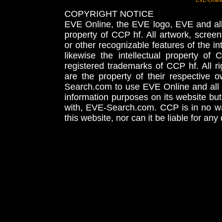
EVE-Onlin
COPYRIGHT NOTICE
EVE Online, the EVE logo, EVE and all 
property of CCP hf. All artwork, screens
or other recognizable features of the in
likewise the intellectual property 
registered trademarks of CCP hf. All r
are the property of their respective
Search.com to use EVE Online and all 
information purposes on its website but
with, EVE-Search.com. CCP is in no way
this website, nor can it be liable for an