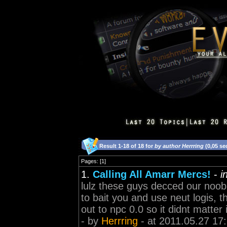
Result 1-18 of 18 for
by author Herrring
(0,05 se
Pages: [1]
1.
Calling All Amarr Mercs!
-
i
lulz these guys decced our noob
to bait you and use neut logis, 
out to npc 0.0 so it didnt matter 
- by
Herrring
- at 2011.05.27 17