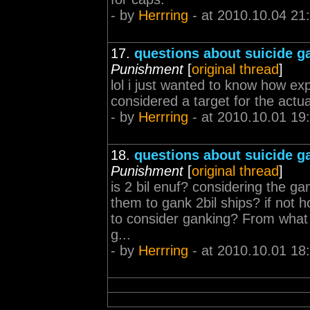
- by
Herrring
- at 2010.10.04 21
17.
questions about suicide g
Punishment
[
original thread
]
lol i just wanted to know how exp
considered a target for the actu
- by
Herrring
- at 2010.10.01 19
18.
questions about suicide g
Punishment
[
original thread
]
is 2 bil enuf? considering the gank
them to gank 2bil ships? if not
to consider ganking? From what 
g...
- by
Herrring
- at 2010.10.01 18