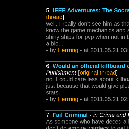
5.
IEEE Adventures: The Socra
thread
]
well, I really don't see him as tha
know the game mechanics and all
shiny ships for pvp when not in 
a blo...
- by
Herrring
- at 2011.05.21 03
6.
Would an official killboar
Punishment
[
original thread
]
no. I could care less about killb
just because that would give ple
stats.
- by
Herrring
- at 2011.05.21 02
7.
Fail Criminal
-
in Crime and
As someone who have deced a la
don't do empire wardecs to get f