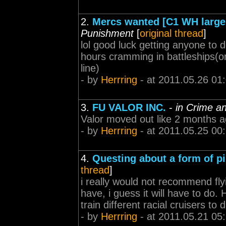
2.
Mercs wanted [C1 WH large 
Punishment
[
original thread
]
lol good luck getting anyone to 
hours cramming in battleships(o
line)
- by
Herrring
- at 2011.05.26 01
3.
FU VALOR INC.
-
in Crime a
Valor moved out like 2 months a
- by
Herrring
- at 2011.05.25 00
4.
Questing about a form of pi
thread
]
i really would not recommend flyi
have, i guess it will have to do
train different racial cruisers to 
- by
Herrring
- at 2011.05.21 05