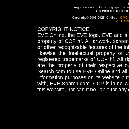
Arguments are of the wrong type, are out
The Error has been logge
Copyright © 2006-2025, Chribba -
OMG 
EVE-Onlin
COPYRIGHT NOTICE
EVE Online, the EVE logo, EVE and all 
property of CCP hf. All artwork, screens
or other recognizable features of the in
likewise the intellectual property 
registered trademarks of CCP hf. All r
are the property of their respective
Search.com to use EVE Online and all 
information purposes on its website but
with, EVE-Search.com. CCP is in no way
this website, nor can it be liable for an