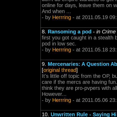
online for days, leave them on wh
And when ...
- by
Herrring
- at 2011.05.19 09
8.
Ransoming a pod
-
in Crime
first you got caught in a stealt
pod in low sec.
- by
Herrring
- at 2011.05.18 23
9.
Mercenaries: A Question Ab
[
original thread
]
It's little off topic from the OP
care if the mercs are having fun
think they are pro-pvpers with a
However...
- by
Herrring
- at 2011.05.06 23
10.
Unwritten Rule - Saying Hi 