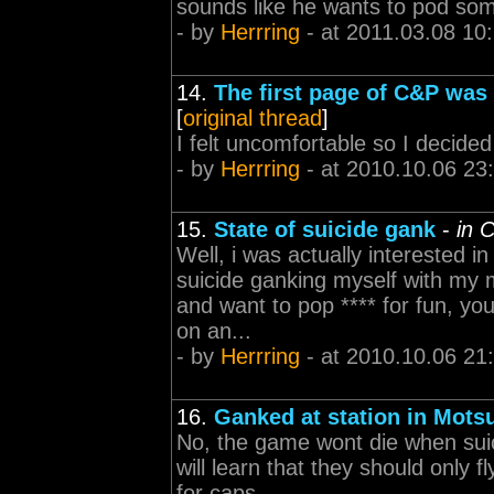
sounds like he wants to pod som
- by
Herrring
- at 2011.03.08 10
14.
The first page of C&P was 
[
original thread
]
I felt uncomfortable so I decided 
- by
Herrring
- at 2010.10.06 23
15.
State of suicide gank
-
in 
Well, i was actually interested i
suicide ganking myself with my m
and want to pop **** for fun, yo
on an...
- by
Herrring
- at 2010.10.06 21
16.
Ganked at station in Mots
No, the game wont die when suic
will learn that they should only f
for caps.