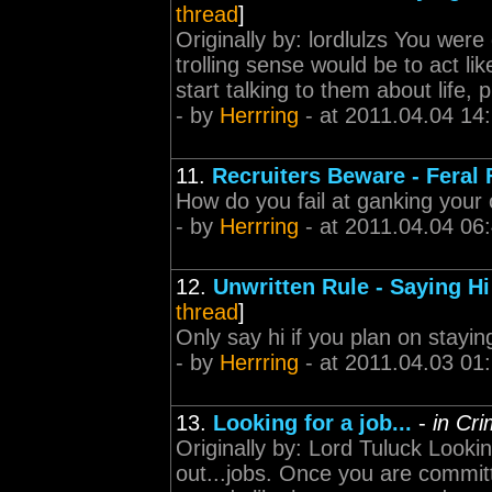
thread
]
Originally by: lordlulzs You were
trolling sense would be to act lik
start talking to them about life, p
- by
Herrring
- at 2011.04.04 14
11.
Recruiters Beware - Feral 
How do you fail at ganking your o
- by
Herrring
- at 2011.04.04 06
12.
Unwritten Rule - Saying Hi 
thread
]
Only say hi if you plan on stayin
- by
Herrring
- at 2011.04.03 01
13.
Looking for a job...
-
in Cr
Originally by: Lord Tuluck Looki
out...jobs. Once you are committ