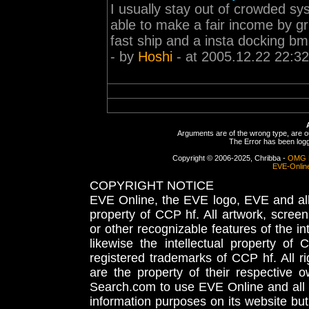
I usually stay out of crowded sy
able to make a fair income by gri
fast ship and a insta docking b
- by
Hoshi
- at 2005.12.22 22:32
Arguments are of the wrong type, are out
The Error has been logge
Copyright © 2006-2025, Chribba -
OMG 
EVE-Onlin
COPYRIGHT NOTICE
EVE Online, the EVE logo, EVE and all 
property of CCP hf. All artwork, screens
or other recognizable features of the in
likewise the intellectual property 
registered trademarks of CCP hf. All r
are the property of their respective
Search.com to use EVE Online and all 
information purposes on its website but