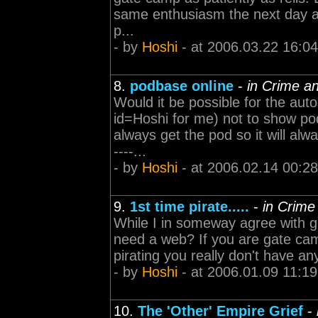
same enthusiasm the next day and
p...
- by
Hoshi
- at 2006.03.22 16:04
8.
podbase online
-
in Crime a
Would it be possible for the aut
id=Hoshi for me) not to show pod
always get the pod so it will alway
----...
- by
Hoshi
- at 2006.02.14 00:28
9.
1st time pirate.....
-
in Crime
While I in someway agree with gr
need a web? If you are gate camp
pirating you really don't have any 
- by
Hoshi
- at 2006.01.09 11:19
10.
The 'Other' Empire Grief
-