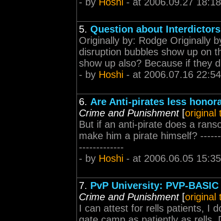
- by
Hoshi
- at 2006.09.27 18:18
5.
Question about Interdictors
Originally by: Rodge Originally 
disruption bubbles show up on t
show up also? Because if they di
- by
Hoshi
- at 2006.07.16 22:54
6.
Are Anti-pirates less honor
Crime and Punishment
[
original
But if an anti-pirate does a ranso
make him a pirate himself? ----------
-------------
- by
Hoshi
- at 2006.06.05 15:35
7.
PvP University: PVP-BASIC 
Crime and Punishment
[
original
I can attest for rells patients, 
gate camp as patiently as rells.