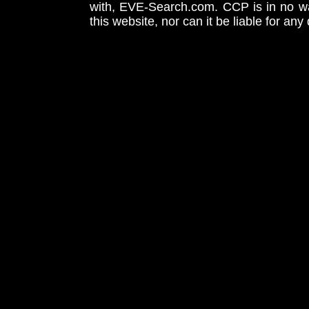
with, EVE-Search.com. CCP is in no way
this website, nor can it be liable for an