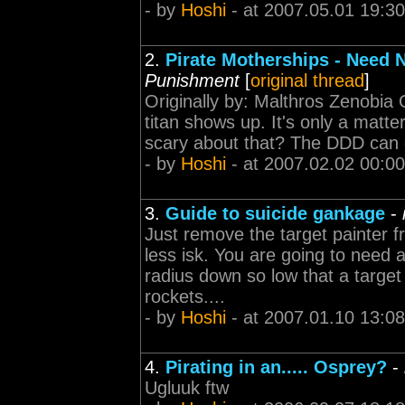
- by
Hoshi
- at 2007.05.01 19:30
2.
Pirate Motherships - Need
Punishment
[
original thread
]
Originally by: Malthros Zenobia O
titan shows up. It's only a matt
scary about that? The DDD can on
- by
Hoshi
- at 2007.02.02 00:00
3.
Guide to suicide gankage
-
Just remove the target painter f
less isk. You are going to need an
radius down so low that a target
rockets....
- by
Hoshi
- at 2007.01.10 13:08
4.
Pirating in an..... Osprey?
-
Ugluuk ftw