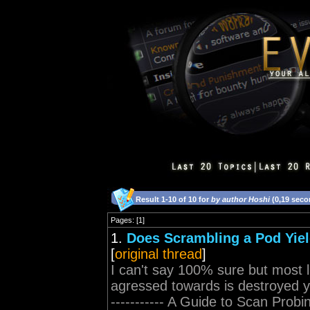
Result 1-10 of 10 for
by author Hoshi
(0,19 seco
Pages: [1]
1.
Does Scrambling a Pod Yiel
[
original thread
]
I can't say 100% sure but most l
agressed towards is destroyed you 
----------- A Guide to Scan Probi