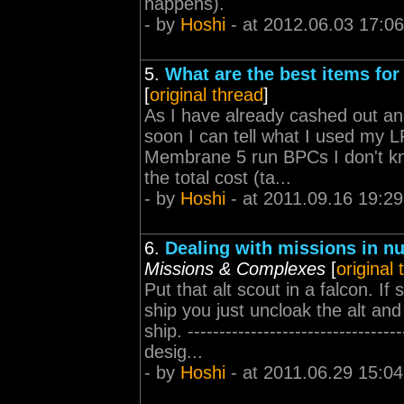
happens).
- by
Hoshi
- at 2012.06.03 17:06
5.
What are the best items for
[
original thread
]
As I have already cashed out and
soon I can tell what I used my 
Membrane 5 run BPCs I don't kn
the total cost (ta...
- by
Hoshi
- at 2011.09.16 19:29
6.
Dealing with missions in nu
Missions & Complexes
[
original
Put that alt scout in a falcon. 
ship you just uncloak the alt a
ship. -----------------------------
desig...
- by
Hoshi
- at 2011.06.29 15:04