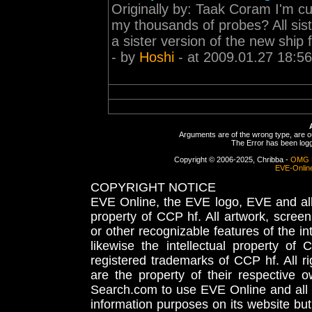
Originally by: Taak Coram I'm cu
my thousands of probes? All sist
a sister version of the new ship f
- by
Hoshi
- at 2009.01.27 18:56
Arguments are of the wrong type, are out
The Error has been logge
Copyright © 2006-2025, Chribba -
OMG 
EVE-Onlin
COPYRIGHT NOTICE
EVE Online, the EVE logo, EVE and all 
property of CCP hf. All artwork, screens
or other recognizable features of the in
likewise the intellectual property 
registered trademarks of CCP hf. All r
are the property of their respective
Search.com to use EVE Online and all 
information purposes on its website but