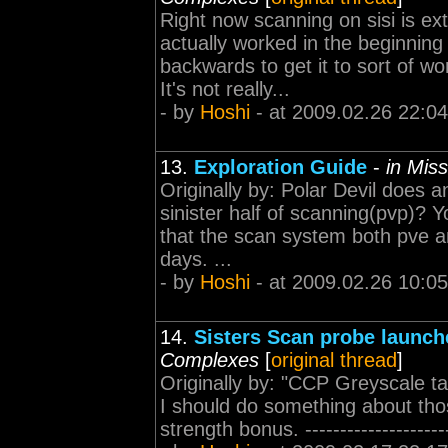
Right now scanning on sisi is e
actually worked in the beginnin
backwards to get it to sort of wo
It's not really...
- by
Hoshi
- at 2009.02.26 22:04
13.
Exploration Guide
-
in Mis
Originally by: Polar Devil does 
sinister half of scanning(pvp)? 
that the scan system both pve a
days. ...
- by
Hoshi
- at 2009.02.26 10:05
14.
Sisters Scan probe launc
Complexes
[
original thread
]
Originally by: "CCP Greyscale t
I should do something about those
strength bonus. --------------------