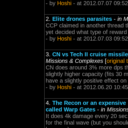
- by
Hoshi
- at 2012.07.07 09:52
2.
Elite drones parasites
-
in 
CCP claimed in another thread t
yet decided what type of reward 
- by
Hoshi
- at 2012.07.03 09:52
3.
CN vs Tech II cruise missi
Missions & Complexes
[
original
CN does around 3% more dps tha
slightly higher capacity (fits 30
have a slightly positive effect on
- by
Hoshi
- at 2012.06.20 10:45
4.
The Recon or an expensive 
called Warp Gates
-
in Missio
It does 4k damage every 20 sec,
for the final wave (but you shoul