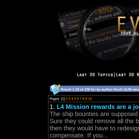
Result 1-20 of 236 for
by author Hoshi
(0,05 sec
Pages: [1]
2
3
4
5
6
7
8
9
10
1.
L4 Mission rewards are a j
The ship bounties are supposed t
Sure they could remove all the b
then they would have to redesign
compensate. If you...