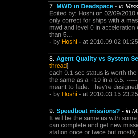
7.
MWD in Deadspace
-
in Mis
Edited by: Hoshi on 02/09/2010
only correct for ships with a ma
mwd and level 0 in acceleration co
than 5...
- by
Hoshi
- at 2010.09.02 01:25
8.
Agent Quality vs System Se
thread
]
each 0.1 sec status is worth the
the same as a +10 in a 0.5. -------
meant to fade. They're designed
- by
Hoshi
- at 2010.03.15 23:25
9.
Speedboat missions?
-
in M
It will be the same as with some
can complete and get new missio
station once or twice but mostly