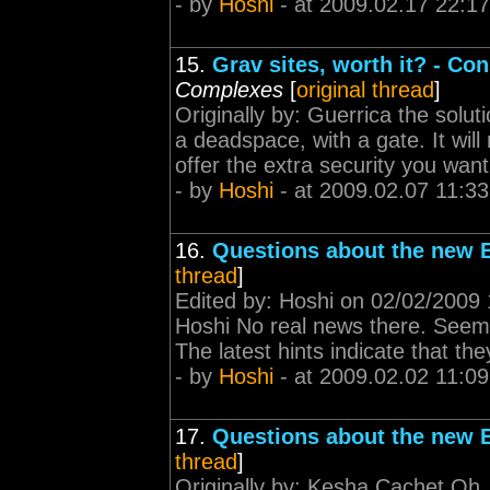
- by
Hoshi
- at 2009.02.17 22:17
15.
Grav sites, worth it? - Co
Complexes
[
original thread
]
Originally by: Guerrica the solut
a deadspace, with a gate. It will
offer the extra security you wan
- by
Hoshi
- at 2009.02.07 11:33
16.
Questions about the new E
thread
]
Edited by: Hoshi on 02/02/2009 1
Hoshi No real news there. Seems 
The latest hints indicate that the
- by
Hoshi
- at 2009.02.02 11:09
17.
Questions about the new E
thread
]
Originally by: Kesha Cachet Oh,