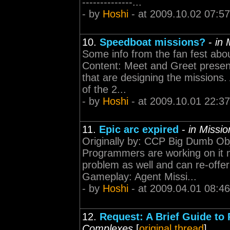
--------------...
- by
Hoshi
- at 2009.10.02 07:57
10.
Speedboat missions?
-
in 
Some info from the fan fest abo
Content: Meet and Greet present
that are designing the missions. 
of the 2...
- by
Hoshi
- at 2009.10.01 22:37
11.
Epic arc expired
-
in Missi
Originally by: CCP Big Dumb Obje
Programmers are working on it 
problem as well and can re-offer 
Gameplay: Agent Missi...
- by
Hoshi
- at 2009.04.01 08:46
12.
Request: A Brief Guide to 
Complexes
[
original thread
]