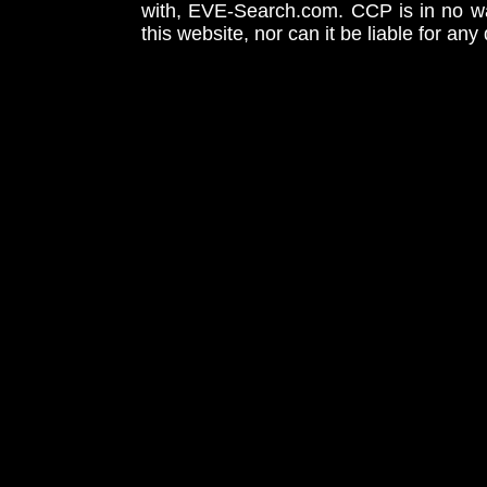
with, EVE-Search.com. CCP is in no way
this website, nor can it be liable for an