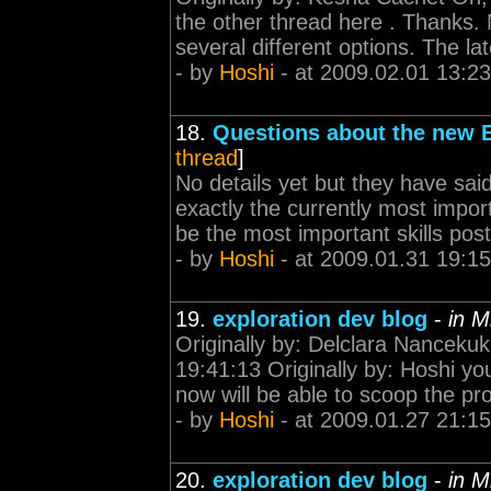
the other thread here . Thanks.
several different options. The lat
- by
Hoshi
- at 2009.02.01 13:23
18.
Questions about the new E
thread
]
No details yet but they have said 
exactly the currently most importa
be the most important skills post
- by
Hoshi
- at 2009.01.31 19:15
19.
exploration dev blog
-
in M
Originally by: Delclara Nanceku
19:41:13 Originally by: Hoshi y
now will be able to scoop the pr
- by
Hoshi
- at 2009.01.27 21:15
20.
exploration dev blog
-
in M