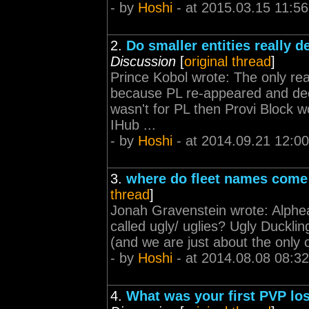
- by
Hoshi
- at 2015.03.15 11:56
2.
Do smaller entities really
Discussion
[
original thread
]
Prince Kobol wrote: The only r
because PL re-appeared and decid
wasn't for PL then Provi Block w
IHub ...
- by
Hoshi
- at 2014.09.21 12:00
3.
where do fleet names come
thread
]
Jonah Gravenstein wrote: Alphea A
called ugly/ uglies? Ugly Duckl
(and we are just about the only o
- by
Hoshi
- at 2014.08.08 08:32
4.
What was your first PVP lo