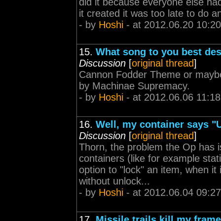
did it because everyone else had
it created it was too late to do a
- by
Hoshi
- at 2012.06.20 10:20
15.
What song to you best de
Discussion
[
original thread
]
Cannon Fodder Theme or maybe 
by Machinae Supremacy.
- by
Hoshi
- at 2012.06.06 11:18
16.
Well, my container says "
Discussion
[
original thread
]
Thorn, the problem the Op has is
containers (like for example sta
option to "lock" an item, when it
without unlock...
- by
Hoshi
- at 2012.06.04 09:27
17.
Missile trails kill my fra