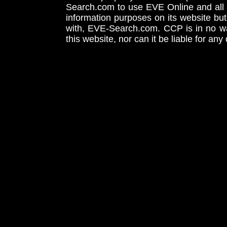
Search.com to use EVE Online and all 
information purposes on its website but
with, EVE-Search.com. CCP is in no way
this website, nor can it be liable for an