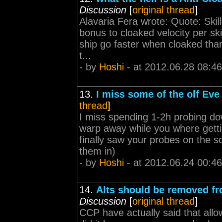
Discussion
[
original thread
]
Alavaria Fera wrote: Quote: Skill
bonus to cloaked velocity per ski
ship go faster when cloaked tha
t...
- by
Hoshi
- at 2012.06.28 08:46
13.
I miss some of the olf Eve 
thread
]
I miss spending 1-2h probing d
warp away while you where gettin
finally saw your probes on the s
them in)
- by
Hoshi
- at 2012.06.24 00:46
14.
Alts should be removed fr
Discussion
[
original thread
]
CCP have actually said that all