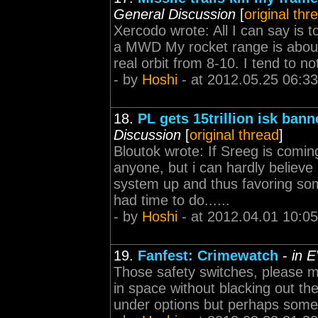
General Discussion
[
original thr
Xercodo wrote: All I can say is 
a MWD My rocket range is about 
real orbit from 8-10. I tend to n
- by
Hoshi
- at 2012.05.25 06:33
18.
PL gets 15trillion isk ban
Discussion
[
original thread
]
Bloutok wrote: If Sreeg is comi
anyone, but i can hardly believe
system up and thus favoring so
had time to do......
- by
Hoshi
- at 2012.04.01 10:05
19.
Fanfest: Crimewatch
-
in 
Those safety switches, please 
in space without blacking out t
under options but perhaps some