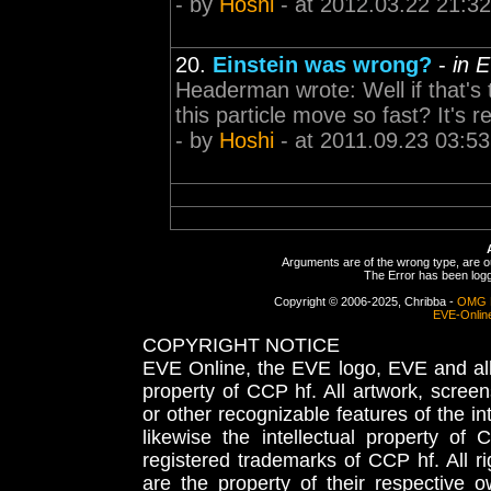
- by
Hoshi
- at 2012.03.22 21:32
20.
Einstein was wrong?
-
in 
Headerman wrote: Well if that's 
this particle move so fast? It's
- by
Hoshi
- at 2011.09.23 03:53
Arguments are of the wrong type, are out
The Error has been logge
Copyright © 2006-2025, Chribba -
OMG 
EVE-Onlin
COPYRIGHT NOTICE
EVE Online, the EVE logo, EVE and all 
property of CCP hf. All artwork, screens
or other recognizable features of the in
likewise the intellectual property 
registered trademarks of CCP hf. All r
are the property of their respective