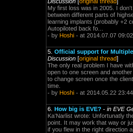
Discussion
[
original thread
]
My first loss was in 2005. I do
between different parts of highse
learning implants (probably +2 co
Autopiloted back fo...
- by
Hoshi
- at 2014.07.07 09:02
5.
Official support for Multip
Discussion
[
original thread
]
The only real problem I have wit
open to one screen and another a
to change screen once the client
time.
- by
Hoshi
- at 2014.05.22 23:44
6.
How big is EVE?
-
in EVE Ge
Ka'Narlist wrote: Unfortunatly t
point. It may work that way or j
if you flew in the right directio