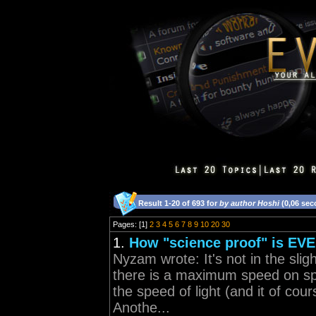
Result 1-20 of 693 for
by author Hoshi
(0,06 sec
Pages: [1]
2
3
4
5
6
7
8
9
10
20
30
1.
How "science proof" is EV
Nyzam wrote: It's not in the slig
there is a maximum speed on spa
the speed of light (and it of cou
Anothe...