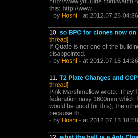
http://www.youtube.com/watch?v
this: http://www...
- by
Hoshi
- at 2012.07.26 04:36
10.
so BPC for clones now on 
thread
]
If Quafe is not one of the buildi
disappointed.
- by
Hoshi
- at 2012.07.15 14:26
11.
T2 Plate Changes and CCP
thread
]
Pink Marshmellow wrote: They'll
federation navy 1600mm which h
would be good for this), the oth
because th...
- by
Hoshi
- at 2012.07.13 18:58
12.
what the hell is a Anti Cl