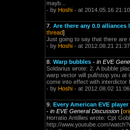
mayb...
- by
Hoshi
- at 2014.05.16 21:10
7.
Are there any 0.0 alliances le
thread
]
Just going to say that there are 
- by
Hoshi
- at 2012.08.21 21:37
8.
Warp bubbles
-
in EVE Gener
Soldarius wrote: 2. A bubble plac
warp vector will pull/stop you at i
come into effect with interdictor 
- by
Hoshi
- at 2012.08.02 11:06
9.
Every American EVE player s
-
in EVE General Discussion
[
or
Horratio Antillies wrote: Cpt Go
http://www.youtube.com/watch?v