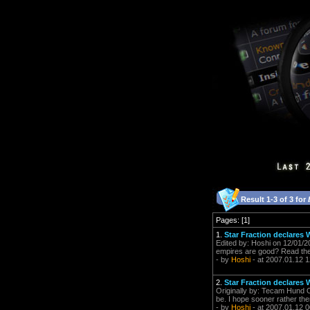
Result 1-3 of 3 for
Pages: [1]
1.
Star Fraction declares W
Edited by: Hoshi on 12/01/20
empires are good? Read the
- by
Hoshi
- at 2007.01.12 1
2.
Star Fraction declares W
Originally by: Tecam Hund Or
be. I hope sooner rather then
- by
Hoshi
- at 2007.01.12 0