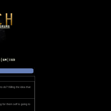
o do? Killing the idea that
 for them self is going to