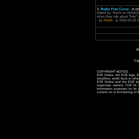
3.
Radio Free Curse
-
in I
Edited by: Hoshi on 26/04/20
when they talk about "free" s
- by
Hoshi
- at 2006.04.26 2
A
Cop
COPYRIGHT NOTICE
EVE Online, the EVE logo, EVE
storylines, world facts or oth
EVE Online and the EVE logo 
respective owners. CCP hf.
information purposes on its 
content on or functioning of t