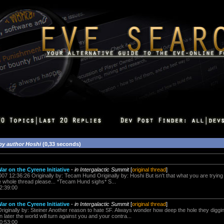
by author Hoshi
(0,33 seconds)
ar on the Cyrene Initiative
-
in Intergalactic Summit
[
original thread
]
07 12:36:26 Originally by: Tecam Hund Originally by: Hoshi But isn't that what you are trying t
 whole thread please... *Tecam Hund sighs* S...
2:39:00
ar on the Cyrene Initiative
-
in Intergalactic Summit
[
original thread
]
iginally by: Steiner Another reason to hate SF. Always wonder how deep the hole they digging
 later the world will turn against you and your contra...
0:53:00