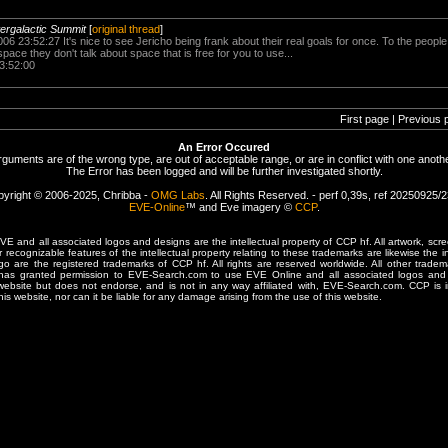
ntergalactic Summit
[
original thread
]
06 23:52:27 It's nice to see Jericho being frank about their real goals for once. To the peopl
pace they don't talk about space that is free for you to use...
3:52:00
First page | Previous 
An Error Occured
rguments are of the wrong type, are out of acceptable range, or are in conflict with one anothe
The Error has been logged and will be further investigated shortly.
yright © 2006-2025, Chribba -
OMG Labs
. All Rights Reserved. - perf 0,39s, ref 20250925/
EVE-Online
™ and Eve imagery ©
CCP
.
 and all associated logos and designs are the intellectual property of CCP hf. All artwork, scre
er recognizable features of the intellectual property relating to these trademarks are likewise the i
are the registered trademarks of CCP hf. All rights are reserved worldwide. All other tradema
 has granted permission to EVE-Search.com to use EVE Online and all associated logos and 
website but does not endorse, and is not in any way affiliated with, EVE-Search.com. CCP is 
his website, nor can it be liable for any damage arising from the use of this website.