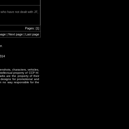
e who have not dealt with JF,
Pages: [1]
page | Next page | Last page
r.
2314
enshots, characters, vehicles,
ntellectual property of CCP hf.
rks are the property of their
designs for promotional and
in no way responsible for the