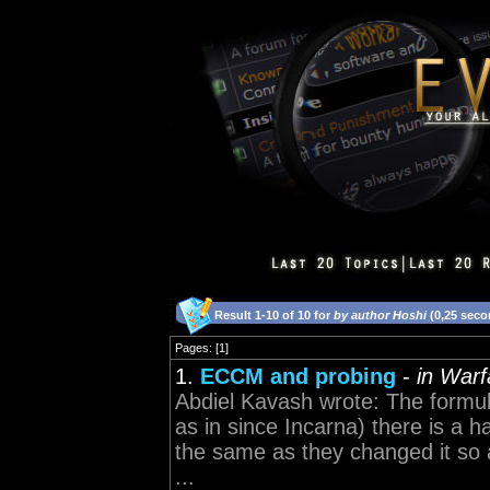
Result 1-10 of 10 for
by author Hoshi
(0,25 seco
Pages: [1]
1.
ECCM and probing
-
in Warf
Abdiel Kavash wrote: The formul
as in since Incarna) there is a 
the same as they changed it so a
...