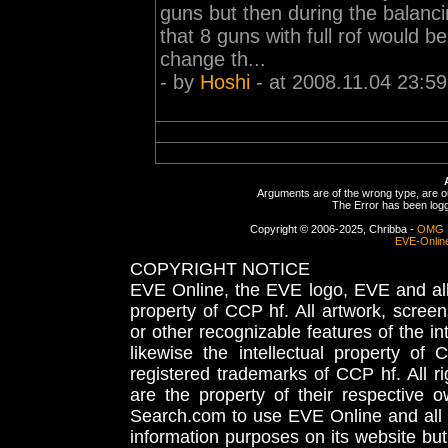
guns but then during the balanci
that 8 guns with full rof would b
change th...
- by
Hoshi
- at 2008.11.04 23:59
Arguments are of the wrong type, are out
The Error has been logge
Copyright © 2006-2025, Chribba -
OMG 
EVE-Onlin
COPYRIGHT NOTICE
EVE Online, the EVE logo, EVE and all 
property of CCP hf. All artwork, screens
or other recognizable features of the in
likewise the intellectual property 
registered trademarks of CCP hf. All r
are the property of their respective
Search.com to use EVE Online and all 
information purposes on its website but