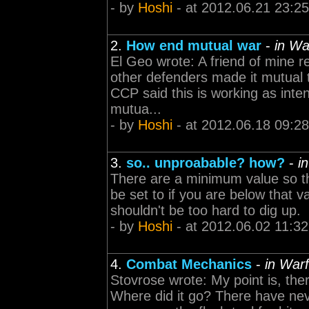
- by
Hoshi
- at 2012.06.21 23:25
2.
How end mutual war
-
in Wa
El Geo wrote: A friend of mine r
other defenders made it mutual th
CCP said this is working as int
mutua...
- by
Hoshi
- at 2012.06.18 09:28
3.
so.. unproabable? how?
-
i
There are a minimum value so the
be set to if you are below that 
shouldn't be too hard to dig up.
- by
Hoshi
- at 2012.06.02 11:32
4.
Combat Mechanics
-
in Warf
Stovrose wrote: My point is, th
Where did it go? There have nev