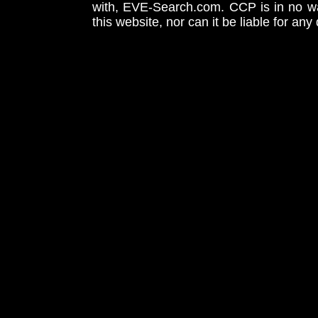
with, EVE-Search.com. CCP is in no way
this website, nor can it be liable for an