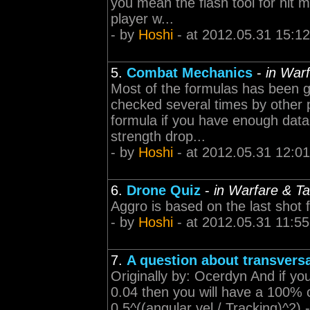
you mean the flash tool for hit 
player w...
- by
Hoshi
- at 2012.05.31 15:12
5.
Combat Mechanics
-
in Warf
Most of the formulas has been g
checked several times by other pla
formula if you have enough data 
strength drop...
- by
Hoshi
- at 2012.05.31 12:01
6.
Drone Quiz
-
in Warfare & Ta
Aggro is based on the last shot f
- by
Hoshi
- at 2012.05.31 11:55
7.
A question about transvers
Originally by: Ocerdyn And if you
0.04 then you will have a 100% 
0.5^((angular vel / Tracking)^2) ----