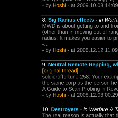
- by
Hoshi
- at 2009.10.08 14:09
8.
Sig Radius effects
-
in Warfa
MWD is about getting to and fro
(other than in moving out of ran
radius. It makes you easier to pro
-...
- by
Hoshi
- at 2008.12.12 11:09
9.
Neutral Remote Repping, wh
[
original thread
]
soldieroffortune 258: Your exam
the same corp as the person he whe
A Guide to Scan Probing in Reve
- by
Hoshi
- at 2008.12.08 00:29
10.
Destroyers
-
in Warfare & T
The real reason is actually that