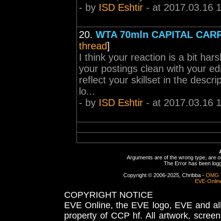
- by
ISD Eshtir
- at 2017.03.16 
20.
WTA 70mln CAPITAL CARR
thread
]
I think your reaction is a bit h
your postings clean with your ed
reflect your skillset in the descr
lo...
- by
ISD Eshtir
- at 2017.03.16 
Arguments are of the wrong type, are out
The Error has been logge
Copyright © 2006-2025, Chribba -
OMG 
EVE-Onlin
COPYRIGHT NOTICE
EVE Online, the EVE logo, EVE and all 
property of CCP hf. All artwork, screens