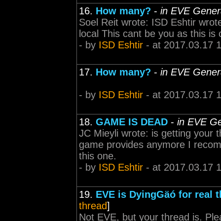
16.
How many?
-
in EVE Gener
Soel Reit wrote: ISD Eshtir wrot
local This cant be you as this is 
- by
ISD Eshtir
- at 2017.03.17 
17.
How many?
-
in EVE Gener
- by
ISD Eshtir
- at 2017.03.17 
18.
GAME IS DEAD
-
in EVE Ge
JC Mieyli wrote: is getting your t
game provides anymore I recomm
this one.
- by
ISD Eshtir
- at 2017.03.17 
19.
EVE is DyingGäó for real t
thread
]
Not EVE, but your thread is. Pl