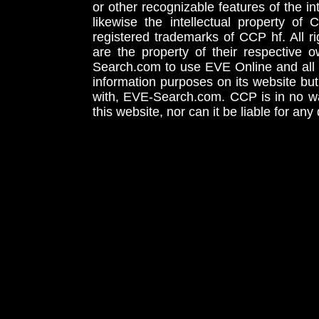
or other recognizable features of the in
likewise the intellectual property 
registered trademarks of CCP hf. All r
are the property of their respective
Search.com to use EVE Online and all 
information purposes on its website but
with, EVE-Search.com. CCP is in no way
this website, nor can it be liable for an