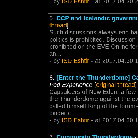
- by
ISD Eshtir
- at 2017.04.30 
5.
CCP and Icelandic governme
thread
]
Such discussions always end bad.
politics is prohibited. Discussion of
prohibited on the EVE Online for
an...
- by
ISD Eshtir
- at 2017.04.30 
6.
[Enter the Thunderdome] Ca
Pod Experience
[
original thread
]
Capsuleers of New Eden, a few m
the Thunderdome against the evi
called himself King of the forum
longer o...
- by
ISD Eshtir
- at 2017.04.30 
7.
Community Thunderdome