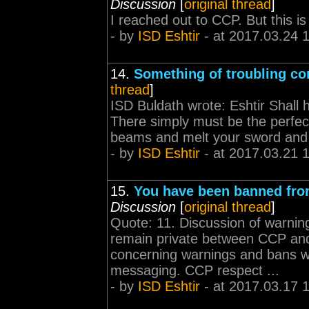
Discussion
[
original thread
]
I reached out to CCP. But this is
- by
ISD Eshtir
- at 2017.03.24 
14.
Something of troubling co
thread
]
ISD Buldath wrote: Eshtir Shall h
There simply must be the perfect
beams and melt your sword and
- by
ISD Eshtir
- at 2017.03.21 
15.
You have been banned fro
Discussion
[
original thread
]
Quote: 11. Discussion of warning
remain private between CCP and
concerning warnings and bans wi
messaging. CCP respect ...
- by
ISD Eshtir
- at 2017.03.17 