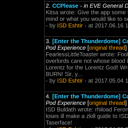
2.
CCPlease
-
in EVE General D
Kitsa wrote: Give the app some 
mind or what you would like to 
- by
ISD Eshtir
- at 2017.06.16 
3.
[Enter the Thunderdome] Ca
Pod Experience
[
original thread
]
FearlessLittleToaster wrote: Foo
overlords care not whose blood i
Lorentz for the Lorentz God! Wr
BURN! Sir, y...
- by
ISD Eshtir
- at 2017.05.04 
4.
[Enter the Thunderdome] Ca
Pod Experience
[
original thread
]
ISD Buldath wrote: rhiload Fero
loses ill make a zkill guide to I
Taserface!