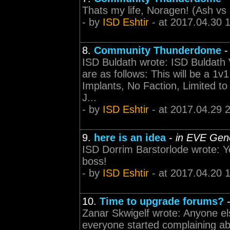
Thats my life, Noragen! (Ash vs 
- by
ISD Eshtir
- at 2017.04.30 
8.
Community Thunderdome
ISD Buldath wrote: ISD Buldath V
are as follows: This will be a 1
Implants, No Faction, Limited 
J...
- by
ISD Eshtir
- at 2017.04.29 
9.
here is an idea
-
in EVE Gene
ISD Dorrim Barstorlode wrote: Ye
boss!
- by
ISD Eshtir
- at 2017.04.20 
10.
Time to upgrade forums?
Zanar Skwigelf wrote: Anyone el
everyone started complaining abo