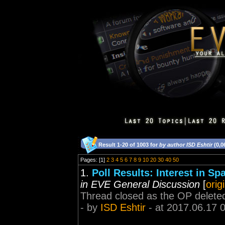
Result 1-20 of 1003 for
by author ISD Eshtir
(0,0
Pages: [1]
2
3
4
5
6
7
8
9
10
20
30
40
50
1.
Poll Results: Interest in 
in EVE General Discussion
[
orig
Thread closed as the OP deleted 
- by
ISD Eshtir
- at 2017.06.17 