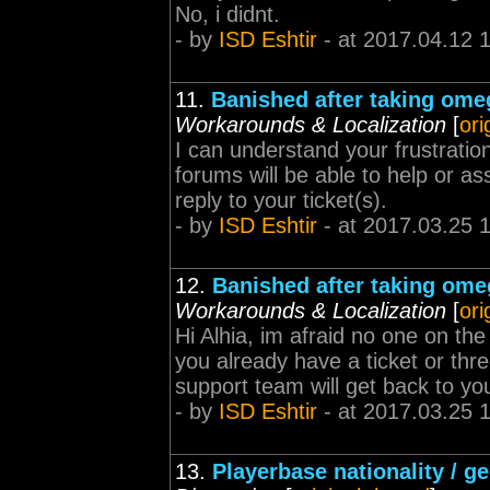
No, i didnt.
- by
ISD Eshtir
- at 2017.04.12 
11.
Banished after taking ome
Workarounds & Localization
[
ori
I can understand your frustratio
forums will be able to help or as
reply to your ticket(s).
- by
ISD Eshtir
- at 2017.03.25 
12.
Banished after taking ome
Workarounds & Localization
[
ori
Hi Alhia, im afraid no one on th
you already have a ticket or th
support team will get back to you
- by
ISD Eshtir
- at 2017.03.25 
13.
Playerbase nationality / g