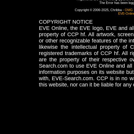
The Error has been logge
Copyright © 2006-2025, Chribba -
OMG 
EVE-Onlin
COPYRIGHT NOTICE
EVE Online, the EVE logo, EVE and all 
property of CCP hf. All artwork, screens
or other recognizable features of the in
likewise the intellectual property 
registered trademarks of CCP hf. All r
are the property of their respective
Search.com to use EVE Online and all 
information purposes on its website but
with, EVE-Search.com. CCP is in no way
this website, nor can it be liable for an