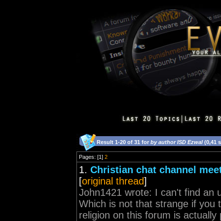
Result 1-20 of 31 for
by author ISD Ezwal
(0,41 
Pages: [1]
2
1.
Christian chat channel meet
[
original thread
]
John1421 wrote: I can't find an 
Which is not that strange if you t
religion on this forum is actually