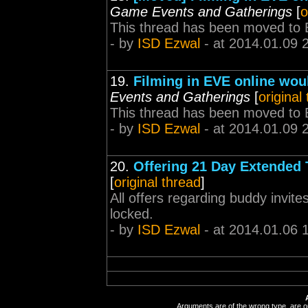
Game Events and Gatherings
[
o
This thread has been moved to 
- by
ISD Ezwal
- at 2014.01.09 
19.
Filming in EVE online would
Events and Gatherings
[
original
This thread has been moved to 
- by
ISD Ezwal
- at 2014.01.09 
20.
Offering 21 Day Extended 
[
original thread
]
All offers regarding buddy invite
locked.
- by
ISD Ezwal
- at 2014.01.06 
Arguments are of the wrong type, are out