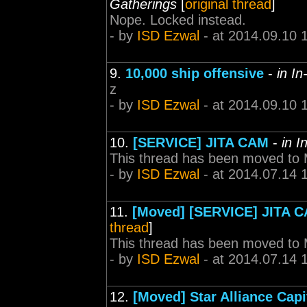
Gatherings
[
original thread
]
Nope. Locked instead.
- by
ISD Ezwal
- at 2014.09.10 
9.
10,000 ship offensive
-
in I
z
- by
ISD Ezwal
- at 2014.09.10 
10.
[SERVICE] JITA CAM
-
in 
This thread has been moved to
- by
ISD Ezwal
- at 2014.07.14 
11.
[Moved] [SERVICE] JITA 
thread
]
This thread has been moved to
- by
ISD Ezwal
- at 2014.07.14 
12.
[Moved] Star Alliance Capi