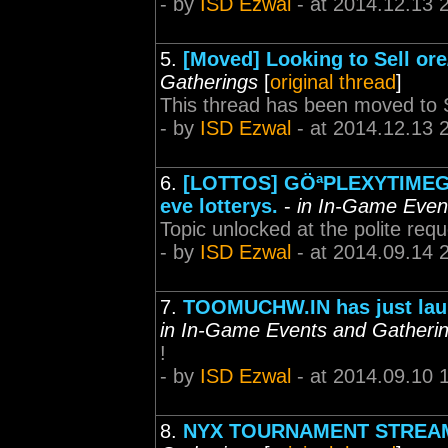
- by
ISD Ezwal
- at 2014.12.13 
5.
[Moved] Looking to Sell or
Gatherings
[
original thread
]
This thread has been moved to S
- by
ISD Ezwal
- at 2014.12.13 
6.
[LOTTOS] GÖªPLEXYTIMEGÖª 
eve lotterys.
-
in In-Game Even
Topic unlocked at the polite requ
- by
ISD Ezwal
- at 2014.09.14 
7.
TOOMUCHW.IN has just launc
in In-Game Events and Gatheri
!
- by
ISD Ezwal
- at 2014.09.10 
8.
NYX TOURNAMENT STREAM