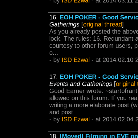
- by
ISD Ezwal
- at 2014.03.11 
16.
EOH POKER - Good Servi
Gatherings
[
original thread
]
As you already posted the above
lock. The rules: 16. Redundant a
courtesy to other forum users, p
o...
- by
ISD Ezwal
- at 2014.02.10 
17.
EOH POKER - Good Servic
Events and Gatherings
[
original
Good Earner wrote: ~startofrant~
allowed on this forum. If you re
writing a more elaborate post (w
and post ...
- by
ISD Ezwal
- at 2014.02.04 
18.
[Moved] Filming in EVE onl