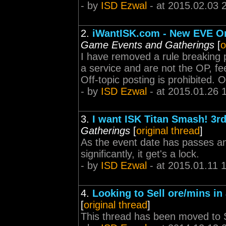
- by
ISD Ezwal
- at 2015.02.03 
2.
iWantISK.com - New EVE On
Game Events and Gatherings
[
o
I have removed a rule breaking po
a service and are not the OP, fe
Off-topic posting is prohibited. O
- by
ISD Ezwal
- at 2015.01.26 
3.
I want ISK Titan Smash! 3r
Gatherings
[
original thread
]
As the event date has passes and
significantly, it get's a lock.
- by
ISD Ezwal
- at 2015.01.11 
4.
Looking to Sell ore/mins i
[
original thread
]
This thread has been moved to S