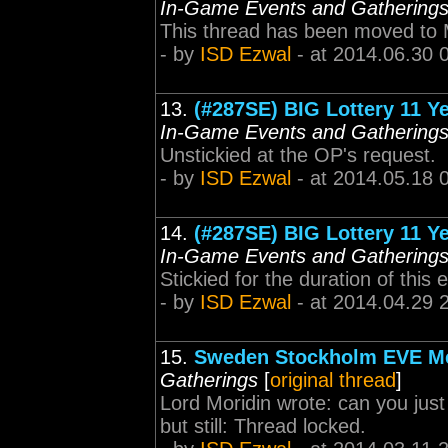
In-Game Events and Gathering
This thread has been moved to 
- by
ISD Ezwal
- at 2014.06.30 
13.
(#287SE) BIG Lottery 11 Ye
In-Game Events and Gathering
Unstickied at the OP's request.
- by
ISD Ezwal
- at 2014.05.18 
14.
(#287SE) BIG Lottery 11 Ye
In-Game Events and Gathering
Stickied for the duration of this 
- by
ISD Ezwal
- at 2014.04.29 
15.
Sweden Stockholm EVE Me
Gatherings
[
original thread
]
Lord Moridin wrote: can you just 
but still: Thread locked.