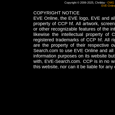
Copyright © 2006-2025, Chribba -
OMG 
EVE-Onlin
COPYRIGHT NOTICE
EVE Online, the EVE logo, EVE and all 
property of CCP hf. All artwork, screens
or other recognizable features of the in
likewise the intellectual property 
registered trademarks of CCP hf. All r
are the property of their respective
Search.com to use EVE Online and all 
information purposes on its website but
with, EVE-Search.com. CCP is in no way
this website, nor can it be liable for an