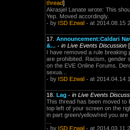
thread
]
Akrasjel Lanate wrote: This sho
Yep. Moved accordingly.
- by
ISD Ezwal
- at 2014.08.15 
17.
Announcement:Caldari Nav
&...
-
in Live Events Discussion
[
I have removed a rule breaking 
are prohibited. Racism, gender 
on the EVE Online Forums. Deroga
sexua...
- by
ISD Ezwal
- at 2014.04.14 
18.
Lag
-
in Live Events Discuss
This thread has been moved to 
top left of your screen on the rig
in part green/yellow/red you are 
...
- by
ISD Ezwal
- at 2014.03.11 