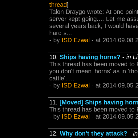
thread
]
Talon Draygo wrote: At one poin
server kept going.... Let me as
several years back, I would hav
hard s...
- by
ISD Ezwal
- at 2014.09.08 
10.
Ships having horns?
-
in L
This thread has been moved to F
you don't mean 'horns' as in 'th
cattle'.....
- by
ISD Ezwal
- at 2014.09.05 
11.
[Moved] Ships having hor
This thread has been moved to 
- by
ISD Ezwal
- at 2014.09.05 
12.
Why don't they attack?
-
i