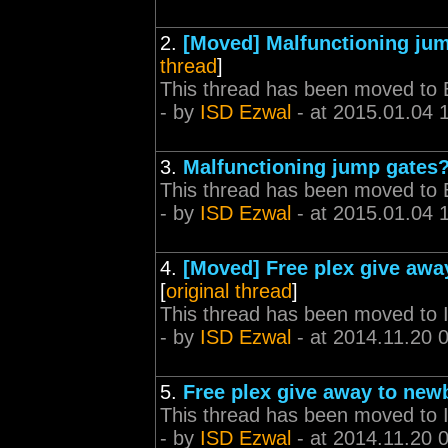
2.
[Moved] Malfunctioning ju
thread
]
This thread has been moved to 
- by
ISD Ezwal
- at 2015.01.04 
3.
Malfunctioning jump gates
This thread has been moved to 
- by
ISD Ezwal
- at 2015.01.04 
4.
[Moved] Free plex give awa
[
original thread
]
This thread has been moved to
- by
ISD Ezwal
- at 2014.11.20 
5.
Free plex give away to new
This thread has been moved to
- by
ISD Ezwal
- at 2014.11.20 