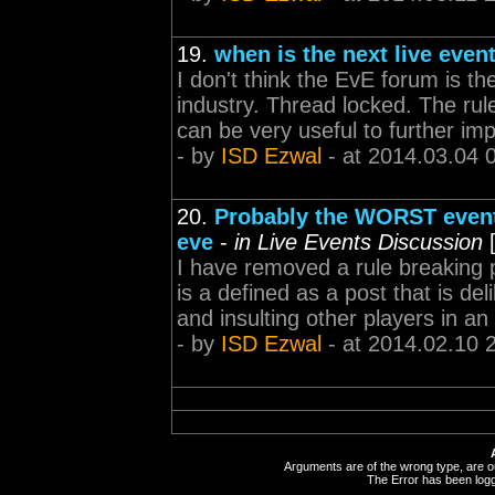
19.
when is the next live even
I don't think the EvE forum is th
industry. Thread locked. The rul
can be very useful to further im
- by
ISD Ezwal
- at 2014.03.04 
20.
Probably the WORST event 
eve
-
in Live Events Discussion
I have removed a rule breaking pos
is a defined as a post that is de
and insulting other players in an 
- by
ISD Ezwal
- at 2014.02.10 
Arguments are of the wrong type, are out
The Error has been logge