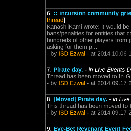
6.
:: incursion community grie
thread
]
KanashiiKami wrote: it would be
bans/penalties for entities that 
hundreds of other players from p
asking for them p...
- by
ISD Ezwal
- at 2014.10.06 
7.
Pirate day.
-
in Live Events D
Thread has been moved to In-G
- by
ISD Ezwal
- at 2014.09.17 
8.
[Moved] Pirate day.
-
in Liv
This thread has been moved to
- by
ISD Ezwal
- at 2014.09.17 
9.
Eve-Bet Revenant Event Fe