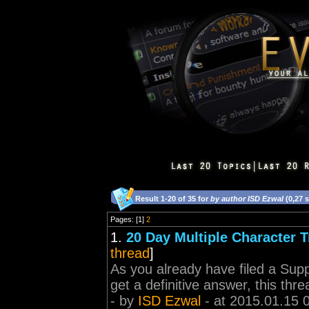
Result 1-20 of 35 for
by author ISD Ezwal
(0,27 
Pages: [1]
2
1.
20 Day Multiple Character T
thread
]
As you already have filed a Supp
get a definitive answer, this threa
- by
ISD Ezwal
- at 2015.01.15 