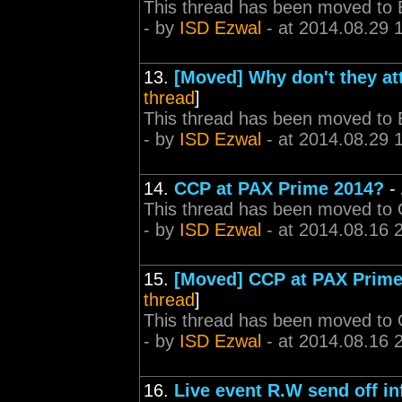
This thread has been moved to 
- by
ISD Ezwal
- at 2014.08.29 
13.
[Moved] Why don't they at
thread
]
This thread has been moved to 
- by
ISD Ezwal
- at 2014.08.29 
14.
CCP at PAX Prime 2014?
-
This thread has been moved to
- by
ISD Ezwal
- at 2014.08.16 
15.
[Moved] CCP at PAX Prime
thread
]
This thread has been moved to
- by
ISD Ezwal
- at 2014.08.16 
16.
Live event R.W send off i