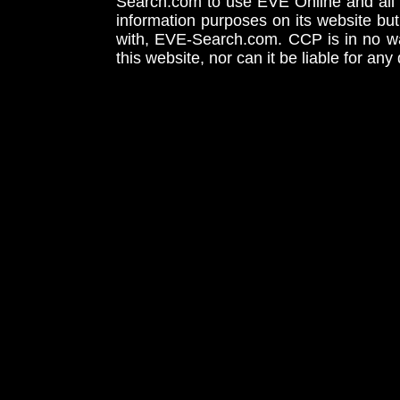
Search.com to use EVE Online and all 
information purposes on its website but
with, EVE-Search.com. CCP is in no way
this website, nor can it be liable for an