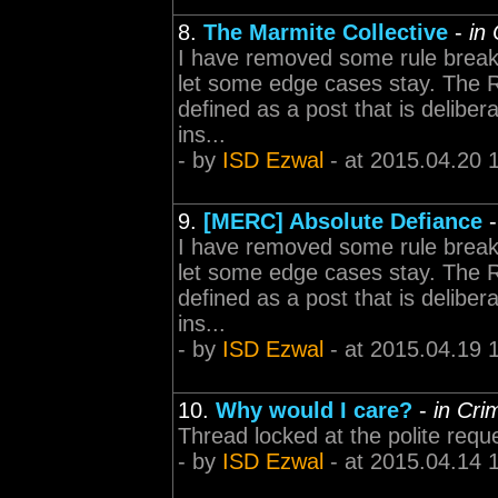
8.
The Marmite Collective
-
in
I have removed some rule break
let some edge cases stay. The Rule
defined as a post that is delibe
ins...
- by
ISD Ezwal
- at 2015.04.20 
9.
[MERC] Absolute Defiance
I have removed some rule break
let some edge cases stay. The Rule
defined as a post that is delibe
ins...
- by
ISD Ezwal
- at 2015.04.19 
10.
Why would I care?
-
in Cr
Thread locked at the polite requ
- by
ISD Ezwal
- at 2015.04.14 