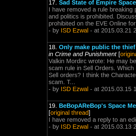
17.
Sad State of Empire Space
I have removed a rule breaking po
and politics is prohibited. Discussi
prohibited on the EVE Online for
- by
ISD Ezwal
- at 2015.03.21 
18.
Only make public the thie
in Crime and Punishment
[
origin
Valkin Mordirc wrote: He may be
scam rule in Sell Orders. Which 
Sell orders? I think the Charact
scam. T...
- by
ISD Ezwal
- at 2015.03.15 
19.
BeBopAReBop's Space Med
[
original thread
]
I have removed a reply to an edit
- by
ISD Ezwal
- at 2015.03.13 