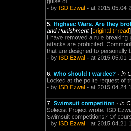
guise of ...
- by
ISD Ezwal
- at 2015.05.04 
5.
Highsec Wars. Are they brok
and Punishment
[
original thread
]
I have removed a rule breaking p
attacks are prohibited. Commonl
that are designed to personally b
- by
ISD Ezwal
- at 2015.05.01 
6.
Who should I wardec?
-
in 
Locked at the polite request of 
- by
ISD Ezwal
- at 2015.04.24 
7.
Swimsuit competition
-
in 
Solecist Project wrote: ISD Ezwal
Swimsuit competitions? Of cours
- by
ISD Ezwal
- at 2015.04.21 