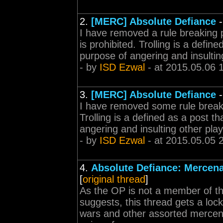
2.
[MERC] Absolute Defiance
I have removed a rule breaking p
is prohibited. Trolling is a defin
purpose of angering and insulting
- by
ISD Ezwal
- at 2015.05.06 
3.
[MERC] Absolute Defiance
I have removed some rule breakin
Trolling is a defined as a post th
angering and insulting other playe
- by
ISD Ezwal
- at 2015.05.05 
4.
Absolute Defiance: Mercena
[
original thread
]
As the OP is not a member of the 
suggests, this thread gets a loc
wars and other assorted mercenar