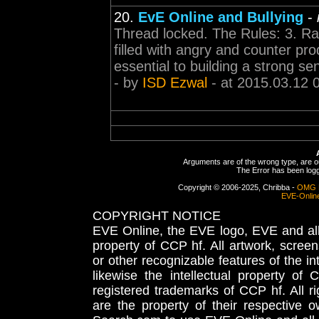
20.
EvE Online and Bullying
-
Thread locked. The Rules: 3. Rant
filled with angry and counter pr
essential to building a strong se
- by
ISD Ezwal
- at 2015.03.12 
Arguments are of the wrong type, are out
The Error has been logge
Copyright © 2006-2025, Chribba -
OMG 
EVE-Onlin
COPYRIGHT NOTICE
EVE Online, the EVE logo, EVE and all 
property of CCP hf. All artwork, screens
or other recognizable features of the in
likewise the intellectual property 
registered trademarks of CCP hf. All r
are the property of their respective