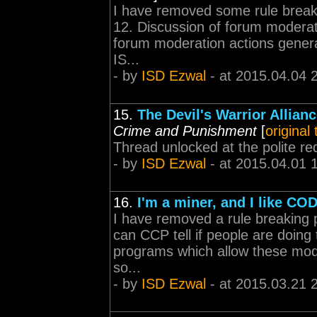
I have removed some rule break
12. Discussion of forum moderat
forum moderation actions generall
IS...
- by
ISD Ezwal
- at 2015.04.04 
15.
The Devil's Warrior Allian
Crime and Punishment
[
original
Thread unlocked at the polite re
- by
ISD Ezwal
- at 2015.04.01 
16.
I'm a miner, and I like CO
I have removed a rule breaking p
can CCP tell if people are doing
programs which allow these modi
so...
- by
ISD Ezwal
- at 2015.03.21 