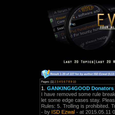
Result 1-20 of 227 for
by author ISD Ezwal
(0,13
Pages: [1]
2
3
4
5
6
7
8
9
10
1.
GANKING4GOOD Donators l
I have removed some rule break
let some edge cases stay. Please
Rules: 5. Trolling is prohibited. Tr
- by
ISD Ezwal
- at 2015.05.11 