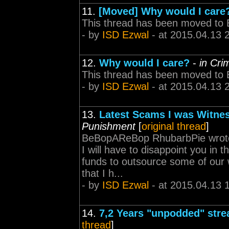
11.
[Moved] Why would I care
This thread has been moved to 
- by
ISD Ezwal
- at 2015.04.13 
12.
Why would I care?
-
in Cr
This thread has been moved to 
- by
ISD Ezwal
- at 2015.04.13 
13.
Latest Scams I was Witness
Punishment
[
original thread
]
BeBopAReBop RhubarbPie wrote: I
I will have to disappoint you in 
funds to outsource some of our 
that I h...
- by
ISD Ezwal
- at 2015.04.13 
14.
7,2 Years "unpodded" stre
thread
]